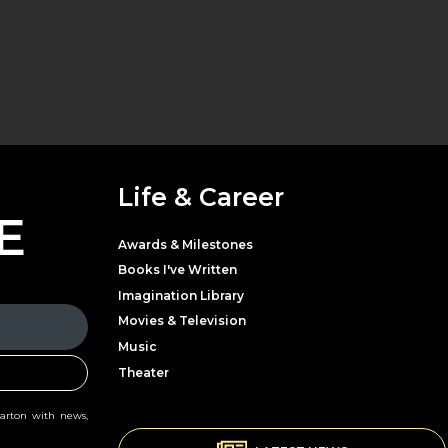
Life & Career
E
Awards & Milestones
Books I've Written
Imagination Library
Movies & Television
Music
Theater
Parton with news,