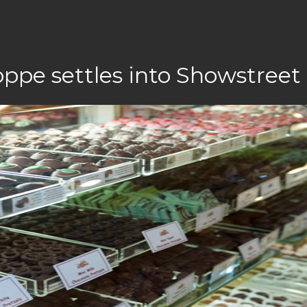
ppe settles into Showstreet