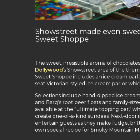
Showstreet made even sweet
Sweet Shoppe
The sweet, irresistible aroma of chocolate
Dollywood
’s Showstreet area of the them
Sweet Shoppe includes an ice cream parlor
seat Victorian-styled ice cream parlor whi
Selections include hand-dipped ice cream
and Barq’s root beer floats and family-si
available at the "ultimate topping bar," w
create one-of-a-kind sundaes. Next-door
entertain guests as they make fudge, brit
own special recipe for Smoky Mountain M