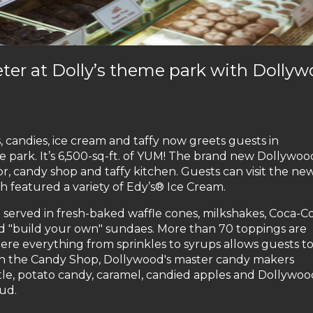
er at Dolly’s theme park with Dolly
s, candies, ice cream and taffy now greets guests in
e park. It’s 6,500-sq-ft. of YUM! The brand new Dollywoo
, candy shop and taffy kitchen. Guests can visit the ne
ch featured a variety of Edy’s® Ice Cream.
 served in fresh-baked waffle cones, milkshakes, Coca-C
zed "build your own" sundaes. More than 70 toppings are
here everything from sprinkles to syrups allows guests t
 in the Candy Shop, Dollywood's master candy makers
tle, potato candy, caramel, candied apples and Dollywoo
ud.