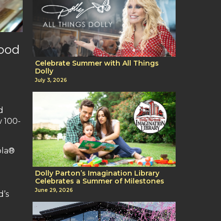
wood
Celebrate Summer with All Things
Dolly
July 3, 2026
d
w 100-
ola®
o
Dolly Parton’s Imagination Library
Celebrates a Summer of Milestones
June 29, 2026
d’s