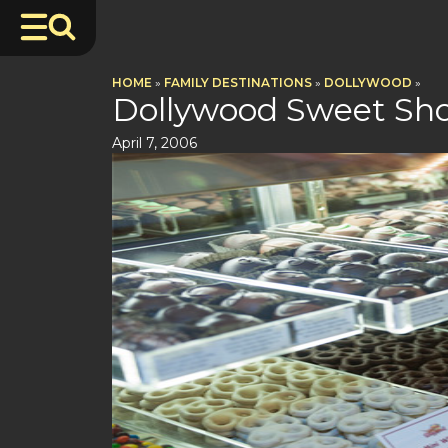
HOME
»
FAMILY DESTINATIONS
»
DOLLYWOOD
»
Dollywood Sweet Sho
April 7, 2006