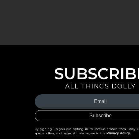
SUBSCRIB
ALL THINGS DOLLY
Your
Email
(Required)
By signing up you are opting in to receive emails from Dolly 
special offers, and more. You also agree to the
Privacy Policy
.