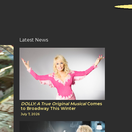
Latest News
DOLLY: A True Original Musical
Comes
to Broadway This Winter
July 7, 2026