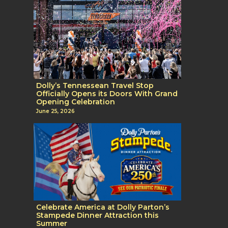
Dolly’s Tennessean Travel Stop
Officially Opens its Doors With Grand
Opening Celebration
June 25, 2026
Celebrate America at Dolly Parton’s
Stampede Dinner Attraction this
Summer