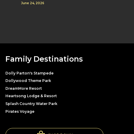
June 24, 2026
Family Destinations
Dolly Parton's Stampede
Dollywood Theme Park
DreamMore Resort
Heartsong Lodge & Resort
Splash Country Water Park
Pirates Voyage