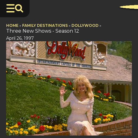
HOME
»
FAMILY DESTINATIONS
»
DOLLYWOOD
»
Three New Shows - Season 12
April 26, 1997