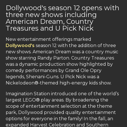
Dollywood's season 12 opens with
three new shows including
American Dream, Country
Treasures and U Pick Nick
New entertainment offerings marked
Dollywood's
season 12 with the addition of three
new shows. American Dream was a country music
show starring Randy Parton. Country Treasures
was a dynamic production show highlighted by
comedy performances by Grand Ole Opry
legends, Shenani-Guns. U Pick Nick was a
Nickelodeon®-themed high-energy kids show.
Imagination Station introduced one of the world’s
largest LEGO® play areas. By broadening the
scope of entertainment selection at the theme
park, Dollywood provided quality entertainment
options for everyone in the family! In the fall, an
expanded Harvest Celebration and Southern