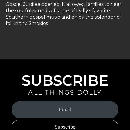
Gospel Jubilee opened. It allowed families to hear
the soulful sounds of some of Dolly’s favorite
Southern gospel music and enjoy the splendor of
fall in the Smokies.
SUBSCRIBE
ALL THINGS DOLLY
Your
Email
(Required)