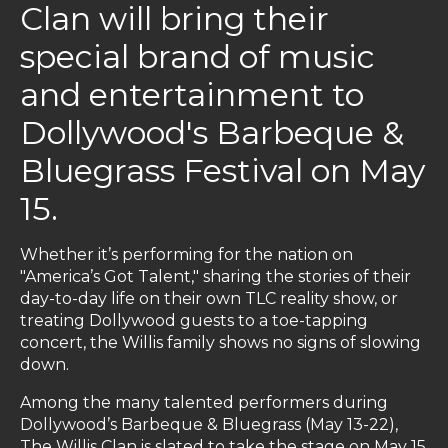
Clan will bring their
special brand of music
and entertainment to
Dollywood's Barbeque &
Bluegrass Festival on May
15.
Whether it’s performing for the nation on
"America’s Got Talent," sharing the stories of their
day-to-day life on their own TLC reality show, or
treating Dollywood guests to a toe-tapping
concert, the Willis family shows no signs of slowing
down.
Among the many talented performers during
Dollywood’s Barbeque & Bluegrass (May 13-22),
The Willis Clan is slated to take the stage on May 15