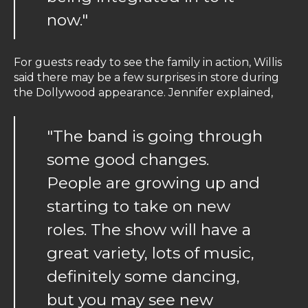
now."
For guests ready to see the family in action, Willis
said there may be a few surprises in store during
the Dollywood appearance. Jennifer explained,
"The band is going through
some good changes.
People are growing up and
starting to take on new
roles. The show will have a
great variety, lots of music,
definitely some dancing,
but you may see new