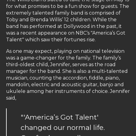
for what promises to be a fun show for guests. The
extremely talented family band is comprised of
Toby and Brenda Willis’ 12 children. While the
band has performed at Dollywood in the past, it
was a recent appearance on NBC’s "America’s Got
Talent" which saw their fortunes rise.
As one may expect, playing on national television
was a game-changer for the family. The family’s
third-oldest child, Jennifer, serves as the road
manager for the band. She is also a multi-talented
musician, counting the accordion, fiddle, piano,
mandolin, electric and acoustic guitar, banjo and
ukulele among her instruments of choice. Jennifer
said,
"'America’s Got Talent'
changed our normal life.