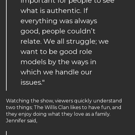
important for people to see
what is authentic. If
everything was always
good, people couldn’t
relate. We all struggle; we
want to be good role
models by the ways in
which we handle our
issues."
Watching the show, viewers quickly understand
two things; The Willis Clan likes to have fun, and
they enjoy doing what they love as a family.
Jennifer said,