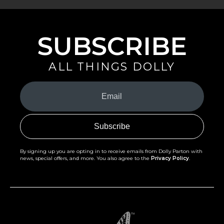
SUBSCRIBE
ALL THINGS DOLLY
Your
Email
(Required)
By signing up you are opting in to receive emails from Dolly Parton with
news, special offers, and more. You also agree to the
Privacy Policy
.