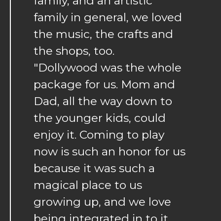
family, and an artistic
family in general, we loved
the music, the crafts and
the shops, too.
"Dollywood was the whole
package for us. Mom and
Dad, all the way down to
the younger kids, could
enjoy it. Coming to play
now is such an honor for us
because it was such a
magical place to us
growing up, and we love
being integrated in to it