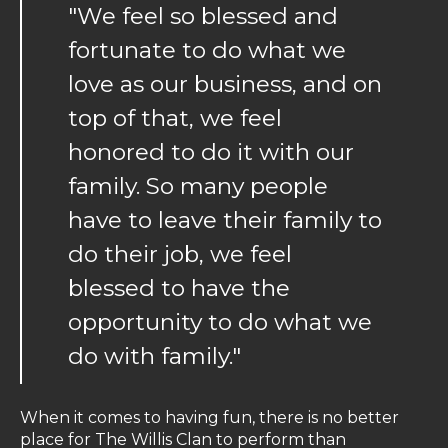
"We feel so blessed and
fortunate to do what we
love as our business, and on
top of that, we feel
honored to do it with our
family. So many people
have to leave their family to
do their job, we feel
blessed to have the
opportunity to do what we
do with family."
When it comes to having fun, there is no better
place for The Willis Clan to perform than