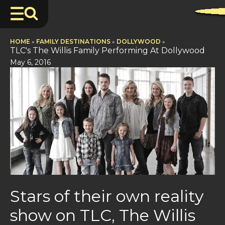
HOME
»
FAMILY DESTINATIONS
»
DOLLYWOOD
»
TLC's The Willis Family Performing At Dollywood
May 6, 2016
Stars of their own reality
show on TLC, The Willis