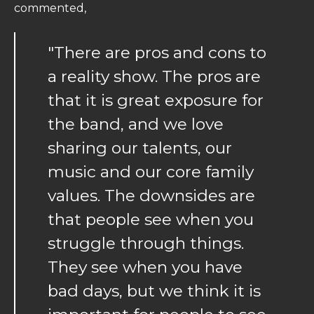
commented,
"There are pros and cons to
a reality show. The pros are
that it is great exposure for
the band, and we love
sharing our talents, our
music and our core family
values. The downsides are
that people see when you
struggle through things.
They see when you have
bad days, but we think it is