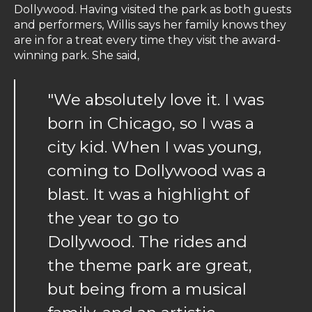
Dollywood. Having visited the park as both guests
and performers, Willis says her family knows they
are in for a treat every time they visit the award-
winning park. She said,
"We absolutely love it. I was
born in Chicago, so I was a
city kid. When I was young,
coming to Dollywood was a
blast. It was a highlight of
the year to go to
Dollywood. The rides and
the theme park are great,
but being from a musical