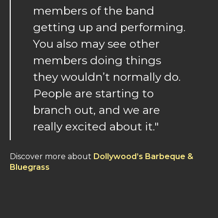
members of the band
getting up and performing.
You also may see other
members doing things
they wouldn’t normally do.
People are starting to
branch out, and we are
really excited about it."
Discover more about
Dollywood’s Barbeque &
Bluegrass