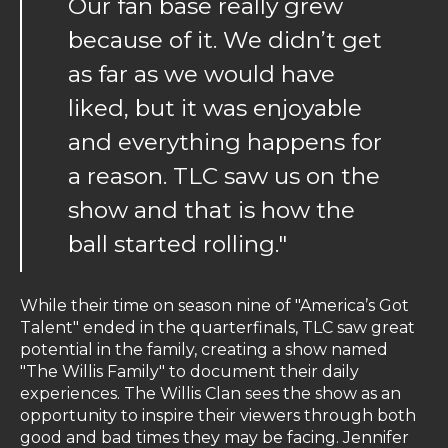
Our fan base really grew
because of it. We didn’t get
as far as we would have
liked, but it was enjoyable
and everything happens for
a reason. TLC saw us on the
show and that is how the
ball started rolling."
While their time on season nine of "America’s Got
Talent" ended in the quarterfinals, TLC saw great
potential in the family, creating a show named
"The Willis Family" to document their daily
experiences. The Willis Clan sees the show as an
opportunity to inspire their viewers through both
good and bad times they may be facing. Jennifer