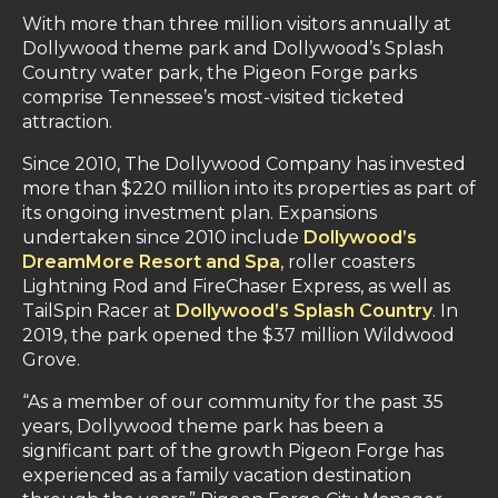
With more than three million visitors annually at
Dollywood theme park and Dollywood’s Splash
Country water park, the Pigeon Forge parks
comprise Tennessee’s most-visited ticketed
attraction.
Since 2010, The Dollywood Company has invested
more than $220 million into its properties as part of
its ongoing investment plan. Expansions
undertaken since 2010 include
Dollywood’s
DreamMore Resort and Spa
, roller coasters
Lightning Rod and FireChaser Express, as well as
TailSpin Racer at
Dollywood’s Splash Country
. In
2019, the park opened the $37 million Wildwood
Grove.
“As a member of our community for the past 35
years, Dollywood theme park has been a
significant part of the growth Pigeon Forge has
experienced as a family vacation destination