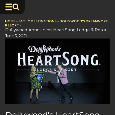
HOME
»
FAMILY DESTINATIONS
»
DOLLYWOOD'S DREAMMORE
RESORT
»
Dollywood Announces HeartSong Lodge & Resort
June 3, 2021
Dollywood's HeartSong