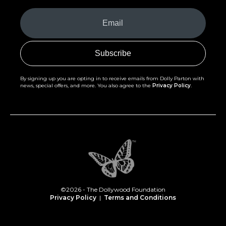
Your
Email
(Required)
By signing up you are opting in to receive emails from Dolly Parton with
news, special offers, and more. You also agree to the
Privacy Policy
.
©2026 - The Dollywood Foundation
Privacy Policy
|
Terms and Conditions