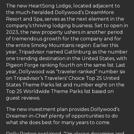
The new HeartSong Lodge, located adjacent to
the much-heralded Dollywood’s DreamMore
Resort and Spa, serves as the next element in the
company’s thriving lodging business. Set to open in
2023, the new property ushers in another period
of tremendous growth for the company and for
the entire Smoky Mountains region. Earlier this
year, Tripadvisor named Gatlinburg as the number
one trending destination in the United States, with
Pigeon Forge ranking fourth on the same list. Last
year, Dollywood was “traveler-ranked” number six
on Tripadvisor’s Travelers’ Choice Top 25 United
States Theme Parks list and number eight on the
Top 25 Worldwide Theme Parks list based on
guest reviews.
The new investment plan provides Dollywood’s
Dreamer-in-Chief plenty of opportunities to do
what she does best for many years to come.
Dolly Parton explained, “I’m always dreaming and