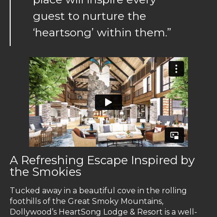
guest to nurture the
‘heartsong’ within them.”
A Refreshing Escape Inspired by
the Smokies
Tucked away in a beautiful cove in the rolling
foothills of the Great Smoky Mountains,
Dollywood’s HeartSong Lodge & Resort is a well-