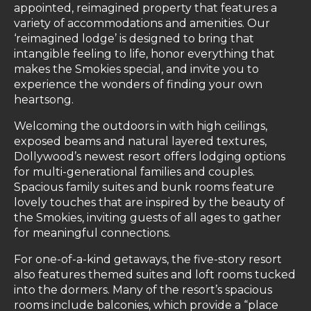
appointed, reimagined property that features a
variety of accommodations and amenities. Our
‘reimagined lodge’ is designed to bring that
intangible feeling to life, honor everything that
makes the Smokies special, and invite you to
experience the wonders of finding your own
heartsong.
Welcoming the outdoors in with high ceilings,
exposed beams and natural layered textures,
Dollywood’s newest resort offers lodging options
for multi-generational families and couples.
Spacious family suites and bunk rooms feature
lovely touches that are inspired by the beauty of
the Smokies, inviting guests of all ages to gather
for meaningful connections.
For one-of-a-kind getaways, the five-story resort
also features themed suites and loft rooms tucked
into the dormers. Many of the resort’s spacious
rooms include balconies, which provide a “place