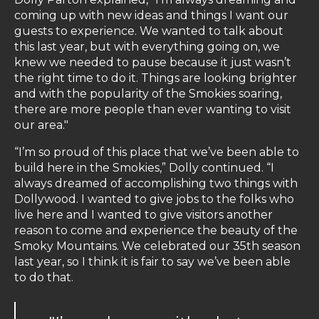
coming up with new ideas and things I want our
guests to experience. We wanted to talk about
this last year, but with everything going on, we
knew we needed to pause because it just wasn’t
the right time to do it. Things are looking brighter
and with the popularity of the Smokies soaring,
there are more people than ever wanting to visit
our area."
“I’m so proud of this place that we’ve been able to
build here in the Smokies,” Dolly continued. “I
always dreamed of accomplishing two things with
Dollywood. I wanted to give jobs to the folks who
live here and I wanted to give visitors another
reason to come and experience the beauty of the
Smoky Mountains. We celebrated our 35th season
last year, so I think it is fair to say we’ve been able
to do that.