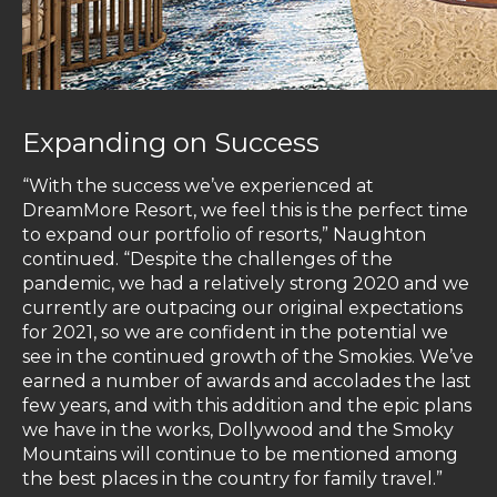
Expanding on Success
“With the success we’ve experienced at
DreamMore Resort, we feel this is the perfect time
to expand our portfolio of resorts,” Naughton
continued. “Despite the challenges of the
pandemic, we had a relatively strong 2020 and we
currently are outpacing our original expectations
for 2021, so we are confident in the potential we
see in the continued growth of the Smokies. We’ve
earned a number of awards and accolades the last
few years, and with this addition and the epic plans
we have in the works, Dollywood and the Smoky
Mountains will continue to be mentioned among
the best places in the country for family travel.”