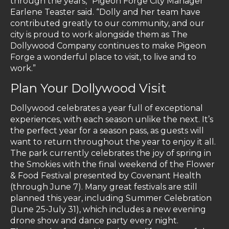
through the years,” Pigeon Forge City Manager
Earlene Teaster said. “Dolly and her team have
contributed greatly to our community, and our
city is proud to work alongside them as The
Dollywood Company continues to make Pigeon
Forge a wonderful place to visit, to live and to
work.”
Plan Your Dollywood Visit
Dollywood celebrates a year full of exceptional
experiences, with each season unlike the next. It’s
the perfect year for a season pass, as guests will
want to return throughout the year to enjoy it all.
The park currently celebrates the joy of spring in
the Smokies with the final weekend of the Flower
& Food Festival presented by Covenant Health
(through June 7). Many great festivals are still
planned this year, including Summer Celebration
(June 25-July 31), which includes a new evening
drone show and dance party every night.