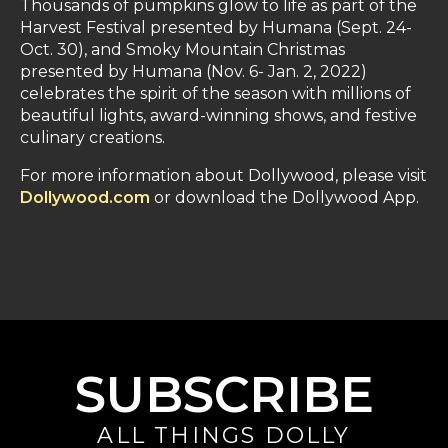
Thousands of pumpkins glow to life as part of the
Harvest Festival presented by Humana (Sept. 24-
Oct. 30), and Smoky Mountain Christmas
presented by Humana (Nov. 6- Jan. 2, 2022)
celebrates the spirit of the season with millions of
beautiful lights, award-winning shows, and festive
culinary creations.
For more information about Dollywood, please visit
Dollywood.com
or download the Dollywood App.
SUBSCRIBE
ALL THINGS DOLLY