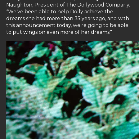
Naughton, President of The Dollywood Company.
“We’ve been able to help Dolly achieve the
dreams she had more than 35 years ago, and with
this announcement today, we’re going to be able
to put wings on even more of her dreams."