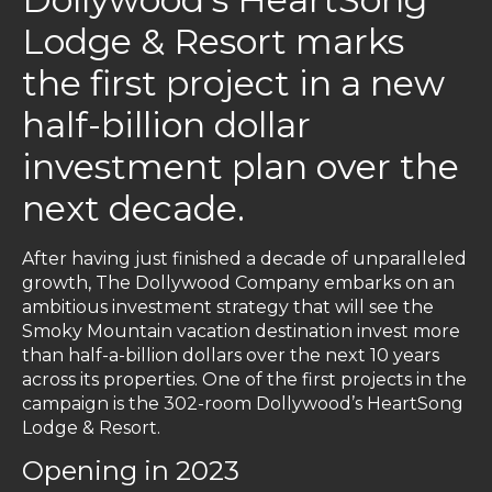
Lodge & Resort marks
the first project in a new
half-billion dollar
investment plan over the
next decade.
After having just finished a decade of unparalleled
growth, The Dollywood Company embarks on an
ambitious investment strategy that will see the
Smoky Mountain vacation destination invest more
than half-a-billion dollars over the next 10 years
across its properties. One of the first projects in the
campaign is the 302-room Dollywood’s HeartSong
Lodge & Resort.
Opening in 2023