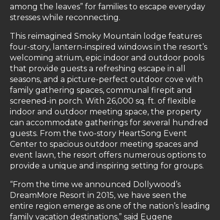
among the leaves” for families to escape everyday
stresses while reconnecting.
This reimagined Smoky Mountain lodge features
four-story, lantern-inspired windows in the resort’s
welcoming atrium, epic indoor and outdoor pools
that provide guests a refreshing escape in all
seasons, and a picture-perfect outdoor cove with
family gathering spaces, communal firepit and
screened-in porch. With 26,000 sq. ft. of flexible
indoor and outdoor meeting space, the property
can accommodate gatherings for several hundred
guests. From the two-story HeartSong Event
Center to spacious outdoor meeting spaces and
event lawn, the resort offers numerous options to
provide a unique and inspiring setting for groups.
“From the time we announced Dollywood’s
DreamMore Resort in 2015, we have seen the
entire region emerge as one of the nation’s leading
family vacation destinations,” said Eugene