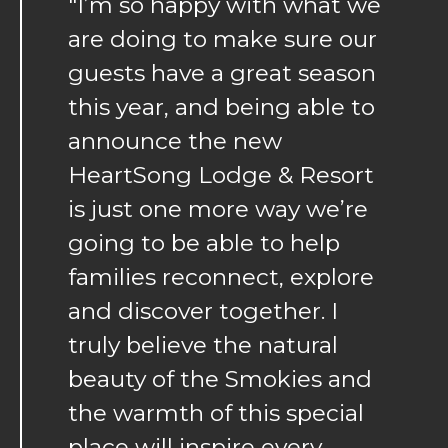
"I’m so happy with what we
are doing to make sure our
guests have a great season
this year, and being able to
announce the new
HeartSong Lodge & Resort
is just one more way we’re
going to be able to help
families reconnect, explore
and discover together. I
truly believe the natural
beauty of the Smokies and
the warmth of this special
place will inspire every