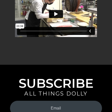
SUBSCRIBE
ALL THINGS DOLLY
Your
Email