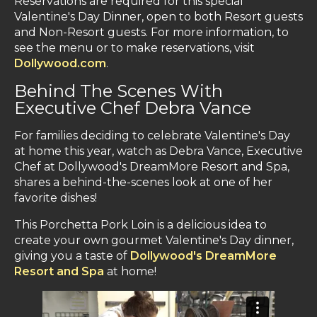
Reservations are required for this special
Valentine's Day Dinner, open to both Resort guests
and Non-Resort guests. For more information, to
see the menu or to make reservations, visit
Dollywood.com
.
Behind The Scenes With
Executive Chef Debra Vance
For families deciding to celebrate Valentine's Day
at home this year, watch as Debra Vance, Executive
Chef at Dollywood's DreamMore Resort and Spa,
shares a behind-the-scenes look at one of her
favorite dishes!
This Porchetta Pork Loin is a delicious idea to
create your own gourmet Valentine's Day dinner,
giving you a taste of
Dollywood's DreamMore
Resort and Spa
at home!