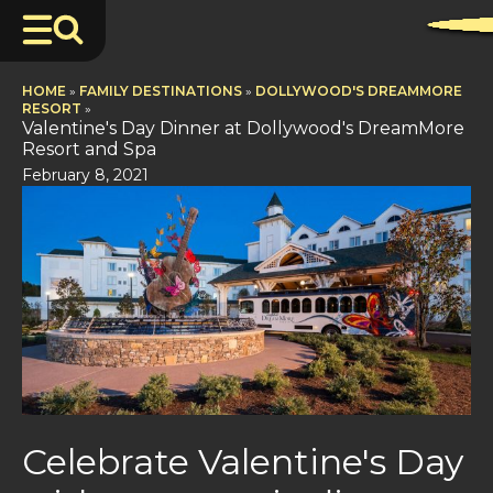
HOME
»
FAMILY DESTINATIONS
»
DOLLYWOOD'S DREAMMORE
RESORT
»
Valentine's Day Dinner at Dollywood's DreamMore
Resort and Spa
February 8, 2021
Celebrate Valentine's Day