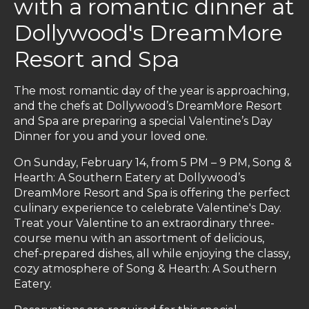
with a romantic dinner at
Dollywood's DreamMore
Resort and Spa
The most romantic day of the year is approaching,
and the chefs at Dollywood’s DreamMore Resort
and Spa are preparing a special Valentine’s Day
Dinner for you and your loved one.
On Sunday, February 14, from 5 PM – 9 PM, Song &
Hearth: A Southern Eatery at Dollywood’s
DreamMore Resort and Spa is offering the perfect
culinary experience to celebrate Valentine's Day.
Treat your Valentine to an extraordinary three-
course menu with an assortment of delicious,
chef-prepared dishes, all while enjoying the classy,
cozy atmosphere of Song & Hearth: A Southern
Eatery.