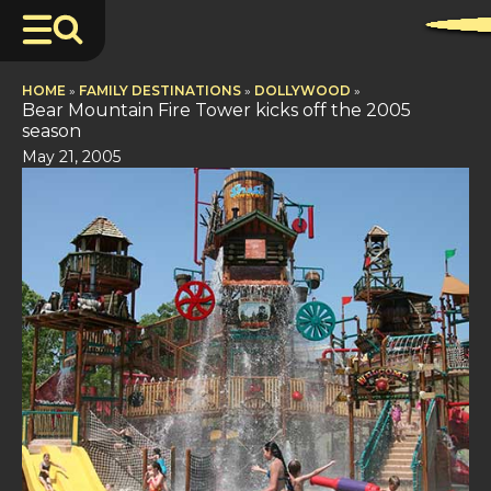
HOME
»
FAMILY DESTINATIONS
»
DOLLYWOOD
»
Bear Mountain Fire Tower kicks off the 2005
season
May 21, 2005