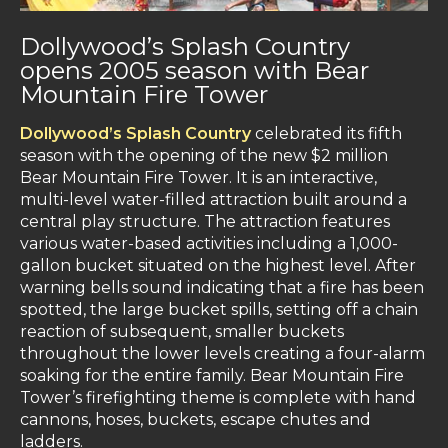
Dollywood’s Splash Country
opens 2005 season with Bear
Mountain Fire Tower
Dollywood’s Splash Country
celebrated its fifth
season with the opening of the new $2 million
Bear Mountain Fire Tower. It is an interactive,
multi-level water-filled attraction built around a
central play structure. The attraction features
various water-based activities including a 1,000-
gallon bucket situated on the highest level. After
warning bells sound indicating that a fire has been
spotted, the large bucket spills, setting off a chain
reaction of subsequent, smaller buckets
throughout the lower levels creating a four-alarm
soaking for the entire family. Bear Mountain Fire
Tower’s firefighting theme is complete with hand
cannons, hoses, buckets, escape chutes and
ladders.