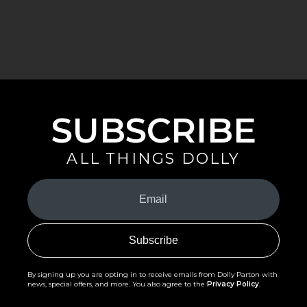
SUBSCRIBE
ALL THINGS DOLLY
Your
Email
(Required)
By signing up you are opting in to receive emails from Dolly Parton with
news, special offers, and more. You also agree to the
Privacy Policy
.