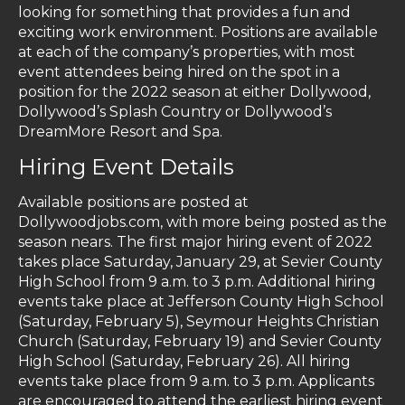
looking for something that provides a fun and
exciting work environment. Positions are available
at each of the company’s properties, with most
event attendees being hired on the spot in a
position for the 2022 season at either Dollywood,
Dollywood’s Splash Country or Dollywood’s
DreamMore Resort and Spa.
Hiring Event Details
Available positions are posted at
Dollywoodjobs.com, with more being posted as the
season nears. The first major hiring event of 2022
takes place Saturday, January 29, at Sevier County
High School from 9 a.m. to 3 p.m. Additional hiring
events take place at Jefferson County High School
(Saturday, February 5), Seymour Heights Christian
Church (Saturday, February 19) and Sevier County
High School (Saturday, February 26). All hiring
events take place from 9 a.m. to 3 p.m. Applicants
are encouraged to attend the earliest hiring event