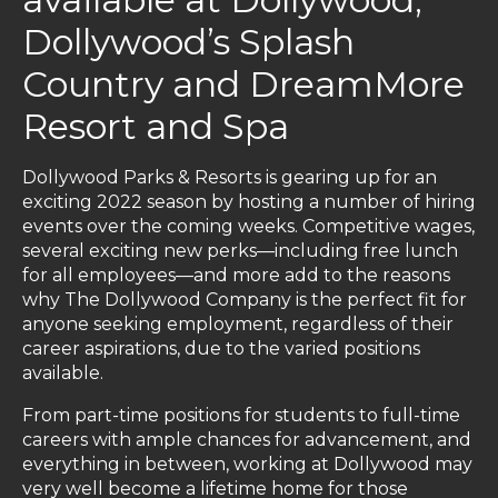
Dollywood’s Splash
Country and DreamMore
Resort and Spa
Dollywood Parks & Resorts is gearing up for an
exciting 2022 season by hosting a number of hiring
events over the coming weeks. Competitive wages,
several exciting new perks—including free lunch
for all employees—and more add to the reasons
why The Dollywood Company is the perfect fit for
anyone seeking employment, regardless of their
career aspirations, due to the varied positions
available.
From part-time positions for students to full-time
careers with ample chances for advancement, and
everything in between, working at Dollywood may
very well become a lifetime home for those