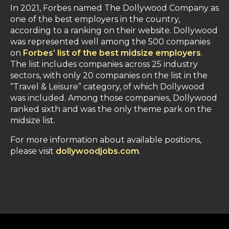
In 2021, Forbes named The Dollywood Company as
one of the best employers in the country,
according to a ranking on their website. Dollywood
was represented well among the 500 companies
on
Forbes’ list of the best midsize employers
.
The list includes companies across 25 industry
sectors, with only 20 companies on the list in the
“Travel & Leisure” category, of which Dollywood
was included. Among those companies, Dollywood
ranked sixth and was the only theme park on the
midsize list.
For more information about available positions,
please visit
dollywoodjobs.com
.