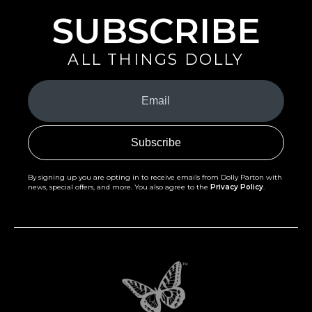
SUBSCRIBE
ALL THINGS DOLLY
Your
Email
(Required)
By signing up you are opting in to receive emails from Dolly Parton with
news, special offers, and more. You also agree to the
Privacy Policy
.