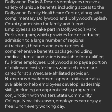
Dollywood Parks & Resorts employees receive a
variety of unique benefits, including access to the
Dollywood Family Healthcare Center, along with
complimentary Dollywood and Dollywood’s Splash
Country admission for family and friends.
Employees also take part in Dollywood’s Park
Perks program, which provides free or reduced
admission to a large number of regional
attractions, theaters and experiences. A
comprehensive benefits package, including
medical, dental and vision is available for qualified
full-time employees. Dollywood also pays a portion
of childcare costs for hosts whose children are
cared for at a WeeCare-affiliated provider.
Numerous development opportunities are also
available to help employees develop leadership
skills, including an apprenticeship program in
conjunction with Walters State Community
College. New this season, employees can enjoy a
free lunch every working day.