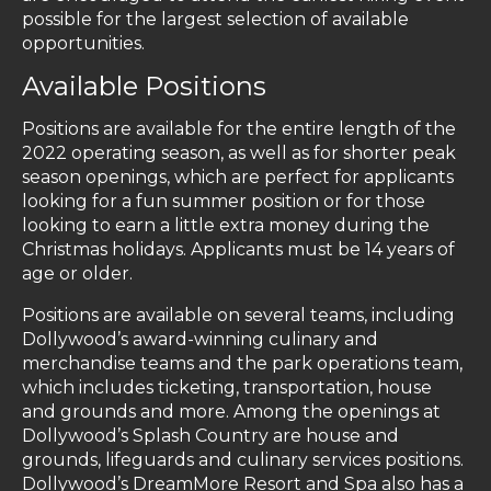
possible for the largest selection of available
opportunities.
Available Positions
Positions are available for the entire length of the
2022 operating season, as well as for shorter peak
season openings, which are perfect for applicants
looking for a fun summer position or for those
looking to earn a little extra money during the
Christmas holidays. Applicants must be 14 years of
age or older.
Positions are available on several teams, including
Dollywood’s award-winning culinary and
merchandise teams and the park operations team,
which includes ticketing, transportation, house
and grounds and more. Among the openings at
Dollywood’s Splash Country are house and
grounds, lifeguards and culinary services positions.
Dollywood’s DreamMore Resort and Spa also has a