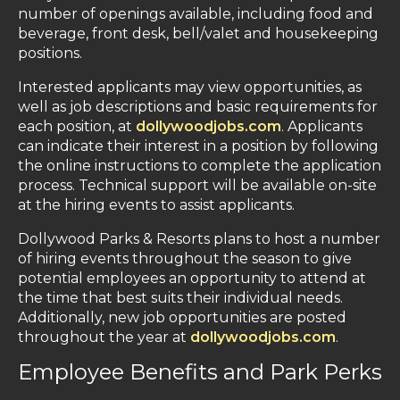
number of openings available, including food and
beverage, front desk, bell/valet and housekeeping
positions.
Interested applicants may view opportunities, as
well as job descriptions and basic requirements for
each position, at
dollywoodjobs.com
. Applicants
can indicate their interest in a position by following
the online instructions to complete the application
process. Technical support will be available on-site
at the hiring events to assist applicants.
Dollywood Parks & Resorts plans to host a number
of hiring events throughout the season to give
potential employees an opportunity to attend at
the time that best suits their individual needs.
Additionally, new job opportunities are posted
throughout the year at
dollywoodjobs.com
.
Employee Benefits and Park Perks