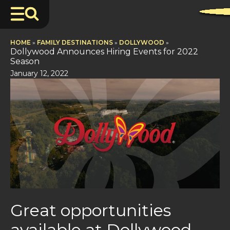
HOME
»
FAMILY DESTINATIONS
»
DOLLYWOOD
»
Dollywood Announces Hiring Events for 2022
Season
January 12, 2022
Great opportunities
available at Dollywood,