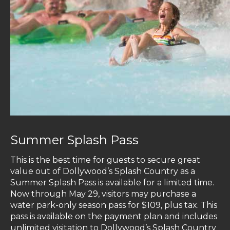
Summer Splash Pass
This is the best time for guests to secure great
value out of Dollywood’s Splash Country as a
Summer Splash Pass is available for a limited time.
Now through May 29, visitors may purchase a
water park-only season pass for $109, plus tax. This
pass is available on the payment plan and includes
unlimited visitation to Dollywood’s Splash Country