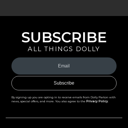
SUBSCRIBE
ALL THINGS DOLLY
Your
Email
(Required)
By signing up you are opting in to receive emails from Dolly Parton with
news, special offers, and more. You also agree to the
Privacy Policy
.