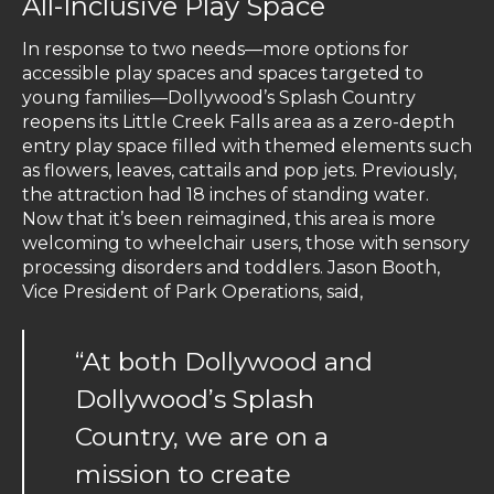
All-Inclusive Play Space
In response to two needs—more options for
accessible play spaces and spaces targeted to
young families—Dollywood’s Splash Country
reopens its Little Creek Falls area as a zero-depth
entry play space filled with themed elements such
as flowers, leaves, cattails and pop jets. Previously,
the attraction had 18 inches of standing water.
Now that it’s been reimagined, this area is more
welcoming to wheelchair users, those with sensory
processing disorders and toddlers. Jason Booth,
Vice President of Park Operations, said,
“At both Dollywood and
Dollywood’s Splash
Country, we are on a
mission to create