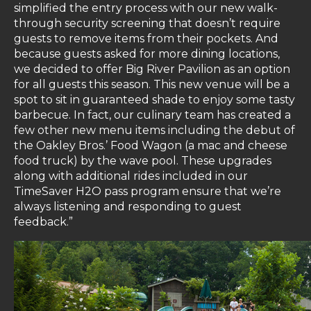
simplified the entry process with our new walk-
through security screening that doesn’t require
guests to remove items from their pockets. And
because guests asked for more dining locations,
we decided to offer Big River Pavilion as an option
for all guests this season. This new venue will be a
spot to sit in guaranteed shade to enjoy some tasty
barbecue. In fact, our culinary team has created a
few other new menu items including the debut of
the Oakley Bros.’ Food Wagon (a mac and cheese
food truck) by the wave pool. These upgrades
along with additional rides included in our
TimeSaver H2O pass program ensure that we’re
always listening and responding to guest
feedback.”