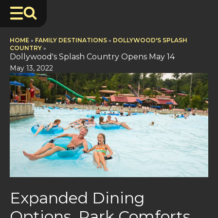
HOME
»
FAMILY DESTINATIONS
»
DOLLYWOOD'S SPLASH
COUNTRY
»
Dollywood's Splash Country Opens May 14
May 13, 2022
Expanded Dining
Options, Park Comforts