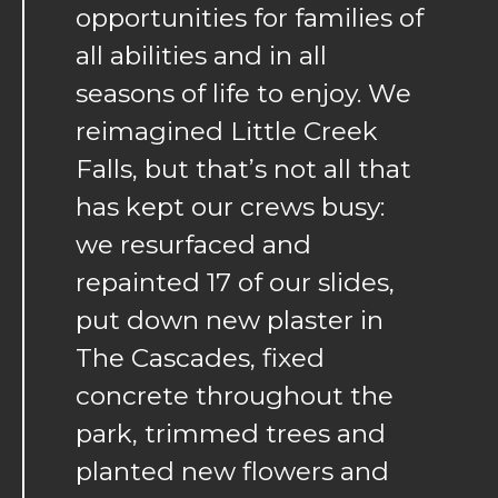
opportunities for families of
all abilities and in all
seasons of life to enjoy. We
reimagined Little Creek
Falls, but that’s not all that
has kept our crews busy:
we resurfaced and
repainted 17 of our slides,
put down new plaster in
The Cascades, fixed
concrete throughout the
park, trimmed trees and
planted new flowers and