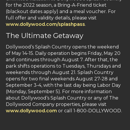
for the 2022 season, a Bring-A-Friend ticket
(blackout dates apply) and a meal voucher. For
full offer and validity details, please visit
www.dollywood.com/splashpass
.
The Ultimate Getaway
Dollywood’s Splash Country opens the weekend
of May 14-15. Daily operation begins Friday, May 20
and continues through August 7. After that, the
park shifts operations to Tuesdays, Thursdays and
weekends through August 21. Splash Country
opens for two final weekends August 27-28 and
September 3-4, with the last day being Labor Day
(Monday, September 5). For more information
about Dollywood’s Splash Country or any of The
Dollywood Company properties, please visit
www.dollywood.com
or call 1-800-DOLLYWOOD.