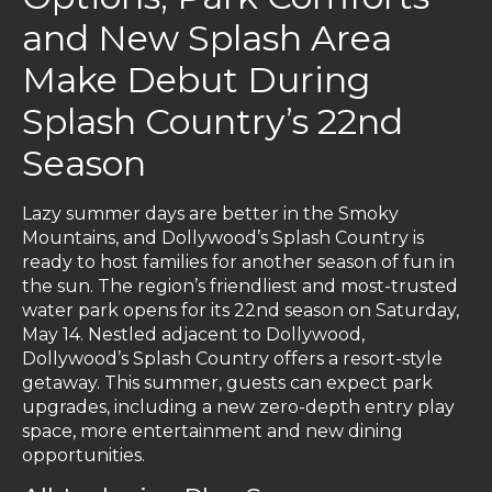
and New Splash Area
Make Debut During
Splash Country’s 22nd
Season
Lazy summer days are better in the Smoky
Mountains, and Dollywood’s Splash Country is
ready to host families for another season of fun in
the sun. The region’s friendliest and most-trusted
water park opens for its 22nd season on Saturday,
May 14. Nestled adjacent to Dollywood,
Dollywood’s Splash Country offers a resort-style
getaway. This summer, guests can expect park
upgrades, including a new zero-depth entry play
space, more entertainment and new dining
opportunities.