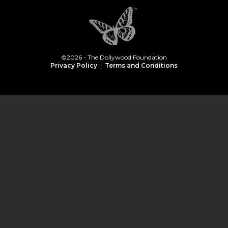
©2026 - The Dollywood Foundation
Privacy Policy
|
Terms and Conditions