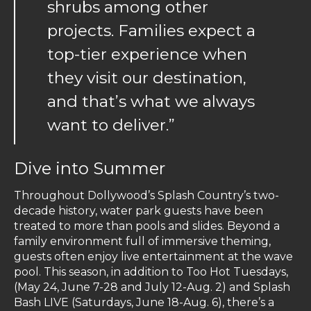
shrubs among other
projects. Families expect a
top-tier experience when
they visit our destination,
and that’s what we always
want to deliver.”
Dive into Summer
Throughout Dollywood’s Splash Country’s two-
decade history, water park guests have been
treated to more than pools and slides. Beyond a
family environment full of immersive theming,
guests often enjoy live entertainment at the wave
pool. This season, in addition to Too Hot Tuesdays,
(May 24, June 7-28 and July 12-Aug. 2) and Splash
Bash LIVE (Saturdays, June 18-Aug. 6), there’s a