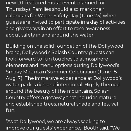
new DJ-featured music event planned for
Thursdays. Families should also mark their
calendars for Water Safety Day (June 23) when
guests are invited to participate in a day of activities
and giveaways in an effort to raise awareness
about safety in and around the water.
Building on the solid foundation of the Dollywood
brand, Dollywood’s Splash Country guests can
look forward to fun touches to atmosphere
elements and menu options during Dollywood’s
Smoky Mountain Summer Celebration (June 18-
Aug. 7). The immersive experience at Dollywood’s
water park is rich and intentional. Highly themed
around the beauty of the mountains, Splash
Country offers a getaway that includes mature
and established trees, natural shade and festival
fun.
“As at Dollywood, we are always seeking to
improve our guests’ experience," Booth said. "We