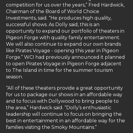
competition for us over the years,” Fred Hardwick,
Chairman of the Board of World Choice
Investments, said. “He produces high quality,
successful shows. As Dolly said, this is an
opportunity to expand our portfolio of theaters in
Pigeon Forge with quality family entertainment.
We will also continue to expand our own brands
like Pirates Voyage - opening this year in Pigeon
Forge.” WCI had previously announced it planned
to open Pirates Voyage in Pigeon Forge adjacent
to The Island in time for the summer tourism
season.
“All of these theaters provide a great opportunity
for us to package our shows in an affordable way
and to focus with Dollywood to bring people to
the area,” Hardwick said. “Dolly’s enthusiastic
leadership will continue to focus on bringing the
best in entertainment in an affordable way for the
families visiting the Smoky Mountains.”