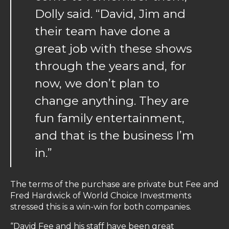
Dolly said. “David, Jim and
their team have done a
great job with these shows
through the years and, for
now, we don’t plan to
change anything. They are
fun family entertainment,
and that is the business I’m
in.”
The terms of the purchase are private but Fee and
Fred Hardwick of World Choice Investments
stressed this is a win-win for both companies.
“David Fee and his staff have been great