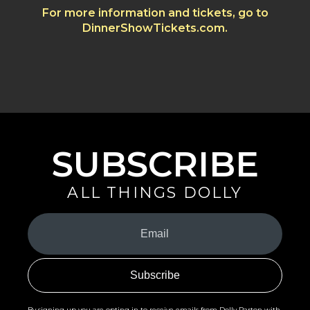
For more information and tickets, go to
DinnerShowTickets.com.
SUBSCRIBE
ALL THINGS DOLLY
Your
Email
(Required)
By signing up you are opting in to receive emails from Dolly Parton with