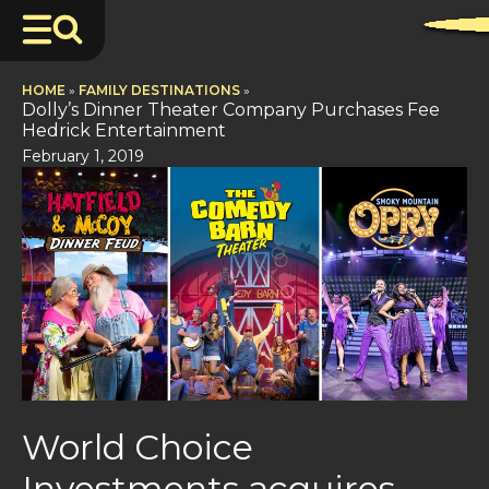
HOME
»
FAMILY DESTINATIONS
»
Dolly’s Dinner Theater Company Purchases Fee
Hedrick Entertainment
February 1, 2019
World Choice
Investments acquires