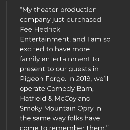
“My theater production
company just purchased
Fee Hedrick
Entertainment, and I am so
excited to have more
family entertainment to
present to our guests in
Pigeon Forge. In 2019, we’ll
operate Comedy Barn,
Hatfield & McCoy and
Smoky Mountain Opry in
the same way folks have
come to remember them,”