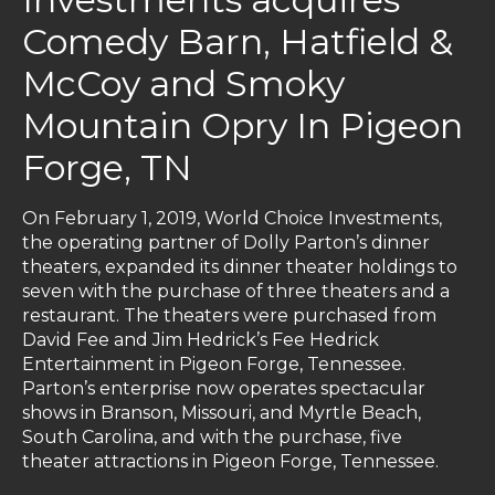
Comedy Barn, Hatfield &
McCoy and Smoky
Mountain Opry In Pigeon
Forge, TN
On February 1, 2019, World Choice Investments,
the operating partner of Dolly Parton’s dinner
theaters, expanded its dinner theater holdings to
seven with the purchase of three theaters and a
restaurant. The theaters were purchased from
David Fee and Jim Hedrick’s Fee Hedrick
Entertainment in Pigeon Forge, Tennessee.
Parton’s enterprise now operates spectacular
shows in Branson, Missouri, and Myrtle Beach,
South Carolina, and with the purchase, five
theater attractions in Pigeon Forge, Tennessee.