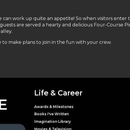
e can work up quite an appetite! So when visitors enter 
 guests are served a hearty and delicious Four-Course Pi
alley.
 to make plans to join in the fun with your crew.
Life & Career
E
Awards & Milestones
Books I've Written
Imagination Library
Movies & Television