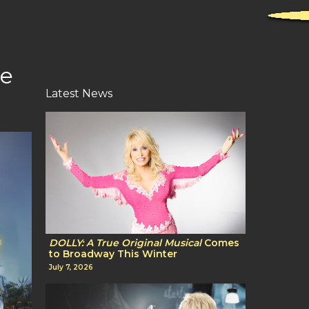
le
Latest News
DOLLY: A True Original Musical
Comes
to Broadway This Winter
July 7, 2026