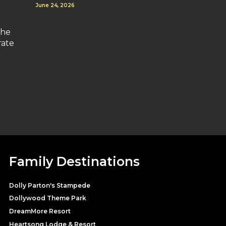
June 24, 2026
the
rate
Family Destinations
Dolly Parton's Stampede
Dollywood Theme Park
DreamMore Resort
Heartsong Lodge & Resort