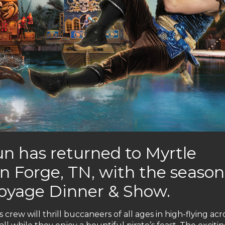
n has returned to Myrtle
n Forge, TN, with the season
Voyage Dinner & Show.
 crew will thrill buccaneers of all ages in high-flying acr