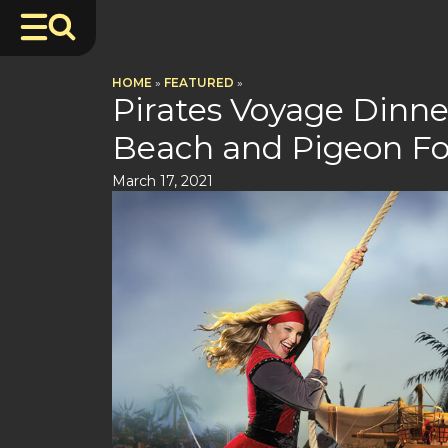
HOME
»
FEATURED
»
Pirates Voyage Dinn
Beach and Pigeon F
March 17, 2021