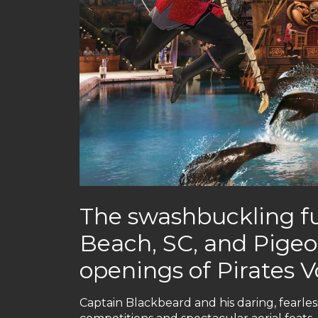
The swashbuckling fu
Beach, SC, and Pigeo
openings of Pirates 
Captain Blackbeard and his daring, fearless