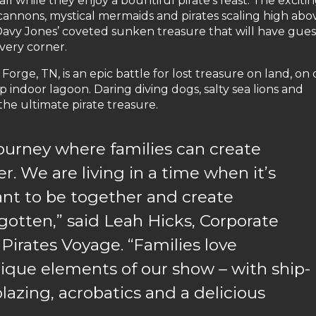
ll while they enjoy a bountiful pirate’s feast. The exciti
cannons, mystical mermaids and pirates scaling high abo
n Davy Jones’ coveted sunken treasure that will have gues
very corner.
orge, TN, is an epic battle for lost treasure on land, on
p indoor lagoon. Daring diving dogs, salty sea lions and
 the ultimate pirate treasure.
 journey where families can create
. We are living in a time when it’s
nt to be together and create
gotten,” said Leah Hicks, Corporate
 Pirates Voyage. “Families love
nique elements of our show – with ship-
lazing, acrobatics and a delicious