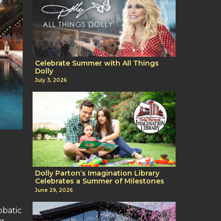
Celebrate Summer with All Things
Dolly
July 3, 2026
Dolly Parton’s Imagination Library
Celebrates a Summer of Milestones
June 29, 2026
obatic