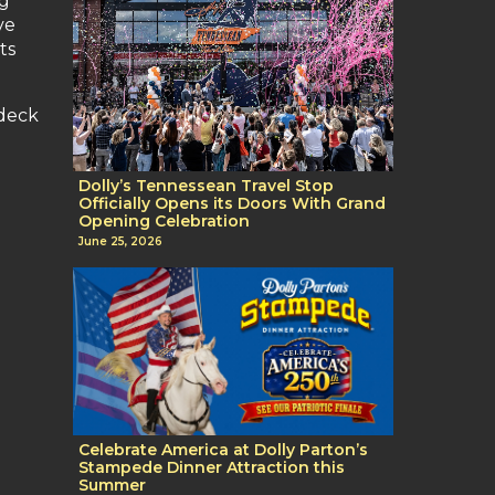
ng
ve
ts
 deck
Dolly’s Tennessean Travel Stop
Officially Opens its Doors With Grand
Opening Celebration
June 25, 2026
Celebrate America at Dolly Parton’s
Stampede Dinner Attraction this
Summer