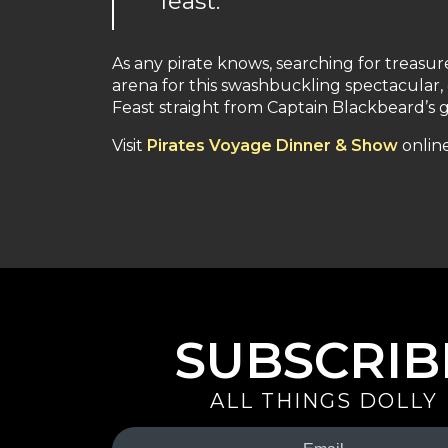
feast.”
As any pirate knows, searching for treasur
arena for this swashbuckling spectacular,
Feast straight from Captain Blackbeard’s g
Visit
Pirates Voyage Dinner & Show
online
SUBSCRIB
ALL THINGS DOLLY
Your