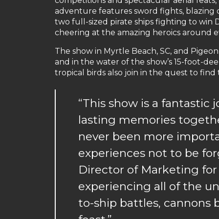
competitions and spectacular aerial feats, a
adventure features sword fights, blazing 
two full-sized pirate ships fighting to wi
cheering at the amazing heroics around e
The show in Myrtle Beach, SC, and Pigeon F
and in the water of the show’s 15-foot-dee
tropical birds also join in the quest to find
“This show is a fantastic
lasting memories together
never been more importa
experiences not to be for
Director of Marketing for
experiencing all of the u
to-ship battles, cannons b