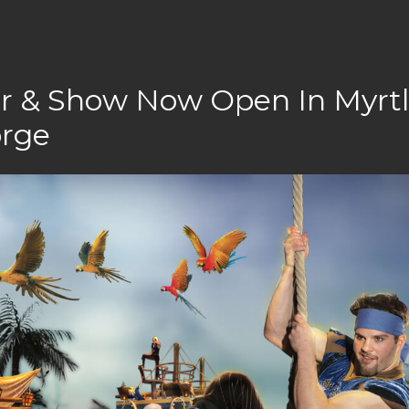
er & Show Now Open In Myrt
orge