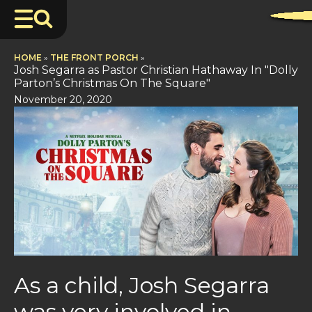
HOME
»
THE FRONT PORCH
»
Josh Segarra as Pastor Christian Hathaway In "Dolly
Parton’s Christmas On The Square"
November 20, 2020
As a child, Josh Segarra
was very involved in