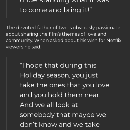
to come and bring it!”
The devoted father of two is obviously passionate
about sharing the film’s themes of love and
community. When asked about his wish for Netflix
viewers he said,
“I hope that during this
Holiday season, you just
take the ones that you love
and you hold them near.
And we all look at
somebody that maybe we
don’t know and we take