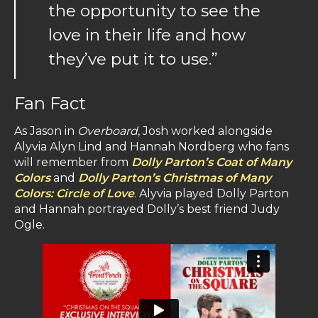
the opportunity to see the
love in their life and how
they’ve put it to use.”
Fan Fact
As Jason in
Overboard
, Josh worked alongside
Alyvia Alyn Lind and Hannah Nordberg who fans
will remember from
Dolly Parton’s Coat of Many
Colors
and
Dolly Parton’s Christmas of Many
Colors: Circle of Love
. Alyvia played Dolly Parton
and Hannah portrayed Dolly’s best friend Judy
Ogle.