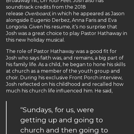
Broadway hit,
On Your Feet
. Josh also has
soundtrack credits from the 2018
release
Overboard
, in which he appeared as Jason
alongside Eugenio Derbez, Anna Faris and Eva
Longoria. Given his resume, it’s no surprise that
Josh was a great choice to play Pastor Hathaway in
this new holiday musical.
The role of Pastor Hathaway was a good fit for
Josh who says faith was, and remains, a big part of
his family life. As a child, he began to hone his skills
at church as a member of the youth group and
choir. During his exclusive Front Porch interview,
Josh reflected on his childhood and recalled how
much his church life influenced him. He said,
“Sundays, for us, were
getting up and going to
church and then going to