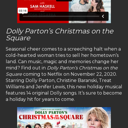
Dolly Parton’s Christmas on the
Square
Seasonal cheer comes to a screeching halt when a
cold-hearted woman tries to sell her hometown’s
land. Can music, magic and memories change her
mind? Find out in
Dolly Parton’s Christmas on the
Square
coming to Netflix on November 22, 2020.
Starring Dolly Parton, Christine Baranski, Treat
Williams and Jenifer Lewis, this new holiday musical
features 14 original Dolly songs. It’s sure to become
a holiday hit for years to come.