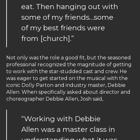
eat. Then hanging out with
some of my friends…some
of my best friends were
from [church].”
Not only was the role a good fit, but the seasoned
professional recognized the magnitude of getting
to work with the star-studded cast and crew. He
was eager to get started on the musical with the
iconic Dolly Parton and industry master, Debbie
Allen. When specifically asked about director and
choreographer Debbie Allen, Josh said,
“Working with Debbie
Allen was a master class in
understanding what it was