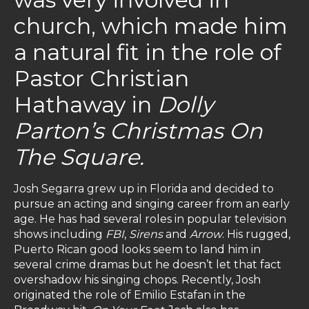
church, which made him
a natural fit in the role of
Pastor Christian
Hathaway in
Dolly
Parton’s Christmas On
The Square.
Josh Segarra grew up in Florida and decided to
pursue an acting and singing career from an early
age. He has had several roles in popular television
shows including
FBI
,
Sirens
and
Arrow
. His rugged,
Puerto Rican good looks seem to land him in
several crime dramas but he doesn’t let that fact
overshadow his singing chops. Recently, Josh
originated the role of Emilio Estafan in the