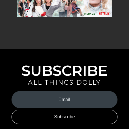
SUBSCRIBE
ALL THINGS DOLLY
Your
Email
(Required)