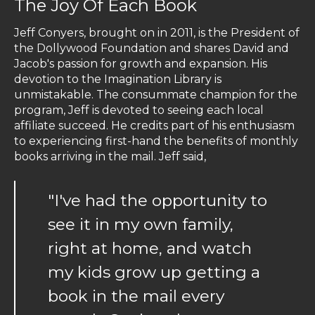
The Joy Of Each Book
Jeff Conyers, brought on in 2011, is the President of
the Dollywood Foundation and shares David and
Jacob's passion for growth and expansion. His
devotion to the Imagination Library is
unmistakable. The consummate champion for the
program, Jeff is devoted to seeing each local
affiliate succeed. He credits part of his enthusiasm
to experiencing first-hand the benefits of monthly
books arriving in the mail. Jeff said,
"I've had the opportunity to
see it in my own family,
right at home, and watch
my kids grow up getting a
book in the mail every