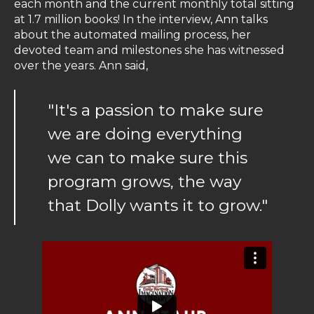
each month and the current monthly total sitting
at 1.7 million books! In the interview, Ann talks
about the automated mailing process, her
devoted team and milestones she has witnessed
over the years. Ann said,
"It's a passion to make sure
we are doing everything
we can to make sure this
program grows, the way
that Dolly wants it to grow."