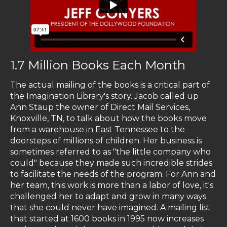
1.7 Million Books Each Month
The actual mailing of the books is a critical part of
the Imagination Library's story. Jacob called up
Ann Staup the owner of Direct Mail Services,
Knoxville, TN, to talk about how the books move
from a warehouse in East Tennessee to the
doorsteps of millions of children. Her business is
sometimes referred to as "the little company who
could" because they made such incredible strides
to facilitate the needs of the program. For Ann and
her team, this work is more than a labor of love, it's
challenged her to adapt and grow in many ways
that she could never have imagined. A mailing list
that started at 1600 books in 1995 now increases