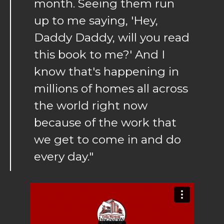
month. Seeing them run
up to me saying, 'Hey,
Daddy Daddy, will you read
this book to me?' And I
know that's happening in
millions of homes all across
the world right now
because of the work that
we get to come in and do
every day."