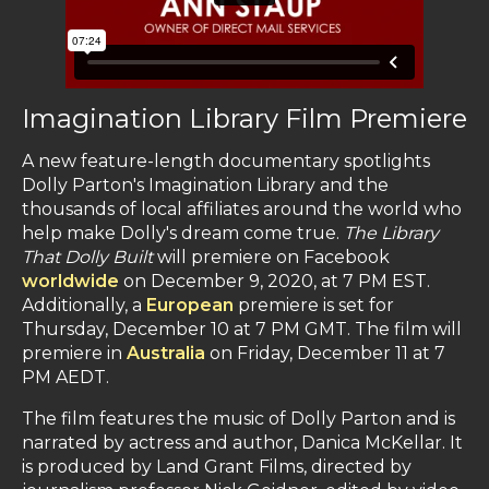
Imagination Library Film Premiere
A new feature-length documentary spotlights
Dolly Parton's Imagination Library and the
thousands of local affiliates around the world who
help make Dolly's dream come true.
The Library
That Dolly Built
will premiere on Facebook
worldwide
on December 9, 2020, at 7 PM EST.
Additionally, a
European
premiere is set for
Thursday, December 10 at 7 PM GMT. The film will
premiere in
Australia
on Friday, December 11 at 7
PM AEDT.
The film features the music of Dolly Parton and is
narrated by actress and author, Danica McKellar. It
is produced by Land Grant Films, directed by