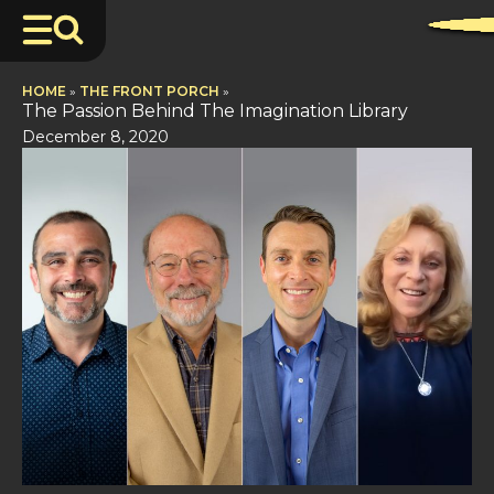
HOME
»
THE FRONT PORCH
»
The Passion Behind The Imagination Library
December 8, 2020