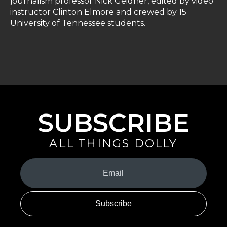
journalism professor Nick Geidner, edited by video
instructor Clinton Elmore and crewed by 15
University of Tennessee students.
SUBSCRIBE
ALL THINGS DOLLY
Your
Email
(Required)