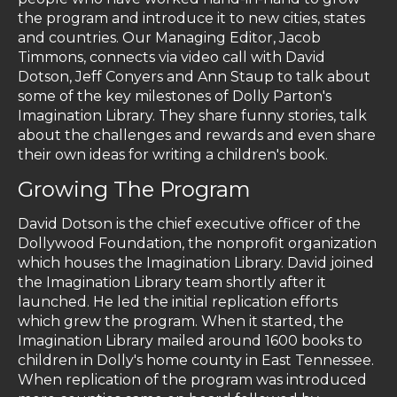
the program and introduce it to new cities, states
and countries. Our Managing Editor, Jacob
Timmons, connects via video call with David
Dotson, Jeff Conyers and Ann Staup to talk about
some of the key milestones of Dolly Parton's
Imagination Library. They share funny stories, talk
about the challenges and rewards and even share
their own ideas for writing a children's book.
Growing The Program
David Dotson is the chief executive officer of the
Dollywood Foundation, the nonprofit organization
which houses the Imagination Library. David joined
the Imagination Library team shortly after it
launched. He led the initial replication efforts
which grew the program. When it started, the
Imagination Library mailed around 1600 books to
children in Dolly's home county in East Tennessee.
When replication of the program was introduced