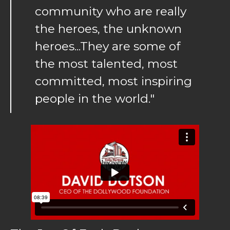
community who are really
the heroes, the unknown
heroes...They are some of
the most talented, most
committed, most inspiring
people in the world."