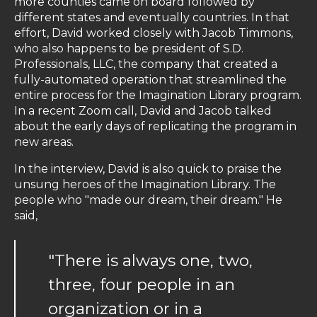
more counties came on board followed by
different states and eventually countries. In that
effort, David worked closely with Jacob Timmons,
who also happens to be president of S.D.
Professionals, LLC, the company that created a
fully-automated operation that streamlined the
entire process for the Imagination Library program.
In a recent Zoom call, David and Jacob talked
about the early days of replicating the program in
new areas.
In the interview, David is also quick to praise the
unsung heroes of the Imagination Library. The
people who "made our dream, their dream." He
said,
"There is always one, two,
three, four people in an
organization or in a