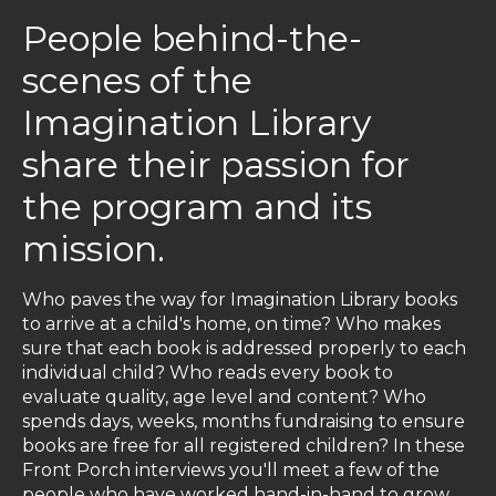
People behind-the-
scenes of the
Imagination Library
share their passion for
the program and its
mission.
Who paves the way for Imagination Library books
to arrive at a child's home, on time? Who makes
sure that each book is addressed properly to each
individual child? Who reads every book to
evaluate quality, age level and content? Who
spends days, weeks, months fundraising to ensure
books are free for all registered children? In these
Front Porch interviews you'll meet a few of the
people who have worked hand-in-hand to grow