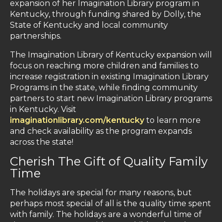
expansion of her Imagination Library program in
Kentucky, through funding shared by Dolly, the
State of Kentucky and local community
partnerships.
The Imagination Library of Kentucky expansion will
focus on reaching more children and families to
increase registration in existing Imagination Library
Programs in the state, while finding community
partners to start new Imagination Library programs
in Kentucky. Visit
imaginationlibrary.com/kentucky
to learn more
and check availability as the program expands
across the state!
Cherish The Gift of Quality Family
Time
The holidays are special for many reasons, but
perhaps most special of all is the quality time spent
with family. The holidays are a wonderful time of