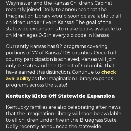
Waymaster and the Kansas Children’s Cabinet
recently joined Dolly to announce that the
Imagination Library would soon be available to all
children under five in Kansas! The goal of the
statewide expansion is to make books available to
children ages 0-5 in every zip code in Kansas.
Currently Kansas has 82 programs covering
portions of 77 of Kansas’ 105 counties. Once full
county participation is achieved, Kansas will join
only 12 states and the District of Columbia that
have earned this distinction. Continue to
check
availability
as the Imagination Library expands
programs across the state!
Kentucky Kicks Off Statewide Expansion
Kentucky families are also celebrating after news
that the Imagination Library will soon be available
to all children under five in the Bluegrass State!
Dolly recently announced the statewide