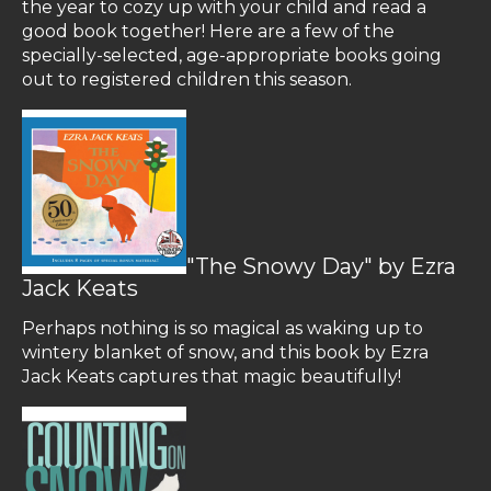
the year to cozy up with your child and read a
good book together! Here are a few of the
specially-selected, age-appropriate books going
out to registered children this season.
"The Snowy Day" by Ezra
Jack Keats
Perhaps nothing is so magical as waking up to
wintery blanket of snow, and this book by Ezra
Jack Keats captures that magic beautifully!