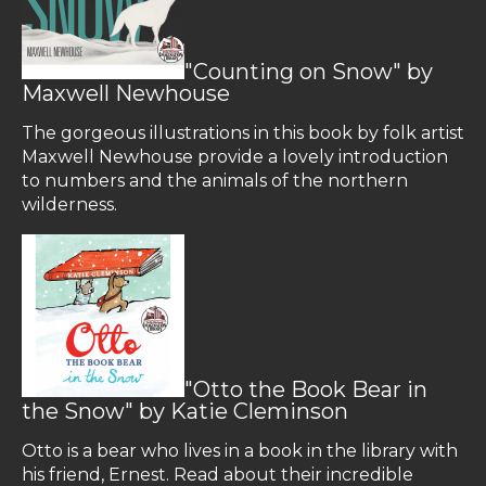
"Counting on Snow" by
Maxwell Newhouse
The gorgeous illustrations in this book by folk artist
Maxwell Newhouse provide a lovely introduction
to numbers and the animals of the northern
wilderness.
"Otto the Book Bear in
the Snow" by Katie Cleminson
Otto is a bear who lives in a book in the library with
his friend, Ernest. Read about their incredible