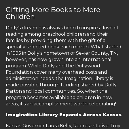
Gifting More Books to More
Children
Dolly's dream has always been to inspire a love of
reading among preschool children and their
families by providing them with the gift of a
specially selected book each month. What started
in 1995 in Dolly's hometown of Sevier County, TN,
however, has now grown into an international
program. While Dolly and the Dollywood
Foundation cover many overhead costs and
administration needs, the Imagination Library is
made possible through funding shared by Dolly
Parton and local communities. So, when the
program becomes available to children in new
areas, it's an accomplishment worth celebrating!
Imagination Library Expands Across Kansas
Kansas Governor Laura Kelly, Representative Troy