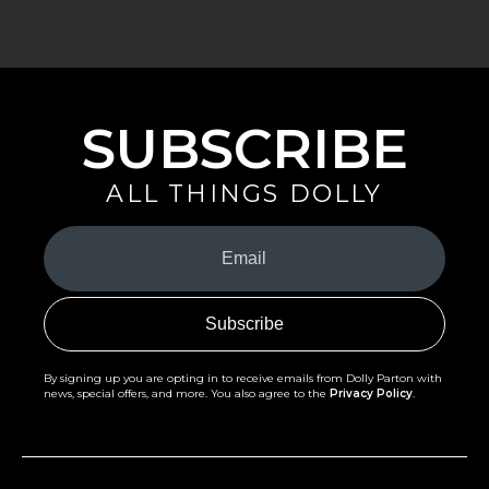
SUBSCRIBE
ALL THINGS DOLLY
Your
Email
(Required)
By signing up you are opting in to receive emails from Dolly Parton with
news, special offers, and more. You also agree to the
Privacy Policy
.