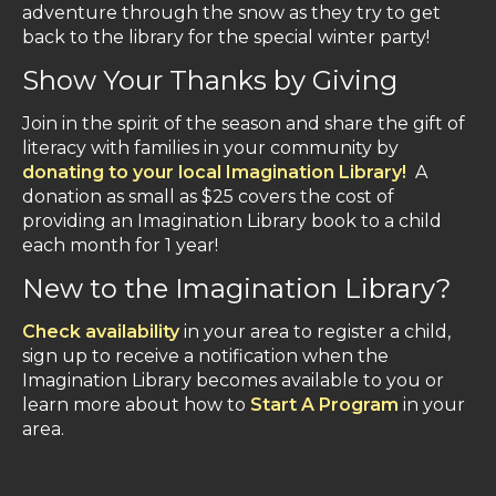
adventure through the snow as they try to get
back to the library for the special winter party!
Show Your Thanks by Giving
Join in the spirit of the season and share the gift of
literacy with families in your community by
donating to your local Imagination Library!
A
donation as small as $25 covers the cost of
providing an Imagination Library book to a child
each month for 1 year!
New to the Imagination Library?
Check availability
in your area to register a child,
sign up to receive a notification when the
Imagination Library becomes available to you or
learn more about how to
Start A Program
in your
area.