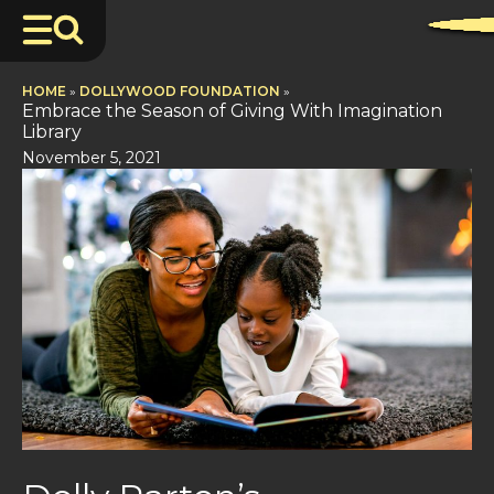
HOME
»
DOLLYWOOD FOUNDATION
»
Embrace the Season of Giving With Imagination
Library
November 5, 2021