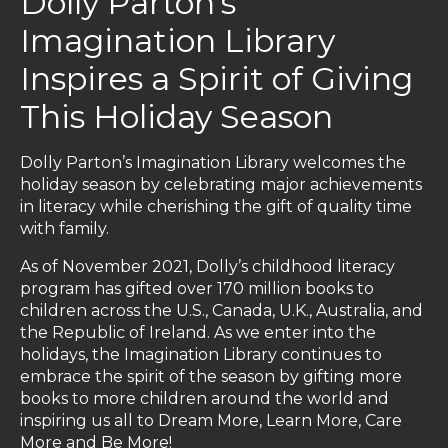
Dolly Parton’s
Imagination Library
Inspires a Spirit of Giving
This Holiday Season
Dolly Parton’s Imagination Library welcomes the
holiday season by celebrating major achievements
in literacy while cherishing the gift of quality time
with family.
As of November 2021, Dolly’s childhood literacy
program has gifted over 170 million books to
children across the U.S., Canada, U.K., Australia, and
the Republic of Ireland. As we enter into the
holidays, the Imagination Library continues to
embrace the spirit of the season by gifting more
books to more children around the world and
inspiring us all to Dream More, Learn More, Care
More and Be More!