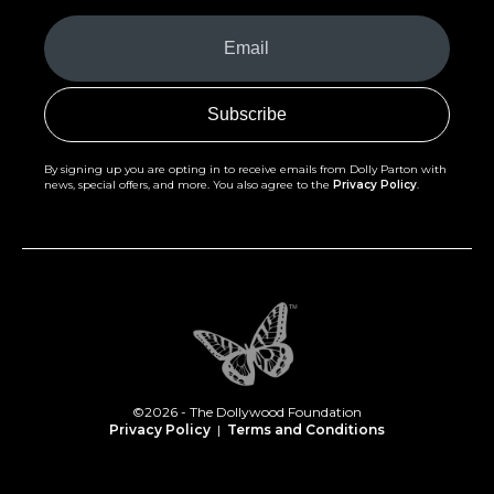
Your
Email
(Required)
By signing up you are opting in to receive emails from Dolly Parton with
news, special offers, and more. You also agree to the
Privacy Policy
.
©2026 - The Dollywood Foundation
Privacy Policy
|
Terms and Conditions