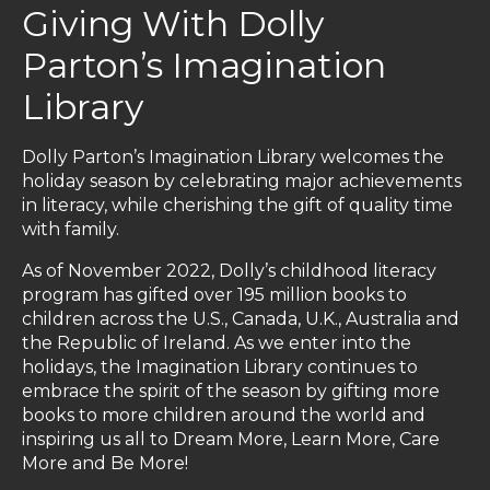
Giving With Dolly
Parton’s Imagination
Library
Dolly Parton’s Imagination Library welcomes the
holiday season by celebrating major achievements
in literacy, while cherishing the gift of quality time
with family.
As of November 2022, Dolly’s childhood literacy
program has gifted over 195 million books to
children across the U.S., Canada, U.K., Australia and
the Republic of Ireland. As we enter into the
holidays, the Imagination Library continues to
embrace the spirit of the season by gifting more
books to more children around the world and
inspiring us all to Dream More, Learn More, Care
More and Be More!