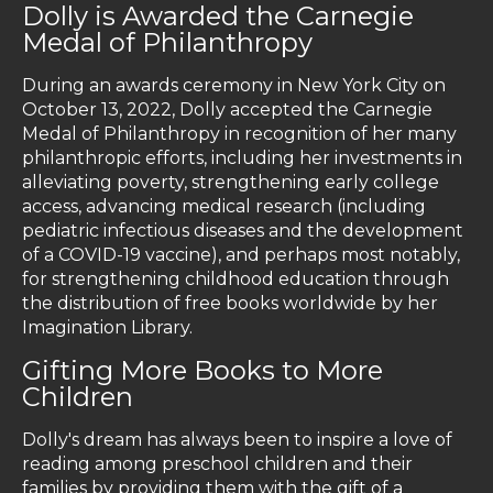
Dolly is Awarded the Carnegie
Medal of Philanthropy
During an awards ceremony in New York City on
October 13, 2022, Dolly accepted the Carnegie
Medal of Philanthropy in recognition of her many
philanthropic efforts, including her investments in
alleviating poverty, strengthening early college
access, advancing medical research (including
pediatric infectious diseases and the development
of a COVID-19 vaccine), and perhaps most notably,
for strengthening childhood education through
the distribution of free books worldwide by her
Imagination Library.
Gifting More Books to More
Children
Dolly's dream has always been to inspire a love of
reading among preschool children and their
families by providing them with the gift of a