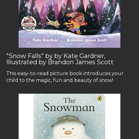
"Snow Falls" by by Kate Gardner,
Illustrated by Brandon James Scott
This easy-to-read picture book introduces your
child to the magic, fun and beauty of snow!