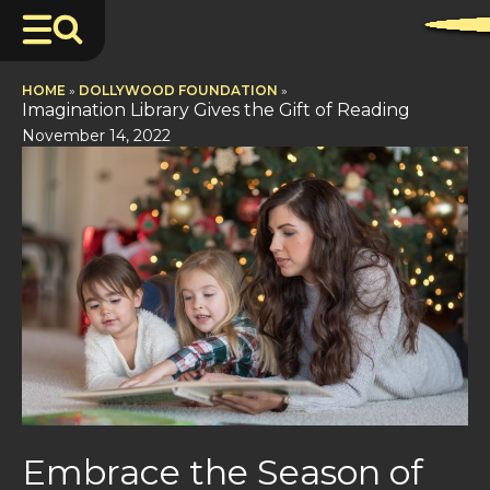
HOME
»
DOLLYWOOD FOUNDATION
»
Imagination Library Gives the Gift of Reading
November 14, 2022
Embrace the Season of