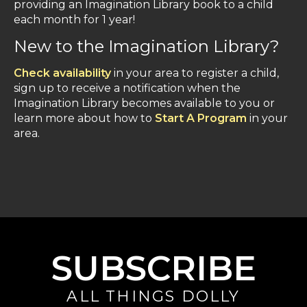
providing an Imagination Library book to a child
each month for 1 year!
New to the Imagination Library?
Check availability
in your area to register a child,
sign up to receive a notification when the
Imagination Library becomes available to you or
learn more about how to
Start A Program
in your
area.
SUBSCRIBE
ALL THINGS DOLLY