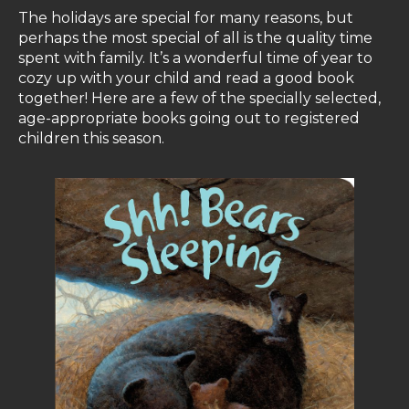
The holidays are special for many reasons, but
perhaps the most special of all is the quality time
spent with family. It’s a wonderful time of year to
cozy up with your child and read a good book
together! Here are a few of the specially selected,
age-appropriate books going out to registered
children this season.