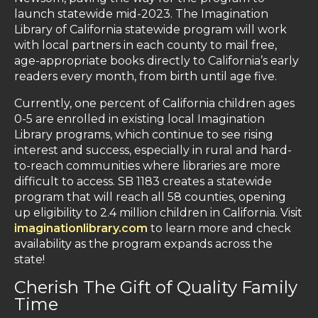
launch statewide mid-2023. The Imagination
Library of California statewide program will work
with local partners in each county to mail free,
age-appropriate books directly to California’s early
readers every month, from birth until age five.
Currently, one percent of California children ages
0-5 are enrolled in existing local Imagination
Library programs, which continue to see rising
interest and success, especially in rural and hard-
to-reach communities where libraries are more
difficult to access. SB 1183 creates a statewide
program that will reach all 58 counties, opening
up eligibility to 2.4 million children in California. Visit
imaginationlibrary.com
to learn more and check
availability as the program expands across the
state!
Cherish The Gift of Quality Family
Time