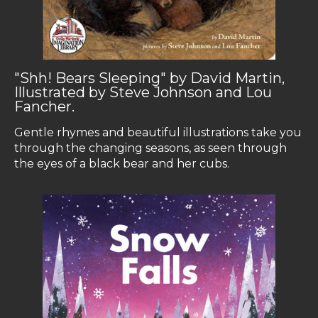
"Shh! Bears Sleeping" by David Martin,
Illustrated by Steve Johnson and Lou
Fancher.
Gentle rhymes and beautiful illustrations take you
through the changing seasons, as seen through
the eyes of a black bear and her cubs.