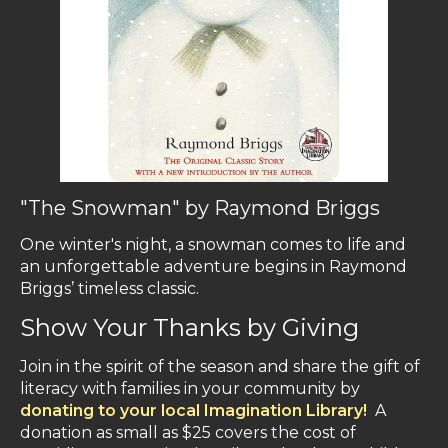
"The Snowman" by Raymond Briggs
One winter's night, a snowman comes to life and
an unforgettable adventure begins in Raymond
Briggs’ timeless classic.
Show Your Thanks by Giving
Join in the spirit of the season and share the gift of
literacy with families in your community by
donating to your local Imagination Library!
A
donation as small as $25 covers the cost of