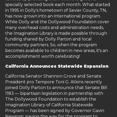
specially selected book each month. What started
in 1995 in Dolly's hometown of Sevier County, TN,
has now grown into an international program.
While Dolly and the Dollywood Foundation cover
many overhead costs and administration needs,
the Imagination Library is made possible through
funding shared by Dolly Parton and local
community partners. So, when the program
becomes available to children in new areas, it's an
accomplishment worth celebrating!
California Announces Statewide Expansion
California Senator Shannon Grove and Senate
President pro Tempore Toni G. Atkins recently
joined Dolly Parton to announce that Senate Bill
1183 — bipartisan legislation in partnership with
The Dollywood Foundation to establish the
Imagination Library of California Statewide
Program — has been signed by Governor Gavin
Newsom, paving the way for the program to