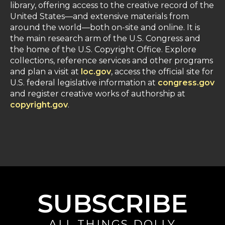
library, offering access to the creative record of the
United States—and extensive materials from
around the world—both on-site and online. It is
the main research arm of the U.S. Congress and
the home of the U.S. Copyright Office. Explore
collections, reference services and other programs
and plan a visit at
loc.gov
, access the official site for
U.S. federal legislative information at
congress.gov
and register creative works of authorship at
copyright.gov
.
SUBSCRIBE
ALL THINGS DOLLY