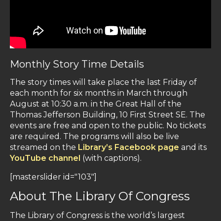
Monthly Story Time Details
The story times will take place the last Friday of
each month for six months in March through
August at 10:30 a.m. in the Great Hall of the
Thomas Jefferson Building, 10 First Street SE. The
events are free and open to the public. No tickets
are required. The programs will also be live
streamed on the
Library’s Facebook page
and its
YouTube channel
(with captions).
[masterslider id="103"]
About The Library Of Congress
The Library of Congress is the world’s largest