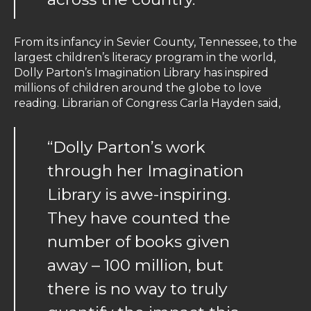
From its infancy in Sevier County, Tennessee, to the
largest children’s literacy program in the world,
Dolly Parton’s Imagination Library has inspired
millions of children around the globe to love
reading. Librarian of Congress Carla Hayden said,
“Dolly Parton’s work
through her Imagination
Library is awe-inspiring.
They have counted the
number of books given
away – 100 million, but
there is no way to truly