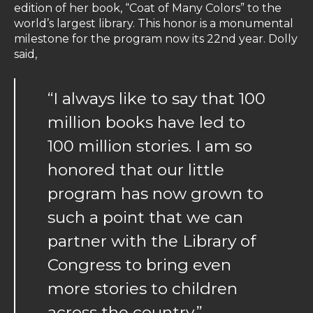
edition of her book, “Coat of Many Colors” to the
world’s largest library. This honor is a monumental
milestone for the program now its 22nd year. Dolly
said,
“I always like to say that 100
million books have led to
100 million stories. I am so
honored that our little
program has now grown to
such a point that we can
partner with the Library of
Congress to bring even
more stories to children
across the country.”