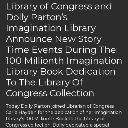
Library of Congress and
Dolly Parton’s
Imagination Library
Announce New Story
Time Events During The
100 Millionth Imagination
Library Book Dedication
To The Library Of
Congress Collection
Today Dolly Parton joined Librarian of Congress
Carla Hayden for the dedication of her Imagination
Library’s 100 Millionth Book to the Library of
Congress collection. Dolly dedicated a special