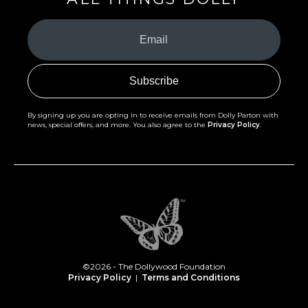
Your
Email
(Required)
By signing up you are opting in to receive emails from Dolly Parton with
news, special offers, and more. You also agree to the
Privacy Policy
.
©2026 - The Dollywood Foundation
Privacy Policy
|
Terms and Conditions