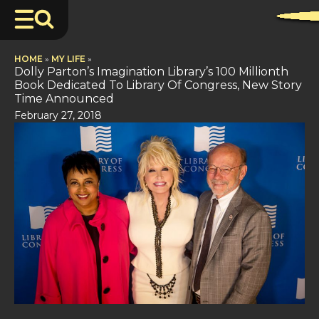
HOME
»
MY LIFE
»
Dolly Parton’s Imagination Library’s 100 Millionth
Book Dedicated To Library Of Congress, New Story
Time Announced
February 27, 2018