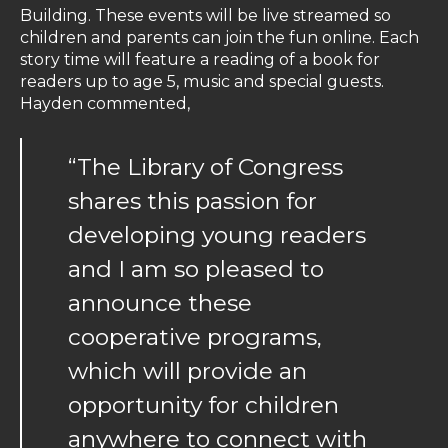
Building. These events will be live streamed so
children and parents can join the fun online. Each
story time will feature a reading of a book for
readers up to age 5, music and special guests.
Hayden commented,
“The Library of Congress
shares this passion for
developing young readers
and I am so pleased to
announce these
cooperative programs,
which will provide an
opportunity for children
anywhere to connect with