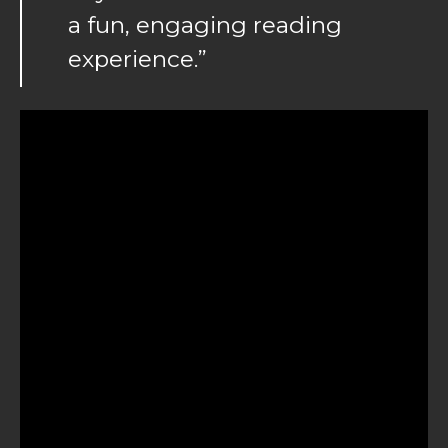
a fun, engaging reading
experience.”