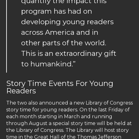
quantify the impact this
program has had on
developing young readers
across America and in
other parts of the world.
This is an extraordinary gift
to humankind.”
Story Time Events For Young
Readers
The two also announced a new Library of Congress
story time for young readers. On the last Friday of
each month starting in March and running
through August a special story time will be held at
the Library of Congress. The Library will host story
time in the Great Hall of the Thomas Jefferson