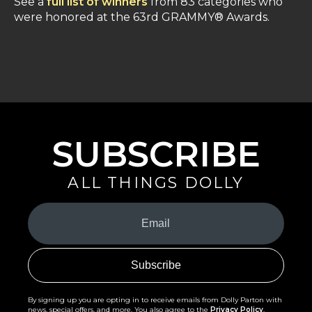
See a
full list of winners
from 83 categories who
were honored at the 63rd GRAMMY® Awards.
SUBSCRIBE
ALL THINGS DOLLY
Your
Email
(Required)
By signing up you are opting in to receive emails from Dolly Parton with
news, special offers, and more. You also agree to the
Privacy Policy
.