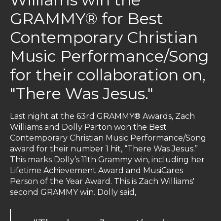
GRAMMY® for Best
Contemporary Christian
Music Performance/Song
for their collaboration on,
"There Was Jesus."
Last night at the 63rd GRAMMY® Awards, Zach
Williams and Dolly Parton won the Best
Contemporary Christian Music Performance/Song
award for their number 1 hit, “There Was Jesus.”
This marks Dolly’s 11th Grammy win, including her
Lifetime Achievement Award and MusiCares
Person of the Year Award. This is Zach Williams'
second GRAMMY win. Dolly said,