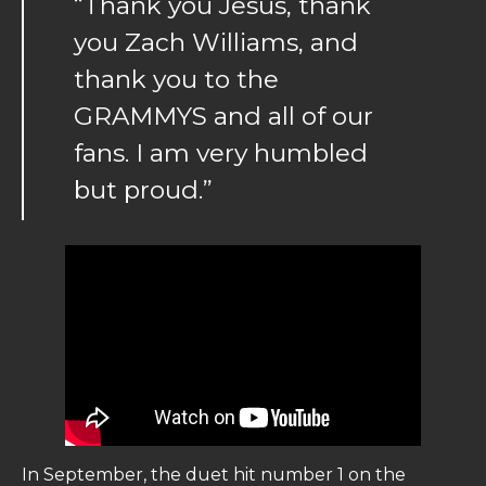
“Thank you Jesus, thank
you Zach Williams, and
thank you to the
GRAMMYS and all of our
fans. I am very humbled
but proud.”
In September, the duet hit number 1 on the