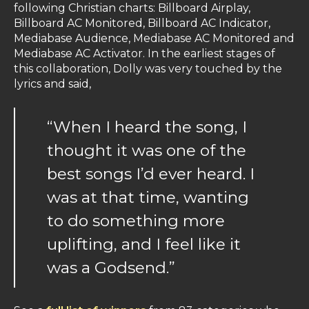
following Christian charts: Billboard Airplay,
Billboard AC Monitored, Billboard AC Indicator,
Mediabase Audience, Mediabase AC Monitored and
Mediabase AC Activator. In the earliest stages of
this collaboration, Dolly was very touched by the
lyrics and said,
“When I heard the song, I
thought it was one of the
best songs I’d ever heard. I
was at that time, wanting
to do something more
uplifting, and I feel like it
was a Godsend.”