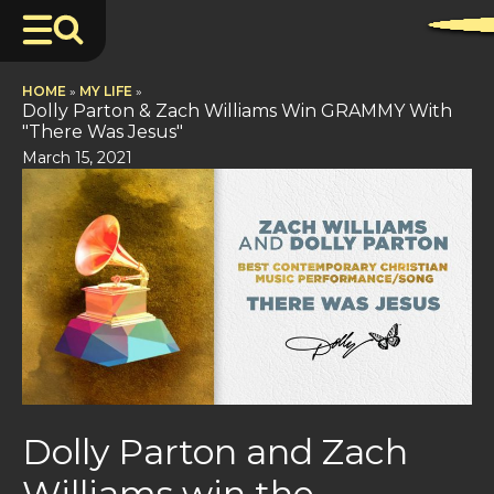
HOME
»
MY LIFE
»
Dolly Parton & Zach Williams Win GRAMMY With
"There Was Jesus"
March 15, 2021
Dolly Parton and Zach
Williams win the