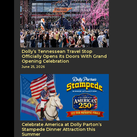
Dolly’s Tennessean Travel Stop
Officially Opens its Doors With Grand
Opening Celebration
June 25, 2026
Celebrate America at Dolly Parton’s
Stampede Dinner Attraction this
Summer