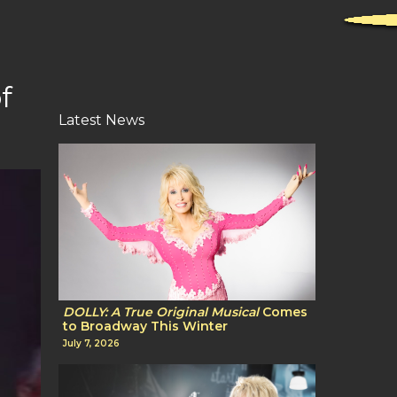
f
Latest News
DOLLY: A True Original Musical
Comes
to Broadway This Winter
July 7, 2026