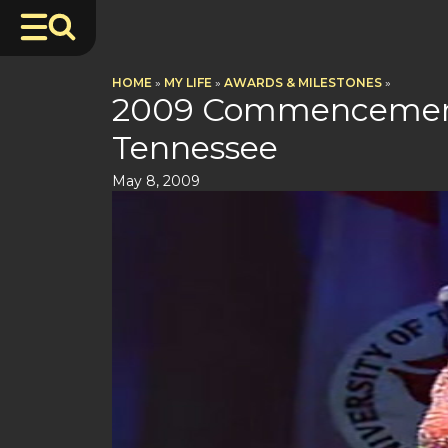
HOME
»
MY LIFE
»
AWARDS & MILESTONES
»
2009 Commencement 
Tennessee
May 8, 2009