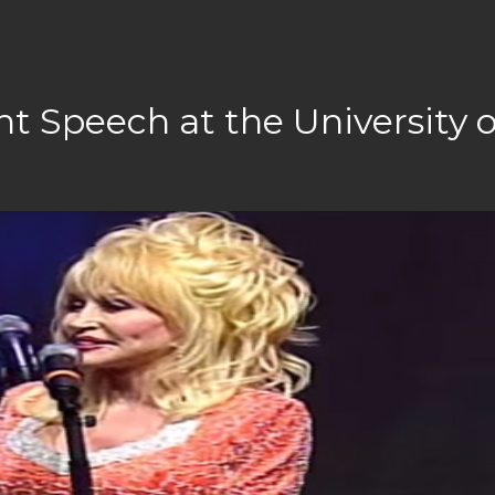
Speech at the University o