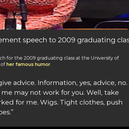
ement speech to 2009 graduating clas
for the 2009 graduating class at the University of
 of
her famous humor
.
give advice. Information, yes, advice, no.
 me may not work for you. Well, take
ked for me. Wigs. Tight clothes, push
oes.”