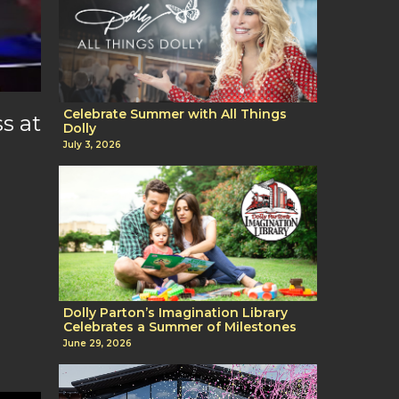
Celebrate Summer with All Things
s at
Dolly
July 3, 2026
Dolly Parton’s Imagination Library
Celebrates a Summer of Milestones
June 29, 2026