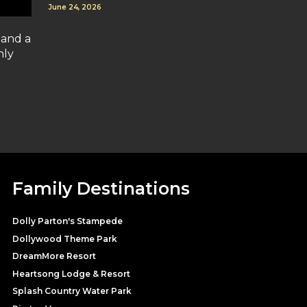
June 24, 2026
 and a
nly
Family Destinations
Dolly Parton's Stampede
Dollywood Theme Park
DreamMore Resort
Heartsong Lodge & Resort
Splash Country Water Park