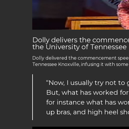
Dolly delivers the commenc
the University of Tennessee
Dolly delivered the commencement speech 
Tennessee Knoxville, infusing it with some
“Now, I usually try not to 
But, what has worked for
for instance what has wor
up bras, and high heel sh