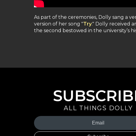
As part of the ceremonies, Dolly sang a ver
version of her song "
Try
." Dolly received 
the second bestowed in the university’s his
SUBSCRIB
ALL THINGS DOLLY
Your
Email
(Required)