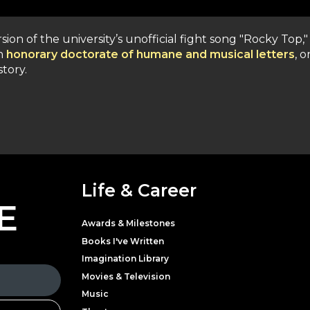
sion of the university’s unofficial fight song "Rocky Top,"
an
honorary doctorate of humane and musical letters
, o
tory.
Life & Career
E
Awards & Milestones
Books I've Written
Imagination Library
Movies & Television
Music