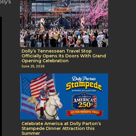
lly's
Dolly’s Tennessean Travel Stop
Officially Opens its Doors With Grand
Opening Celebration
June 25, 2026
Celebrate America at Dolly Parton’s
Stampede Dinner Attraction this
Summer