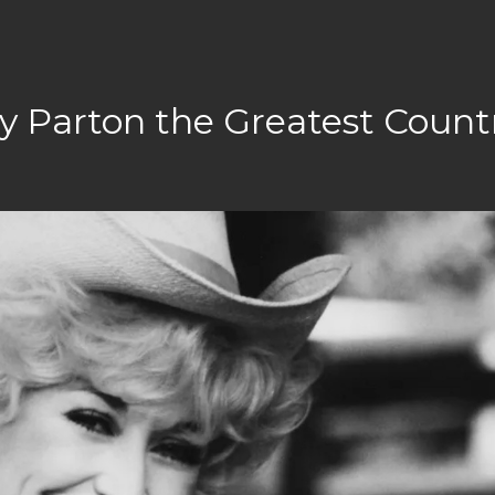
y Parton the Greatest Count