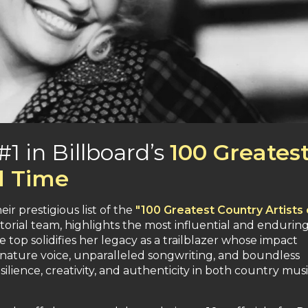
1 in Billboard’s
100 Greates
ll Time
ir prestigious list of the
"100 Greatest Country Artists o
itorial team, highlights the most influential and endurin
e top solidifies her legacy as a trailblazer whose impact
gnature voice, unparalleled songwriting, and boundless
ilience, creativity, and authenticity in both country mus