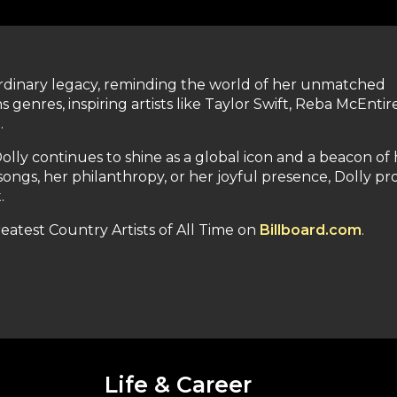
aordinary legacy, reminding the world of her unmatched
 genres, inspiring artists like Taylor Swift, Reba McEntir
.
olly continues to shine as a global icon and a beacon of
ngs, her philanthropy, or her joyful presence, Dolly pr
.
Greatest Country Artists of All Time on
Billboard.com
.
Life & Career