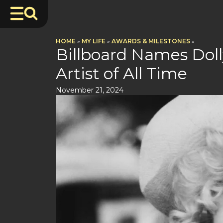
HOME
»
MY LIFE
»
AWARDS & MILESTONES
»
Billboard Names Doll
Artist of All Time
November 21, 2024