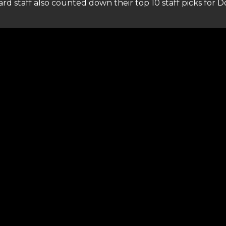
ard staff also counted down their top 10 staff picks for Do