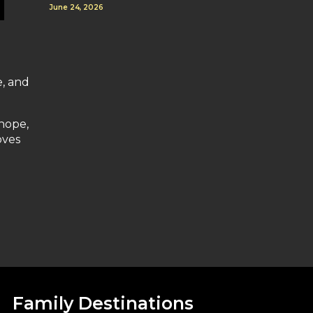
June 24, 2026
e, and
 hope,
oves
Family Destinations