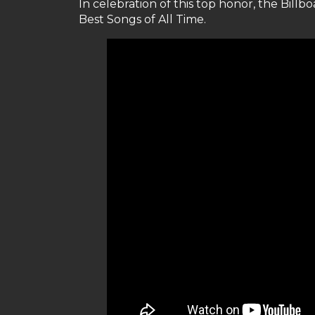
In celebration of this top honor, the Billbo
Best Songs of All Time.