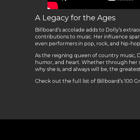
A Legacy for the Ages
Billboard’s accolade adds to Dolly’s extr
contributions to music. Her influence spans
even performers in pop, rock, and hip-hop
As the reigning queen of country music, D
humor, and heart. Whether through her so
why she is, and always will be, the greatest
Check out the full list of Billboard’s 100 