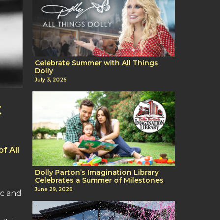
Celebrate Summer with All Things
Dolly
July 3, 2026
t
f All
g
Dolly Parton’s Imagination Library
Celebrates a Summer of Milestones
June 29, 2026
ic and