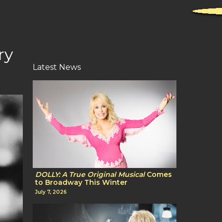
ry
Latest News
DOLLY: A True Original Musical
Comes
to Broadway This Winter
July 7, 2026