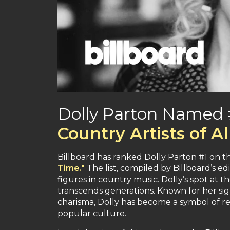
Dolly Parton Named #
Country Artists of A
Billboard has ranked Dolly Parton #1 on the
Time."
The list, compiled by Billboard’s ed
figures in country music. Dolly’s spot at th
transcends generations. Known for her si
charisma, Dolly has become a symbol of res
popular culture.