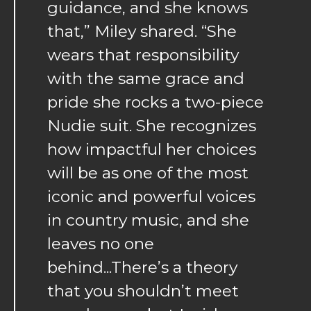
guidance, and she knows
that,” Miley shared. “She
wears that responsibility
with the same grace and
pride she rocks a two-piece
Nudie suit. She recognizes
how impactful her choices
will be as one of the most
iconic and powerful voices
in country music, and she
leaves no one
behind...There’s a theory
that you shouldn’t meet