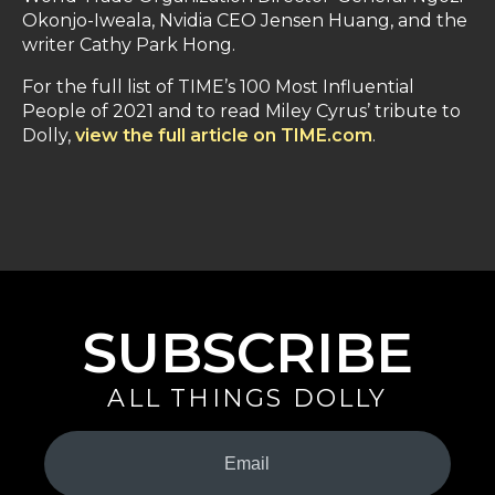
Okonjo-Iweala, Nvidia CEO Jensen Huang, and the
writer Cathy Park Hong.
For the full list of TIME’s 100 Most Influential
People of 2021 and to read Miley Cyrus’ tribute to
Dolly,
view the full article on TIME.com
.
SUBSCRIBE
ALL THINGS DOLLY
Your
Email
(Required)