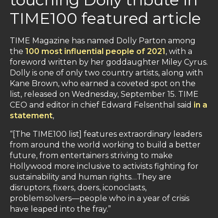
TIME100 featured article
TIME Magazine has named Dolly Parton among
the
100 most influential people of 2021
, with a
foreword written by her goddaughter Miley Cyrus.
Dolly is one of only two country artists, along with
Kane Brown, who earned a coveted spot on the
list, released on Wednesday, September 15. TIME
CEO and editor in chief Edward Felsenthal said
in a
statement
,
“[The TIME100 list] features extraordinary leaders
from around the world working to build a better
future, from entertainers striving to make
Hollywood more inclusive to activists fighting for
sustainability and human rights…They are
disruptors, fixers, doers, iconoclasts,
problem solvers—people who in a year of crisis
have leaped into the fray.”