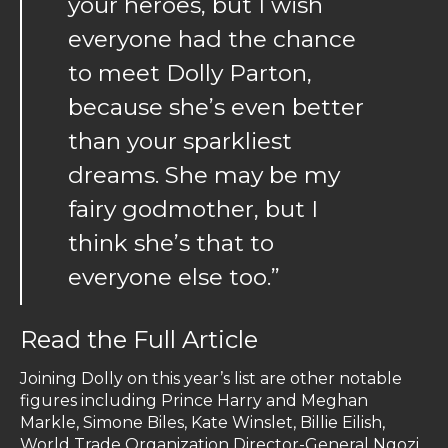
your heroes, but I wish
everyone had the chance
to meet Dolly Parton,
because she’s even better
than your sparkliest
dreams. She may be my
fairy godmother, but I
think she’s that to
everyone else too.”
Read the Full Article
Joining Dolly on this year’s list are other notable
figures including Prince Harry and Meghan
Markle, Simone Biles, Kate Winslet, Billie Eilish,
World Trade Organization Director-General Ngozi