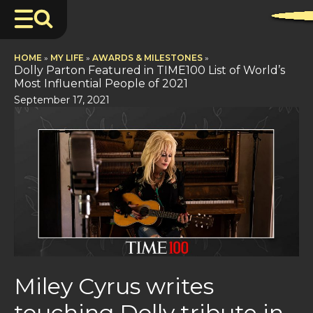
HOME
»
MY LIFE
»
AWARDS & MILESTONES
»
Dolly Parton Featured in TIME100 List of World’s
Most Influential People of 2021
September 17, 2021
Miley Cyrus writes
touching Dolly tribute in