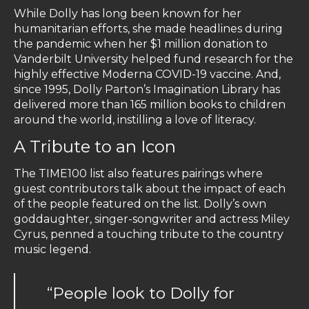
While Dolly has long been known for her
humanitarian efforts, she made headlines during
the pandemic when her $1 million donation to
Vanderbilt University helped fund research for the
highly effective Moderna COVID-19 vaccine. And,
since 1995, Dolly Parton’s Imagination Library has
delivered more than 165 million books to children
around the world, instilling a love of literacy.
A Tribute to an Icon
The TIME100 list also features pairings where
guest contributors talk about the impact of each
of the people featured on the list. Dolly’s own
goddaughter, singer-songwriter and actress Miley
Cyrus, penned a touching tribute to the country
music legend.
“People look to Dolly for