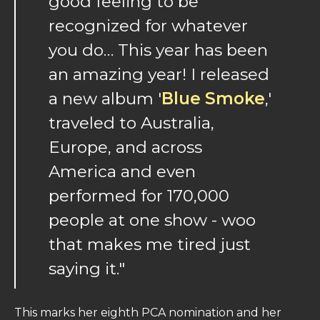
good feeling to be
recognized for whatever
you do… This year has been
an amazing year! I released
a new album '
Blue Smoke
,'
traveled to Australia,
Europe, and across
America and even
performed for 170,000
people at one show - woo
that makes me tired just
saying it."
This marks her eighth PCA nomination and her