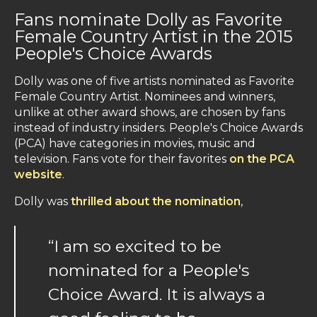
Fans nominate Dolly as Favorite
Female Country Artist in the 2015
People's Choice Awards
Dolly was one of five artists nominated as Favorite
Female Country Artist. Nominees and winners,
unlike at other award shows, are chosen by fans
instead of industry insiders. People's Choice Awards
(PCA) have categories in movies, music and
television. Fans vote for their favorites
on the PCA
website
.
Dolly was
thrilled about the nomination
,
“I am so excited to be
nominated for a People's
Choice Award. It is always a