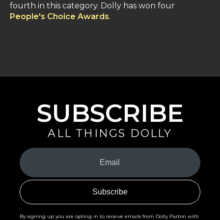
fourth in this category. Dolly has won four
People's Choice Awards
.
SUBSCRIBE
ALL THINGS DOLLY
Your
Email
(Required)
By signing up you are opting in to receive emails from Dolly Parton with