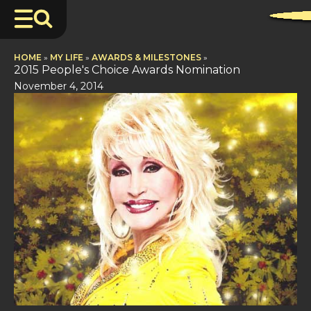
HOME
»
MY LIFE
»
AWARDS & MILESTONES
»
2015 People's Choice Awards Nomination
November 4, 2014