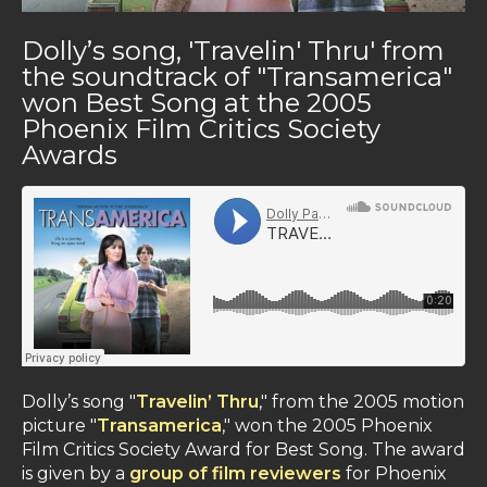
Dolly’s song, 'Travelin' Thru' from
the soundtrack of "Transamerica"
won Best Song at the 2005
Phoenix Film Critics Society
Awards
Dolly’s song "
Travelin’ Thru
," from the 2005 motion
picture "
Transamerica
," won the 2005 Phoenix
Film Critics Society Award for Best Song. The award
is given by a
group of film reviewers
for Phoenix