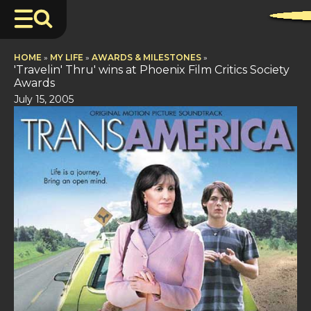
HOME
»
MY LIFE
»
AWARDS & MILESTONES
»
'Travelin' Thru' wins at Phoenix Film Critics Society
Awards
July 15, 2005