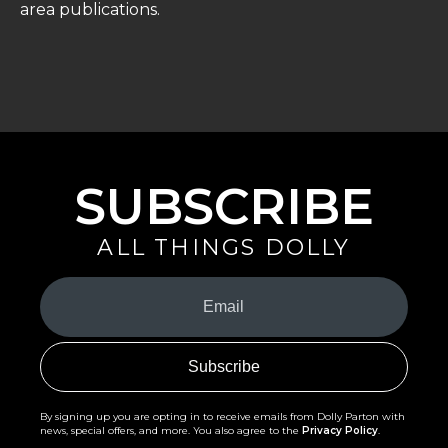
area publications.
SUBSCRIBE
ALL THINGS DOLLY
Your
Email
(Required)
By signing up you are opting in to receive emails from Dolly Parton with
news, special offers, and more. You also agree to the
Privacy Policy
.