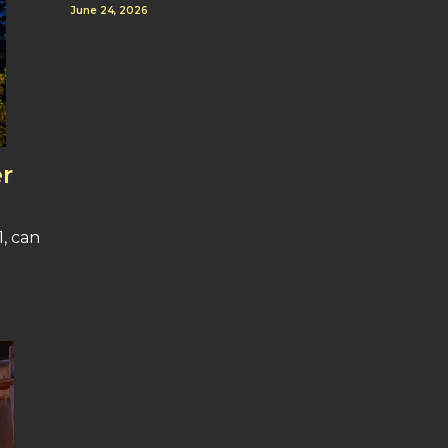
June 24, 2026
r
, can