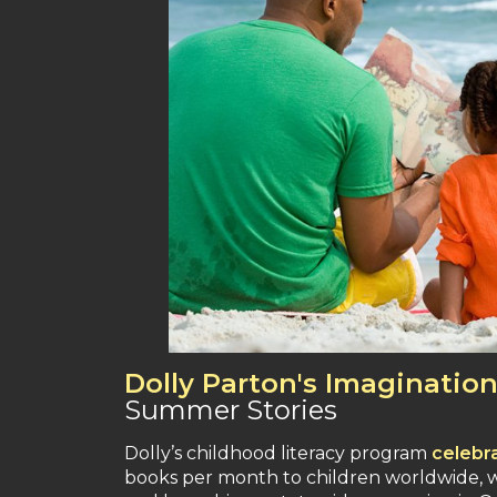
Dolly Parton's Imagination
Summer Stories
Dolly’s childhood literacy program
celebr
books per month to children worldwide, wh