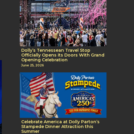
Dolly’s Tennessean Travel Stop
Officially Opens its Doors With Grand
Opening Celebration
June 25, 2026
Celebrate America at Dolly Parton’s
Stampede Dinner Attraction this
Summer