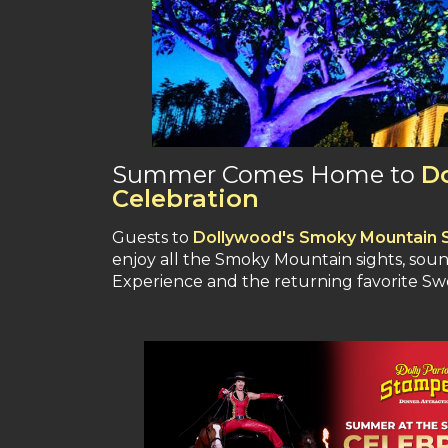
Summer Comes Home to
D
Celebration
Guests to
Dollywood's Smoky Mountain 
enjoy all the Smoky Mountain sights, soun
Experience and the returning favorite 