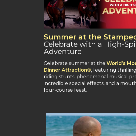
Summer at the Stampe
Celebrate with a High-Spi
Adventure
Celebrate summer at the
World’s Mos
Dinner Attraction®
, featuring thrillin
riding stunts, phenomenal musical pr
incredible special effects, and a mou
four-course feast.