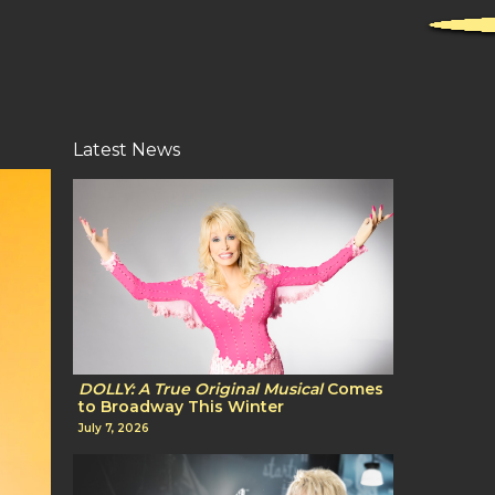
Latest News
DOLLY: A True Original Musical
Comes
to Broadway This Winter
July 7, 2026