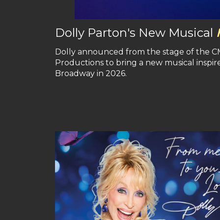
Dolly Parton's New Musical
Dolly announced from the stage of the CMA
Productions to bring a new musical inspired
Broadway in 2026.