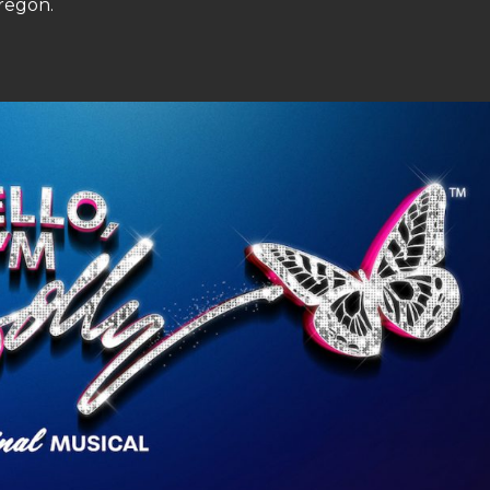
regon.