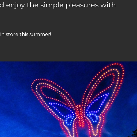
d enjoy the simple pleasures with
 in store this summer!