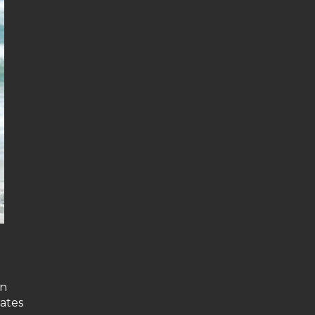
on
tates