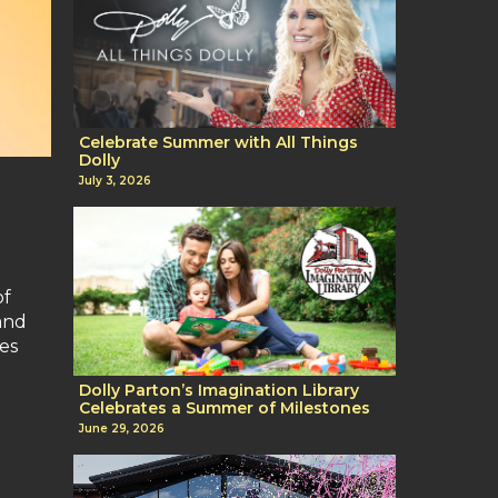
Celebrate Summer with All Things
Dolly
July 3, 2026
of
 and
es
Dolly Parton’s Imagination Library
Celebrates a Summer of Milestones
June 29, 2026