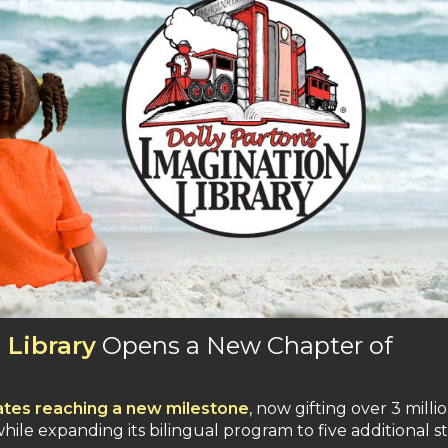
 Library
Opens a New Chapter of
ates reaching a new milestone
, now gifting over 3 milli
ile expanding its bilingual program to five additional s