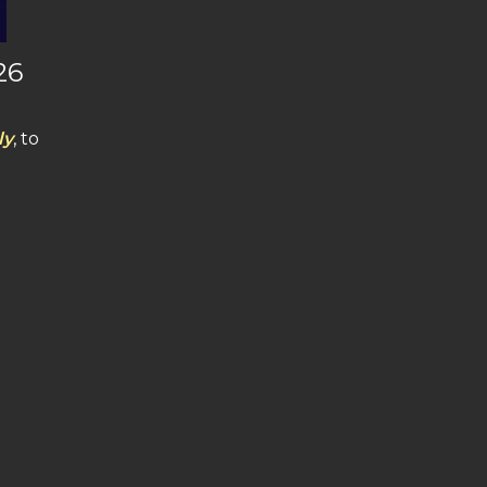
26
ly
, to