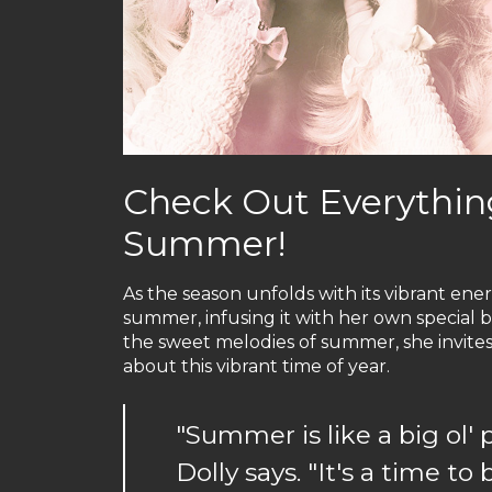
Check Out Everything
Summer!
As the season unfolds with its vibrant energ
summer, infusing it with her own special b
the sweet melodies of summer, she invites 
about this vibrant time of year.
"Summer is like a big ol' 
Dolly says. "It's a time to 