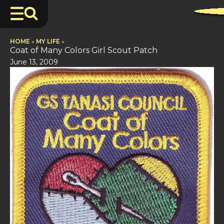
HOME
»
MY LIFE
»
Coat of Many Colors Girl Scout Patch
June 13, 2009