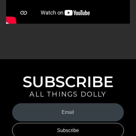
SUBSCRIBE
ALL THINGS DOLLY
Your
Email
(Required)