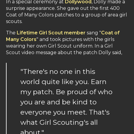
In a special ceremony at
Dollywood
, Dolly made a
surprise appearance. She gave out the first 400
Coat of Many Colors patches to a group of area girl
scouts.
The
Lifetime Girl Scout member
sang "
Coat of
Many Colors
" and took pictures with the girls
wearing her own Girl Scout uniform. In a Girl
Scout video message about the patch Dolly said,
"There's no one in this
world quite like you. Earn
my patch. Be proud of who
you are and be kind to
everyone you meet. That's
what Girl Scouting's all
about."