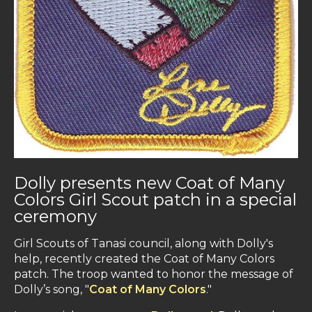
Dolly presents new Coat of Many
Colors Girl Scout patch in a special
ceremony
Girl Scouts of Tanasi council, along with Dolly's
help, recently created the Coat of Many Colors
patch. The troop wanted to honor the message of
Dolly’s song, "
Coat of Many Colors
."