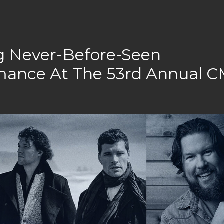
ng Never-Before-Seen
rmance At The 53rd Annual 