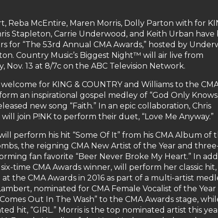
, Reba McEntire, Maren Morris, Dolly Parton with for K
is Stapleton, Carrie Underwood, and Keith Urban have
ers for “The 53rd Annual CMA Awards,” hosted by Unde
on. Country Music’s Biggest Night™ will air live from
 Nov. 13 at 8/7c on the ABC Television Network.
l welcome for KING & COUNTRY and Williams to the CM
rform an inspirational gospel medley of “God Only Knows,
leased new song “Faith.” In an epic collaboration, Chris
 will join P!NK to perform their duet, “Love Me Anyway.”
will perform his hit “Some Of It” from his CMA Album of 
bs, the reigning CMA New Artist of the Year and three
forming fan favorite “Beer Never Broke My Heart.” In add
six-time CMA Awards winner, will perform her classic hit,
at the CMA Awards in 2016 as part of a multi-artist medl
ambert, nominated for CMA Female Vocalist of the Year 
 All Comes Out In The Wash” to the CMA Awards stage, whil
d hit, “GIRL.” Morris is the top nominated artist this yea