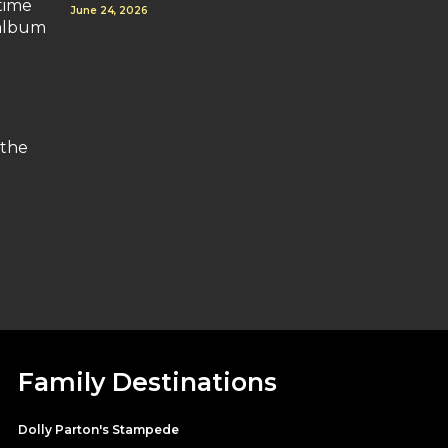
time
June 24, 2026
 album
 the
Family Destinations
Dolly Parton's Stampede