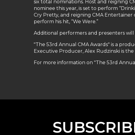
six total nominations. Host and reigning 
nominee this year, is set to perform “Dr
Cry Pretty, and reigning CMA Entertainer 
perform his hit, “We Were.”
Additional performers and presenters will
"The 53rd Annual CMA Awards" is a produc
Executive Producer, Alex Rudzinski is the 
For more information on "The 53rd Annual
SUBSCRIB