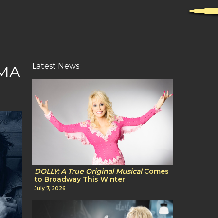
Latest News
CMA
DOLLY: A True Original Musical
Comes
to Broadway This Winter
July 7, 2026