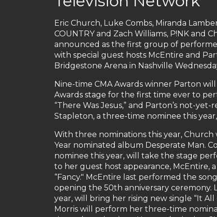
Television Network
Eric Church, Luke Combs, Miranda Lambert
COUNTRY and Zach Williams, P!NK and Chr
announced as the first group of perform
with special guest hosts McEntire and Part
Bridgestone Arena in Nashville Wednesday,
Nine-time CMA Awards winner Parton wil
Awards stage for the first time ever to pe
“There Was Jesus,” and Parton’s not-yet-re
Stapleton, a three-time nominee this year,
With three nominations this year, Church 
Year nominated album Desperate Man. Com
nominee this year, will take the stage per
to her guest host appearance, McEntire, a 
“Fancy." McEntire last performed the song 
opening the 50th anniversary ceremony. L
year, will bring her rising new single “It
Morris will perform her three-time nominate