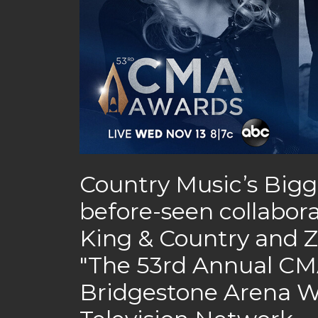
Country Music’s Bigg
before-seen collabora
King & Country and Z
"The 53rd Annual CMA
Bridgestone Arena W