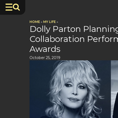
HOME
»
MY LIFE
»
Dolly Parton Planni
Collaboration Perfo
Awards
October 25, 2019