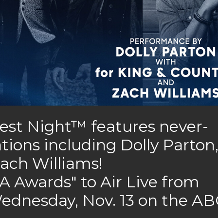
est Night™ features never-
tions including Dolly Parton
ach Williams!
 Awards" to Air Live from
ednesday, Nov. 13 on the AB