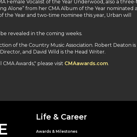
CMA Female Vocalist of the Year Underwood, also a three-
inking Alone” from her CMA Album of the Year nominated
of the Year and two-time nominee this year, Urban will
 be revealed in the coming weeks.
tion of the Country Music Association. Robert Deaton is
Director, and David Wild is the Head Writer.
 CMA Awards," please visit
CMAawards.com
.
Life & Career
E
Awards & Milestones