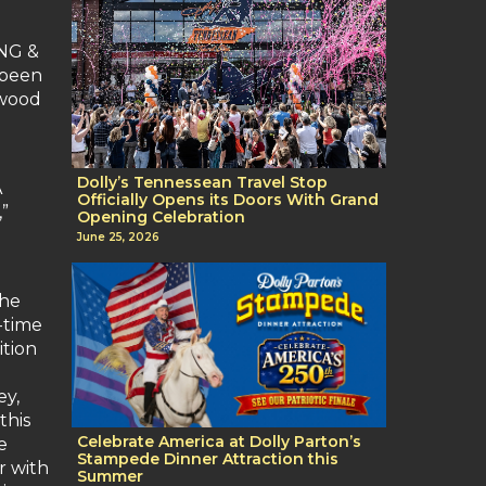
ING &
 been
rwood
Dolly’s Tennessean Travel Stop
A
Officially Opens its Doors With Grand
”
Opening Celebration
June 25, 2026
the
-time
ition
ey,
this
Celebrate America at Dolly Parton’s
e
Stampede Dinner Attraction this
r with
Summer