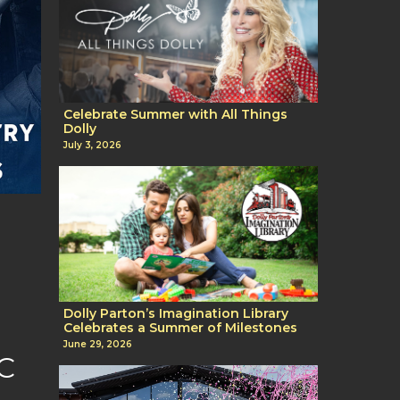
Celebrate Summer with All Things
Dolly
July 3, 2026
,
Dolly Parton’s Imagination Library
Celebrates a Summer of Milestones
June 29, 2026
C