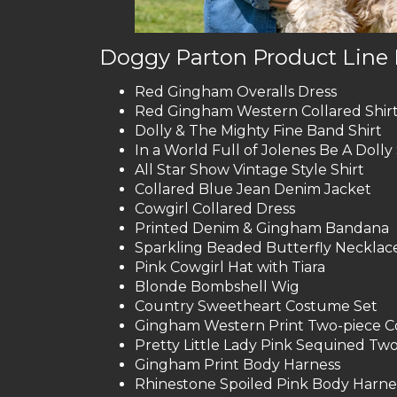
Doggy Parton Product Line 
Red Gingham Overalls Dress
Red Gingham Western Collared Shir
Dolly & The Mighty Fine Band Shirt
In a World Full of Jolenes Be A Dolly 
All Star Show Vintage Style Shirt
Collared Blue Jean Denim Jacket
Cowgirl Collared Dress
Printed Denim & Gingham Bandana
Sparkling Beaded Butterfly Necklac
Pink Cowgirl Hat with Tiara
Blonde Bombshell Wig
Country Sweetheart Costume Set
Gingham Western Print Two-piece Co
Pretty Little Lady Pink Sequined Two
Gingham Print Body Harness
Rhinestone Spoiled Pink Body Harne