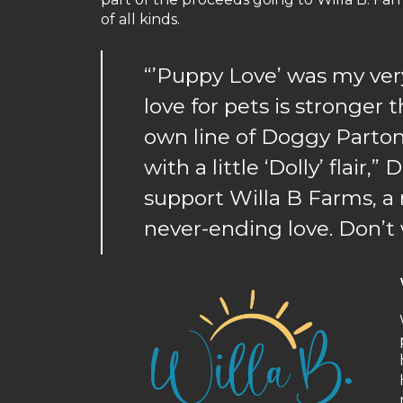
of all kinds.
“’Puppy Love’ was my very
love for pets is stronger 
own line of Doggy Parton
with a little ‘Dolly’ flair,
support Willa B Farms, a
never-ending love. Don’t 