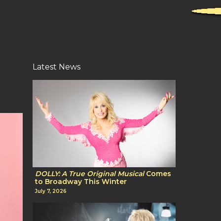
Latest News
DOLLY: A True Original Musical
Comes
to Broadway This Winter
July 7, 2026