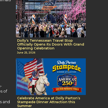
Dolly’s Tennessean Travel Stop
Officially Opens its Doors With Grand
Opening Celebration
June 25, 2026
n-
s of
Celebrate America at Dolly Parton’s
es and
Stampede Dinner Attraction this
Summer