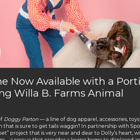
e Now Available with a Port
ng Willa B. Farms Animal
of
Doggy Parton
— a line of dog apparel, accessories, toy
on that is sure to get tails waggin’! In partnership with Sp
pet” project that is very near and dear to Dolly’s heart, w
ms – a rescue that provides a loving home to displaced a