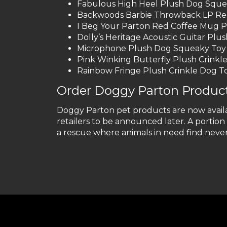
Fabulous High Heel Plush Dog Sque
Backwoods Barbie Throwback LP Rec
I Beg Your Parton Red Coffee Mug 
Dolly’s Heritage Acoustic Guitar Pl
Microphone Plush Dog Squeaky Toy
Pink Winking Butterfly Plush Crinkl
Rainbow Fringe Plush Crinkle Dog T
Order Doggy Parton Product
Doggy Parton pet products are now avail
retailers to be announced later. A portio
a rescue where animals in need find neve