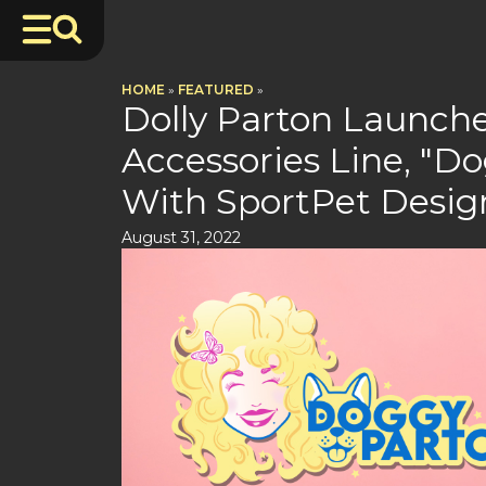
HOME
»
FEATURED
»
Dolly Parton Launch
Accessories Line, "Do
With SportPet Desig
August 31, 2022