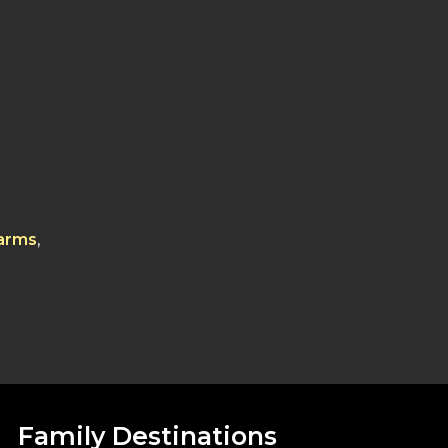
Farms
,
Family Destinations