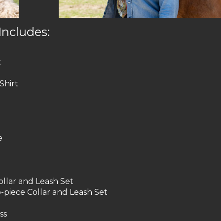
Includes:
t
Shirt
e
llar and Leash Set
-piece Collar and Leash Set
ss