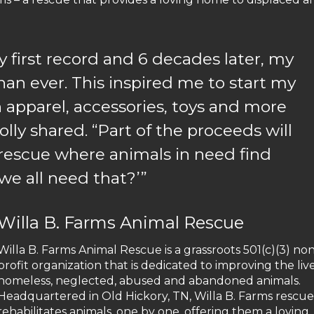
 first record and 6 decades later, my
than ever. This inspired me to start my
 apparel, accessories, toys and more
” Dolly shared. “Part of the proceeds will
 rescue where animals in need find
we all need that?’”
Willa B. Farms Animal Rescue
Willa B. Farms Animal Rescue is a grassroots 501(c)(3) no
profit organization that is dedicated to improving the live
homeless, neglected, abused and abandoned animals.
Headquartered in Old Hickory, TN, Willa B. Farms rescu
rehabilitates animals, one by one, offering them a loving,