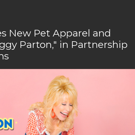
es New Pet Apparel and
ggy Parton," in Partnership
ns