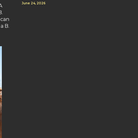
June 24, 2026
A
B.
 can
a B.