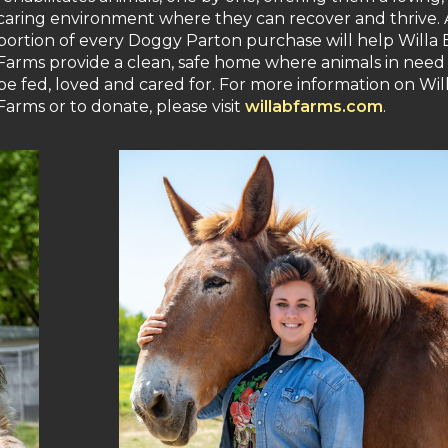
caring environment where they can recover and thrive. 
portion of every Doggy Parton purchase will help Willa 
Farms provide a clean, safe home where animals in need
be fed, loved and cared for. For more information on Will
Farms or to donate, please visit
willabfarms.com
.