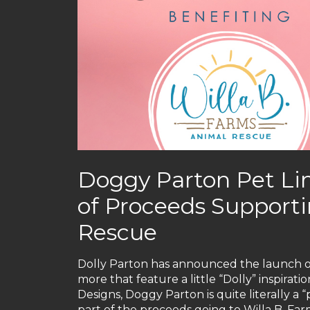
Doggy Parton Pet Lin
of Proceeds Supporti
Rescue
Dolly Parton has announced the launch 
more that feature a little “Dolly” inspirati
Designs, Doggy Parton is quite literally a “
part of the proceeds going to Willa B. Far