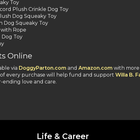
aky Toy
ord Plush Crinkle Dog Toy
Plush Dog Squeaky Toy
ush Dog Squeaky Toy
 with Rope
e Dog Toy
oy
s Online
able via
DoggyParton.com
and
Amazon.com
with more
n of every purchase will help fund and support
Willa B. 
r-ending love and care.
Life & Career