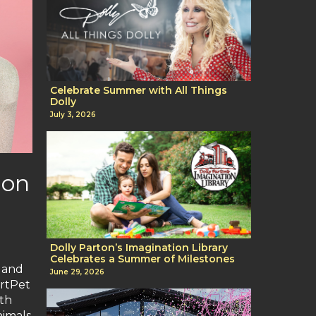
Celebrate Summer with All Things
Dolly
July 3, 2026
ion
Dolly Parton’s Imagination Library
Celebrates a Summer of Milestones
s and
June 29, 2026
ortPet
ith
nimals