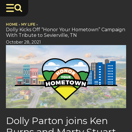
HOME
»
MY LIFE
»
Dolly Kicks Off “Honor Your Hometown” Campaign
With Tribute to Sevierville, TN
October 28, 2021
Dolly Parton joins Ken
Burns and Marty Stuart