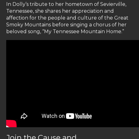
In Dolly’s tribute to her hometown of Sevierville,
Tennessee, she shares her appreciation and
affection for the people and culture of the Great
Smoky Mountains before singing a chorus of her
beloved song, “My Tennessee Mountain Home.”
Join the Cause and