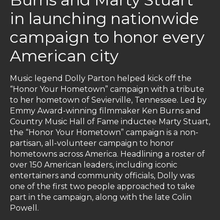
in launching nationwide
campaign to honor every
American city
Music legend Dolly Parton helped kick off the
“Honor Your Hometown” campaign with a tribute
to her hometown of Sevierville, Tennessee. Led by
Emmy Award-winning filmmaker Ken Burns and
Country Music Hall of Fame inductee Marty Stuart,
the “Honor Your Hometown” campaign is a non-
partisan, all-volunteer campaign to honor
hometowns across America. Headlining a roster of
over 150 American leaders, including iconic
entertainers and community officials, Dolly was
one of the first two people approached to take
part in the campaign, along with the late Colin
Powell.