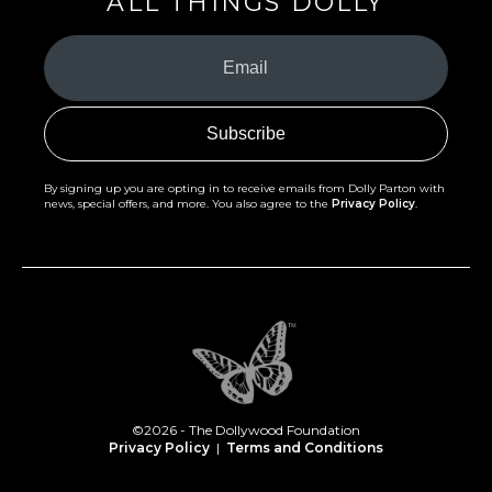
ALL THINGS DOLLY
Your
Email
(Required)
By signing up you are opting in to receive emails from Dolly Parton with
news, special offers, and more. You also agree to the
Privacy Policy
.
©2026 - The Dollywood Foundation
Privacy Policy
|
Terms and Conditions