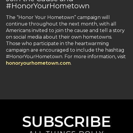
#HonorYourHometown
The “Honor Your Hometown” campaign will
continue throughout the next month, with all
Americans invited to join the cause and tell a story
on social media about their own hometowns.
Those who participate in the heartwarming
campaign are encouraged to include the hashtag
#HonorYourHometown. For more information, visit
honoryourhometown.com
.
SUBSCRIBE