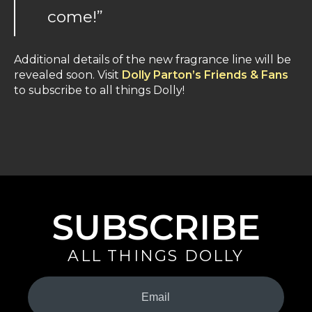
come!”
Additional details of the new fragrance line will be
revealed soon. Visit
Dolly Parton’s Friends & Fans
to subscribe to all things Dolly!
SUBSCRIBE
ALL THINGS DOLLY
Your
Email