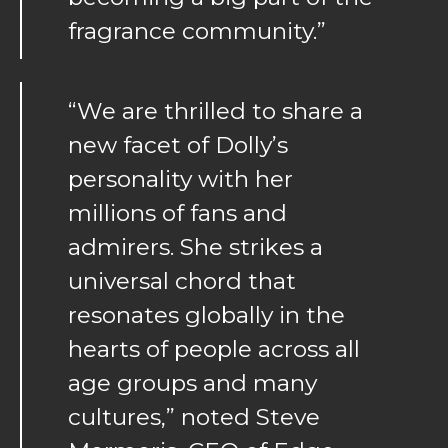
fragrance community.”
“We are thrilled to share a
new facet of Dolly’s
personality with her
millions of fans and
admirers. She strikes a
universal chord that
resonates globally in the
hearts of people across all
age groups and many
cultures,” noted Steve