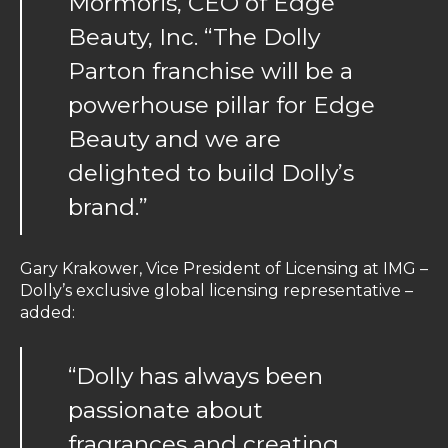
Mormoris, CEO of Edge
Beauty, Inc. “The Dolly
Parton franchise will be a
powerhouse pillar for Edge
Beauty and we are
delighted to build Dolly’s
brand.”
Gary Krakower, Vice President of Licensing at IMG –
Dolly’s exclusive global licensing representative –
added:
“Dolly has always been
passionate about
fragrances and creating