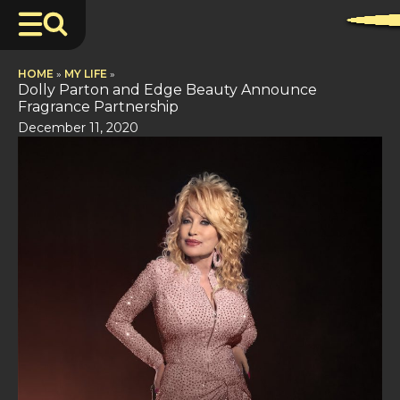
HOME
»
MY LIFE
»
Dolly Parton and Edge Beauty Announce
Fragrance Partnership
December 11, 2020