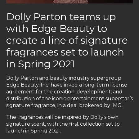
Dolly Parton teams up
with Edge Beauty to
create a line of signature
fragrances set to launch
in Spring 2021
Dolly Parton and beauty industry supergroup
Edge Beauty, Inc. have inked a long-term license
agreement for the creation, development, and
distribution of the iconic entertainment superstar’s
signature fragrance, in a deal brokered by IMG.
The fragrances will be inspired by Dolly’s own
signature scent, with the first collection set to
launch in Spring 2021.