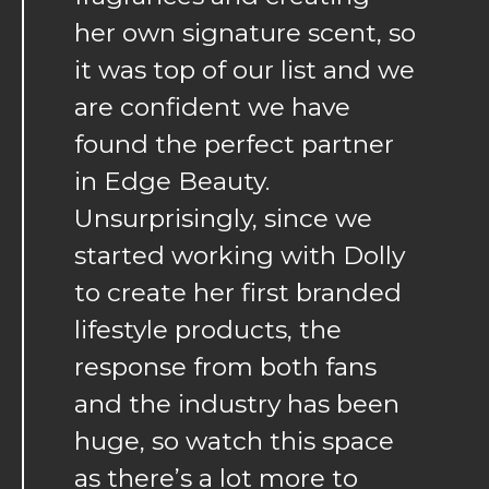
her own signature scent, so
it was top of our list and we
are confident we have
found the perfect partner
in Edge Beauty.
Unsurprisingly, since we
started working with Dolly
to create her first branded
lifestyle products, the
response from both fans
and the industry has been
huge, so watch this space
as there’s a lot more to