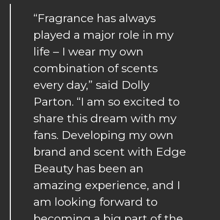
“Fragrance has always
played a major role in my
life – I wear my own
combination of scents
every day,” said Dolly
Parton. “I am so excited to
share this dream with my
fans. Developing my own
brand and scent with Edge
Beauty has been an
amazing experience, and I
am looking forward to
becoming a big part of the