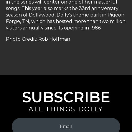
in the series will center on one of her masterful
songs. This year also marks the 33rd anniversary
season of Dollywood, Dolly’s theme park in Pigeon
Forge, TN, which has hosted more than two million
visitors annually since its opening in 1986.
Photo Credit: Rob Hoffman
SUBSCRIBE
ALL THINGS DOLLY
Your
Email