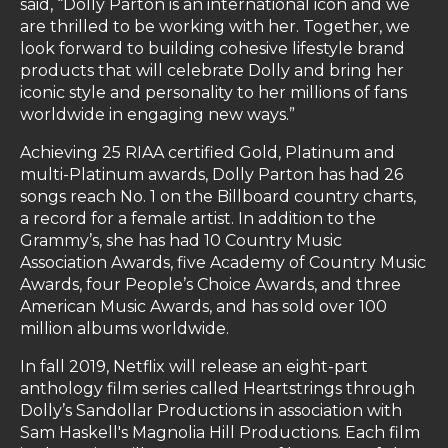
said, “Dolly Parton is an international icon and we
are thrilled to be working with her. Together, we
look forward to building cohesive lifestyle brand
products that will celebrate Dolly and bring her
iconic style and personality to her millions of fans
worldwide in engaging new ways.”
Achieving 25 RIAA certified Gold, Platinum and
multi-Platinum awards, Dolly Parton has had 26
songs reach No. 1 on the Billboard country charts,
a record for a female artist. In addition to the
Grammy’s, she has had 10 Country Music
Association Awards, five Academy of Country Music
Awards, four People’s Choice Awards, and three
American Music Awards, and has sold over 100
million albums worldwide.
In fall 2019, Netflix will release an eight-part
anthology film series called Heartstrings through
Dolly’s Sandollar Productions in association with
Sam Haskell's Magnolia Hill Productions. Each film