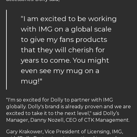
“I am excited to be working
with IMG on a global scale
to give my fans products
that they will cherish for
years to come. You might
even see my mug on a
mug!"
"I'm so excited for Dolly to partner with IMG
globally. Dolly's brand is already proven and we are
excited to take it to the next level," said Dolly’s
Manager, Danny Nozell, CEO of CTK Management.
Gary Krakower, Vice President of Licensing, IMG,