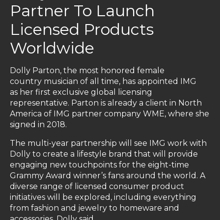
Partner To Launch
Licensed Products
Worldwide
Dolly Parton, the most honored female
country musician of all time, has appointed IMG
as her first exclusive global licensing
representative. Parton is already a client in North
America of IMG partner company WME, where she
signed in 2018.
The multi-year partnership will see IMG work with
Dolly to create a lifestyle brand that will provide
engaging new touchpoints for the eight-time
Grammy Award winner’s fans around the world. A
diverse range of licensed consumer product
initiatives will be explored, including everything
from fashion and jewelry to homeware and
accessories. Dolly said,