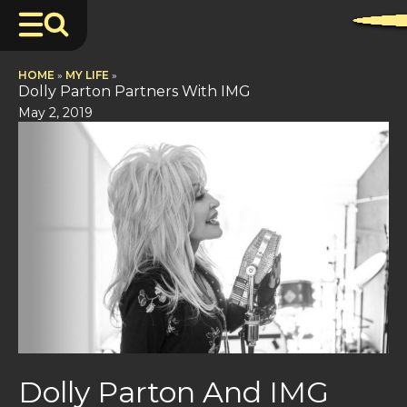
HOME
»
MY LIFE
»
Dolly Parton Partners With IMG
May 2, 2019
Dolly Parton And IMG