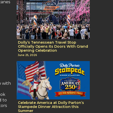
canes
Dolly’s Tennessean Travel Stop
Officially Opens its Doors With Grand
Opening Celebration
June 25, 2026
p with
ook
d to
Celebrate America at Dolly Parton’s
tors
Stampede Dinner Attraction this
Summer