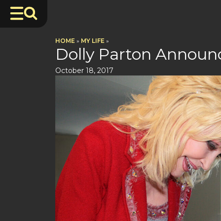
HOME
»
MY LIFE
»
Dolly Parton Announc
October 18, 2017