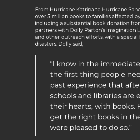
From Hurricane Katrina to Hurricane Sandy t
over 5 million books to families affected by
including a substantial book donation f
partners with Dolly Parton’s Imagination L
and other outreach efforts, with a special
disasters. Dolly said,
“I know in the immediate
the first thing people ne
past experience that afte
schools and libraries are 
their hearts, with books.
get the right books in th
were pleased to do so.”