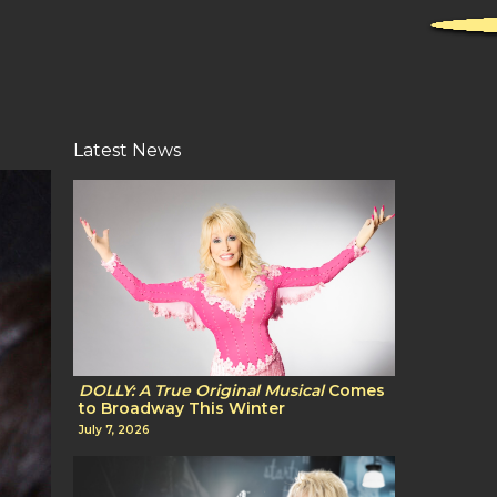
Latest News
DOLLY: A True Original Musical
Comes
to Broadway This Winter
July 7, 2026