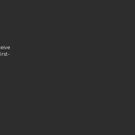
ceive
irst-