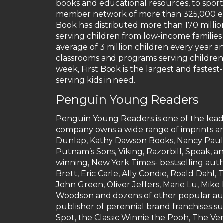
books and educational resources, to sport
member network of more than 325,000 educ
Book has distributed more than 170 milli
serving children from low-income families
average of 3 million children every year a
classrooms and programs serving children 
week, First Book is the largest and faste
serving kids in need.
Penguin Young Readers
Penguin Young Readers is one of the leadi
company owns a wide range of imprints an
Dunlap, Kathy Dawson Books, Nancy Pauls
Putnam’s Sons, Viking, Razorbill, Speak, 
winning, New York Times- bestselling auth
Brett, Eric Carle, Ally Condie, Roald Dah
John Green, Oliver Jeffers, Marie Lu, Mike
Woodson and dozens of other popular aut
publisher of perennial brand franchises s
Spot, the Classic Winnie the Pooh, The Ve