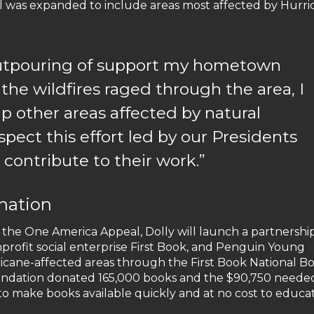
al was expanded to include areas most affected by Hurri
outpouring of support my hometown
 the wildfires raged through the area, I
p other areas affected by natural
spect this effort led by our Presidents
o contribute to their work.”
nation
to the One America Appeal, Dolly will launch a partnershi
nprofit social enterprise First Book, and Penguin Young
icane-affected areas through the First Book National B
foundation donated 165,000 books and the $90,750 neede
o make books available quickly and at no cost to educa