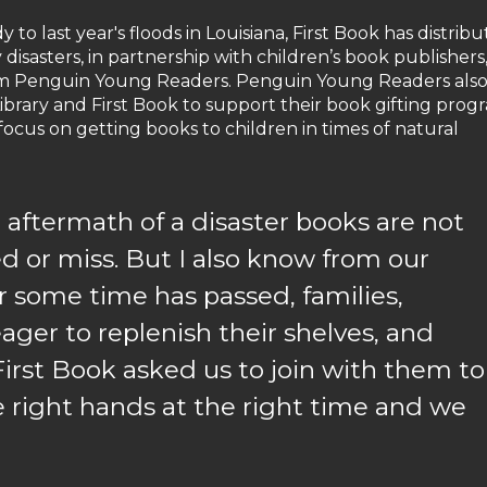
o last year's floods in Louisiana, First Book has distrib
 disasters, in partnership with children’s book publishers
rom Penguin Young Readers. Penguin Young Readers als
ibrary and First Book to support their book gifting prog
 focus on getting books to children in times of natural
 aftermath of a disaster books are not
ed or miss. But I also know from our
r some time has passed, families,
eager to replenish their shelves, and
 First Book asked us to join with them to
e right hands at the right time and we