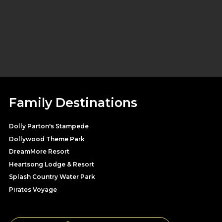
Family Destinations
Dolly Parton's Stampede
Dollywood Theme Park
DreamMore Resort
Heartsong Lodge & Resort
Splash Country Water Park
Pirates Voyage