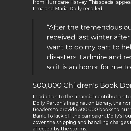
from Hurricane Harvey. This special appe
Irma and Maria. Dolly recalled,
“After the tremendous 
received last winter after
want to do my part to hel
disasters. I admire and re
so it is an honor for me t
500,000 Children's Book Do
In addition to the financial contribution 
Dolly Parton’s Imagination Library, the no
Readers to provide 500,000 books to hurr
Bank. To kick off the campaign, Dolly’s 
cover the shipping and handling charges t
affected by the storms.