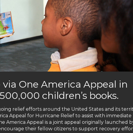
 via One America Appeal in
500,000 children’s books.
oing relief efforts around the United States and its terri
a Appeal for Hurricane Relief to assist with immediate l
e America Appeal is a joint appeal originally launched by
encourage their fellow citizens to support recovery effor