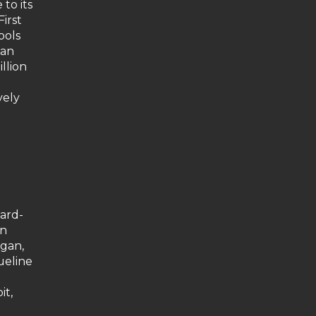
to its
irst
ools
 an
llion
h
vely
ward-
an
agan,
ueline
it,