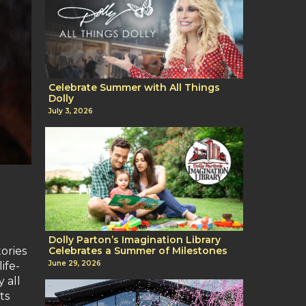
Celebrate Summer with All Things
Dolly
July 3, 2026
Dolly Parton’s Imagination Library
tories
Celebrates a Summer of Milestones
June 29, 2026
ife-
 all
ts