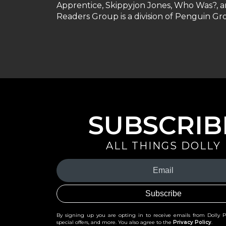
Apprentice, Skippyjon Jones, Who Was?, 
Readers Group is a division of Penguin 
SUBSCRIB
ALL THINGS DOLLY
Your
Email
(Required)
By signing up you are opting in to receive emails from Dolly 
special offers, and more. You also agree to the
Privacy Policy
.