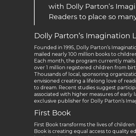
with Dolly Parton’s Imag
Readers to place so many
Dolly Parton’s Imagination L
Founded in 1995, Dolly Parton’s Imagination
mailed nearly 100 million books to childre
Each month, the program currently mails a
over 1 million registered children from bir
Thousands of local, sponsoring organizat
envisioned creating a lifelong love of rea
to dream. Recent studies suggest participat
associated with higher measures of earl
exclusive publisher for Dolly Parton’s Imag
First Book
First Book transforms the lives of childre
Book is creating equal access to quality