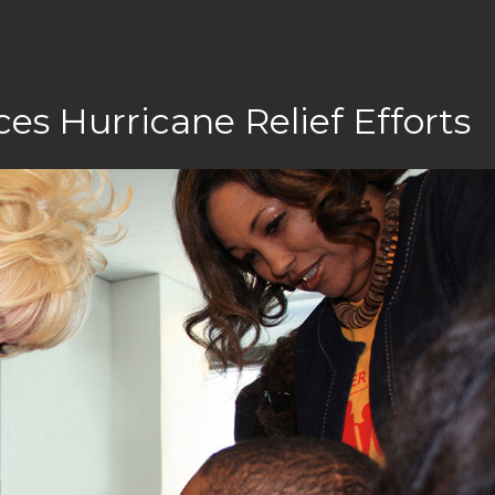
es Hurricane Relief Efforts