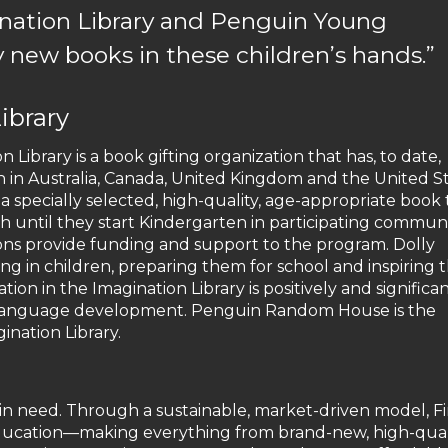
ination Library and Penguin Young
 new books in these children’s hands.”
ibrary
 Library is a book gifting organization that has, to date,
n in Australia, Canada, United Kingdom and the United St
 specially selected, high-quality, age-appropriate book 
th until they start Kindergarten in participating communi
ions provide funding and support to the program. Dolly
ding in children, preparing them for school and inspiring
ion in the Imagination Library is positively and significan
y language development. Penguin Random House is the
ination Library.
n in need. Through a sustainable, market-driven model, Fi
 education—making everything from brand-new, high-qual