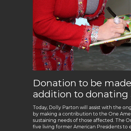
Donation to be made
addition to donating 
Today, Dolly Parton will assist with the ong
by making a contribution to the One Americ
sustaining needs of those affected. The On
five living former American Presidents to 