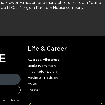
and Flower Fairies among many others. Penguin Young
Group LLC, a Penguin Random House company.
Life & Career
E
Awards & Milestones
Books I've Written
Imagination Library
Movies & Television
Music
Theater
Parton with news,