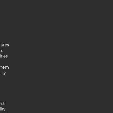
ates.
to
ties.
 them
tly
rst
ity