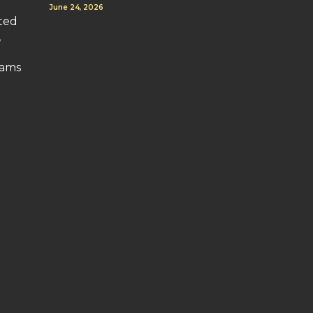
June 24, 2026
uted
,
o
rams