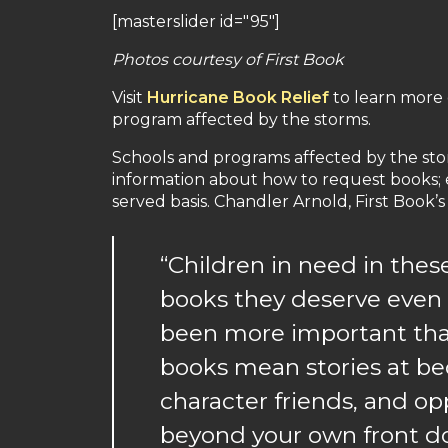
[masterslider id="95"]
Photos courtesy of First Book
Visit
Hurricane Book Relief
to learn more o
program affected by the storms.
Schools and programs affected by the stor
information about how to request books; ea
served basis. Chandler Arnold, First Book’s
“Children in need in the
books they deserve even 
been more important than i
books mean stories at be
character friends, and op
beyond your own front doo