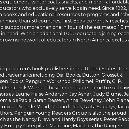
s equipment, winter coats, snacks, and more—affordable 
ators who exclusively serve kids in need. Since 1992, F
on books and educational resources to programs and sch
 in more than 30 countries. First Book currently reaches
nd supports more than one in four of the estimated 1.3 mi
in need. With an additional 1,000 educators joining eac
st-growing network of educators in North America exclusi
ng children's book publishers in the United States. The
d trademarks including Dial Books, Dutton, Grosset &
en Books, Penguin Workshop, Philomel, Puffin, G. P.
and Frederick Warne. These imprints are home to such a
ors as, Laurie Halse Anderson, Jay Asher, Judy Blume, J
l, Tomie dePaola, Sarah Dessen, Anna Dewdney, John Flan
 Lupica, Richelle Mead, Richard Peck, Ruta Sepetys, Jacq
hors. Penguin Young Readers Group is also the proud
uch as the Nancy Drew and Hardy Boys series, Peter Rabb
ry Hungry Caterpillar, Madeline, Mad Libs, the Rangers