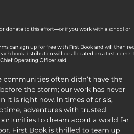
r donate to this effort—or if you work with a school or
ms can sign up for free with First Book and will then re
ch book distribution will be allocated on a first-come, f
 Chief Operating Officer said,
se communities often didn’t have the
before the storm; our work has never
t is right now. In times of crisis,
dtime, adventures with trusted
portunities to dream about a world far
r. First Book is thrilled to team up