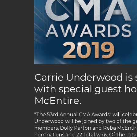
Carrie Underwood is 
with special guest h
McEntire.
"The 53rd Annual CMA Awards" will celeb
Underwood will be joined by two of the g
members, Dolly Parton and Reba McEntire
nominations and 22 total wins. Of the total 