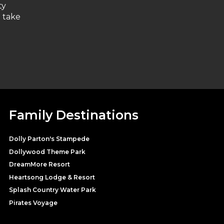
ty
l take
Family Destinations
Dolly Parton's Stampede
Dollywood Theme Park
DreamMore Resort
Heartsong Lodge & Resort
Splash Country Water Park
Pirates Voyage