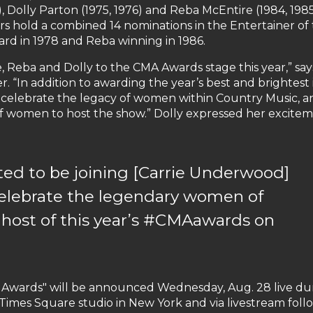
 Dolly Parton (1975, 1976) and Reba McEntire (1984, 1985
tars hold a combined 14 nominations in the Entertainer of
ard in 1978 and Reba winning in 1986.
e, Reba and Dolly to the CMA Awards stage this year,” say
. “In addition to awarding the year’s best and brightest 
 celebrate the legacy of women within Country Music, 
f women to host the show.” Dolly expressed her excite
cited to be joining [Carrie Underwood]
celebrate the legendary women of
 host of this year’s #CMAawards on
 Awards" will be announced Wednesday, Aug. 28 live du
Times Square studio in New York and via livestream foll