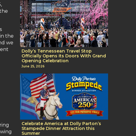
,
 the
s
in the
and we
ment
Dolly’s Tennessean Travel Stop
Officially Opens its Doors With Grand
Opening Celebration
June 25, 2026
Celebrate America at Dolly Parton’s
ring
Stampede Dinner Attraction this
owing
Summer