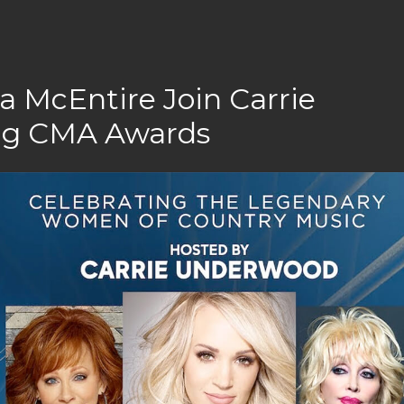
a McEntire Join Carrie
ng CMA Awards