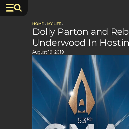
HOME
»
MY LIFE
»
Dolly Parton and Reb
Underwood In Hosti
August 19, 2019