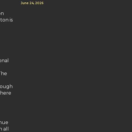
June 24, 2026
on
ton is
onal
The
hrough
where
inue
 all