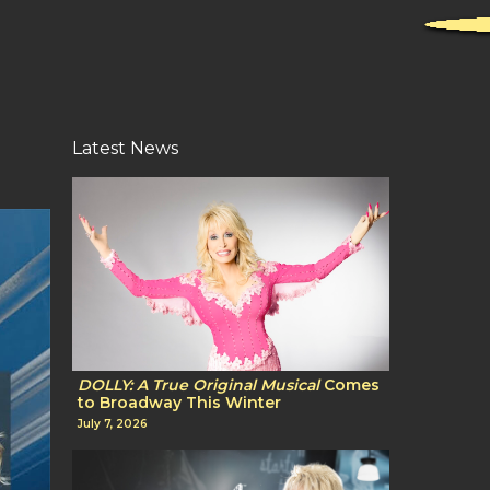
Latest News
DOLLY: A True Original Musical
Comes
to Broadway This Winter
July 7, 2026