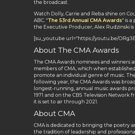
the broadcast.
Watch Dolly, Carrie and Reba shine on Cou
ABC. "
The 53rd Annual CMA Awards
" is 
the Executive Producer, Alex Rudzinski is 
[su_youtube url="https://youtu.be/ORg3
About The CMA Awards
The CMA Awards nominees and winners are
members of CMA, which when established i
promote an individual genre of music. Th
following year, the CMA Awards was broadca
longest-running, annual music awards pr
1971 and on the CBS Television Network 
it is set to air through 2021.
About CMA
CMA is dedicated to bringing the poetry 
the tradition of leadership and profession