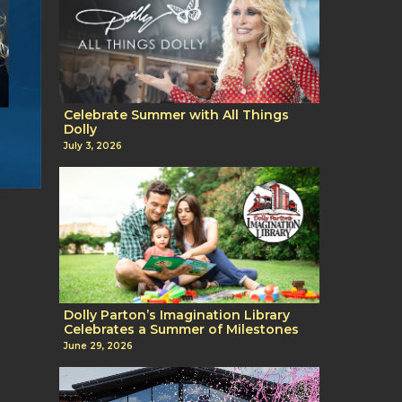
Celebrate Summer with All Things
Dolly
July 3, 2026
Dolly Parton’s Imagination Library
Celebrates a Summer of Milestones
June 29, 2026