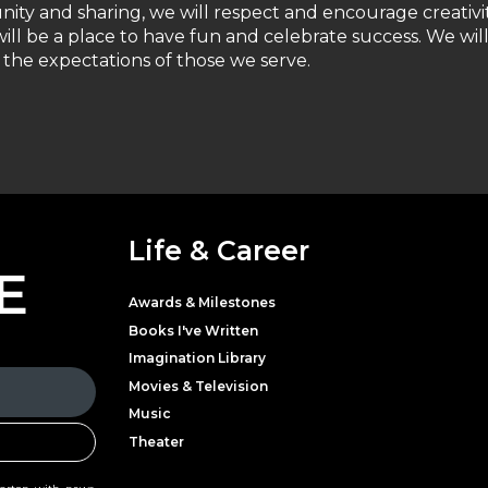
unity and sharing, we will respect and encourage creativi
ill be a place to have fun and celebrate success. We wil
the expectations of those we serve.
Life & Career
E
Awards & Milestones
Books I've Written
Imagination Library
Movies & Television
Music
Theater