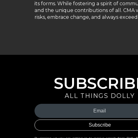
its forms. While fostering a spirit of comm
and the unique contributions of all. CMA w
risks, embrace change, and always exceed 
SUBSCRIB
ALL THINGS DOLLY
Your
Email
(Required)