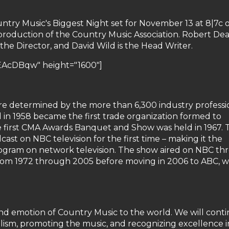
ntry Music's Biggest Night set for November 13 at 8|7c 
a production of the Country Music Association. Robert Dea
the Director, and David Wild is the Head Writer.
EAcDBqw" height="1600"]
 determined by the more than 6,300 industry professi
n 1958 became the first trade organization formed to
e first CMA Awards Banquet and Show was held in 1967. 
st on NBC television for the first time – making it the
ogram on network television. The show aired on NBC t
from 1972 through 2005 before moving in 2006 to ABC, 
and emotion of Country Music to the world. We will cont
alism, promoting the music, and recognizing excellence in