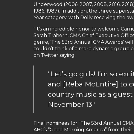
Underwood (2006, 2007, 2008, 2016, 2018),
1986, 1987). In addition, the three supers
Year category, with Dolly receiving the aw
“It’s an incredible honor to welcome Carri
Sarah Trahern, CMA Chief Executive Officer
genre, ‘The 53rd Annual CMA Awards’ will
couldn’t think of a more dynamic group o
on Twitter saying,
"Let’s go girls! I’m so ex
and [Reba McEntire] to 
country music as a guest
November 13"
Final nominees for "The 53rd Annual CMA
ABC’s “Good Morning America” from their 