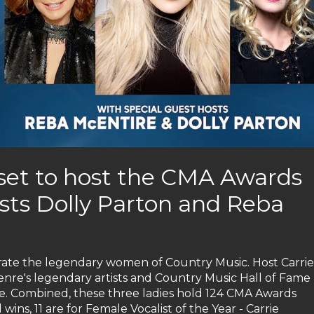
set to host the CMA Awards
osts Dolly Parton and Reba
rate the legendary women of Country Music. Host Carrie
enre's legendary artists and Country Music Hall of Fame
. Combined, these three ladies hold 124 CMA Awards
wins, 11 are for Female Vocalist of the Year - Carrie