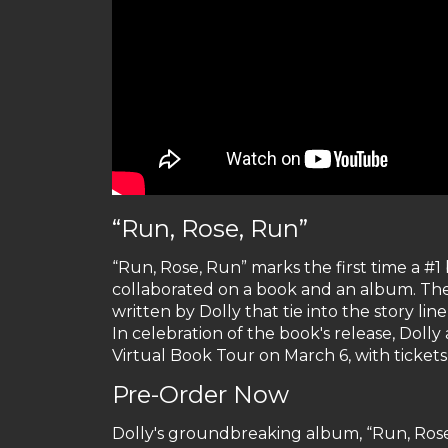
“Run, Rose, Run”
“Run, Rose, Run” marks the first time a #
collaborated on a book and an album. The
written by Dolly that tie into the story li
In celebration of the book's release, Doll
Virtual Book Tour on March 6, with ticket
Pre-Order Now
Dolly's groundbreaking album, “Run, Rose