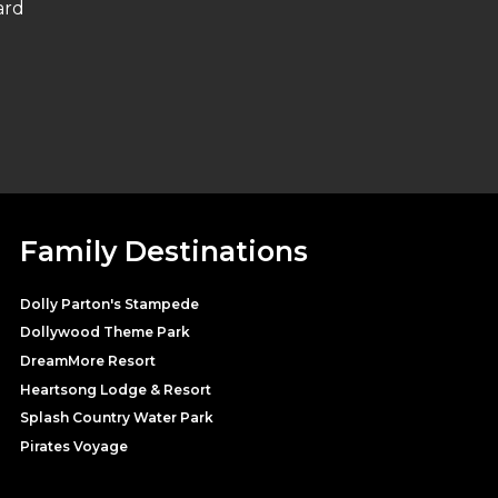
ard
Family Destinations
Dolly Parton's Stampede
Dollywood Theme Park
DreamMore Resort
Heartsong Lodge & Resort
Splash Country Water Park
Pirates Voyage