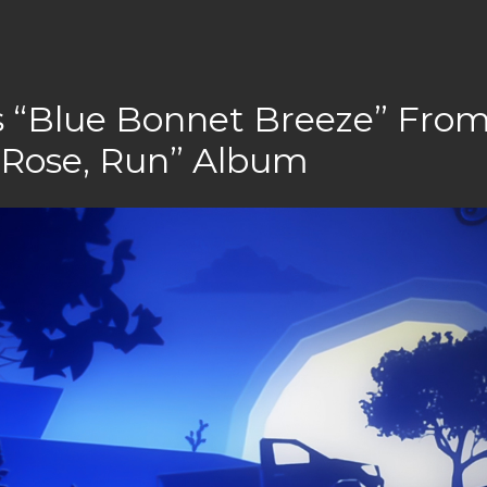
s “Blue Bonnet Breeze” Fro
 Rose, Run” Album