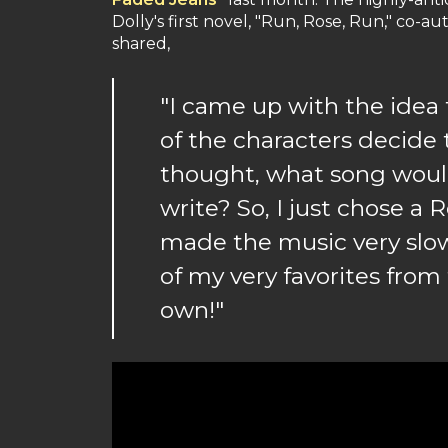
Dolly's first novel, "Run, Rose, Run," co-
shared,
"I came up with the idea
of the characters decide 
thought, what song woul
write? So, I just chose a
made the music very slow,
of my very favorites from 
own!"