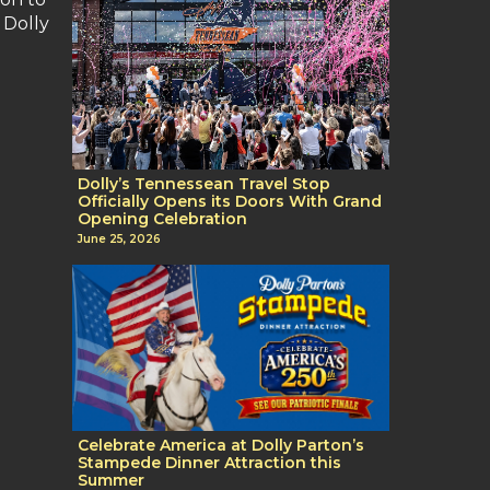
 Dolly
Dolly’s Tennessean Travel Stop
Officially Opens its Doors With Grand
Opening Celebration
June 25, 2026
Celebrate America at Dolly Parton’s
Stampede Dinner Attraction this
Summer