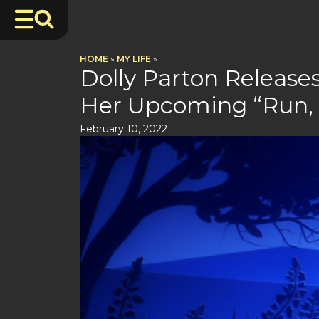
HOME
»
MY LIFE
»
Dolly Parton Release
Her Upcoming “Run,
February 10, 2022