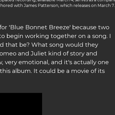
authored with James Patterson, which releases on March 7.
 for 'Blue Bonnet Breeze' because two
to begin working together on a song. I
d that be? What song would they
 Romeo and Juliet kind of story and
 very emotional, and it's actually one
this album. It could be a movie of its