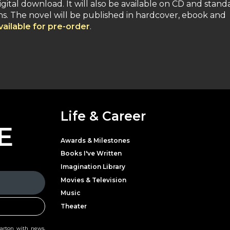
digital download. It will also be available on CD and stand
ions. The novel will be published in hardcover, ebook and
ailable for pre-order
.
Life & Career
E
Awards & Milestones
Books I've Written
Imagination Library
Movies & Television
Music
Theater
Parton with news,