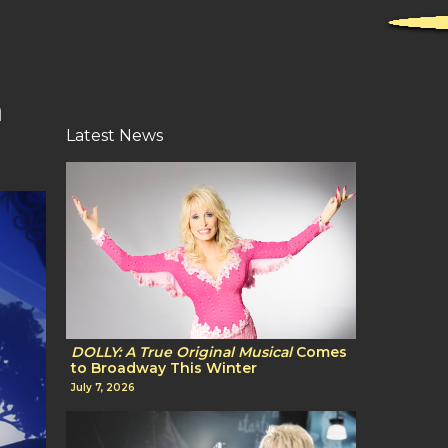
m
Latest News
DOLLY: A True Original Musical
Comes
to Broadway This Winter
July 7, 2026