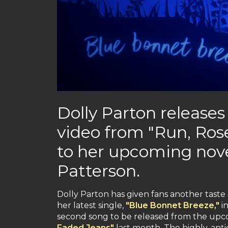
Dolly Parton releases
video from "Run, Ros
to her upcoming nov
Patterson.
Dolly Parton has given fans another taste
her latest single,
"Blue Bonnet Breeze,"
in
second song to be released from the upc
Faded Jeans"
last month. The highly-anti