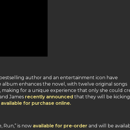
1 bestselling author and an entertainment icon have
 album enhances the novel, with twelve original songs
ne, making for a unique experience that only she could cr
y and James
recently announced
that they will be kicking
s
available for purchase online.
, Run,” is now
available for pre-order
and will be availa