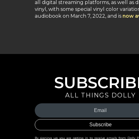
all digital streaming platforms, as well as 
vinyl, with some special vinyl color variat
audiobook on March 7, 2022, and is
now av
SUBSCRIB
ALL THINGS DOLLY
Your
Email
(Required)
By signing up you are opting in to receive emails from Dolly 