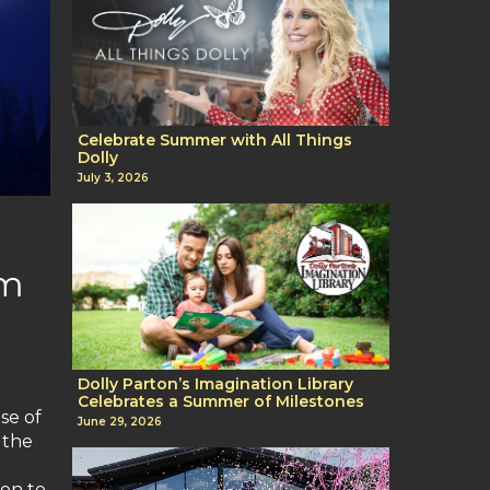
Celebrate Summer with All Things
Dolly
July 3, 2026
um
Dolly Parton’s Imagination Library
Celebrates a Summer of Milestones
se of
June 29, 2026
 the
ion to