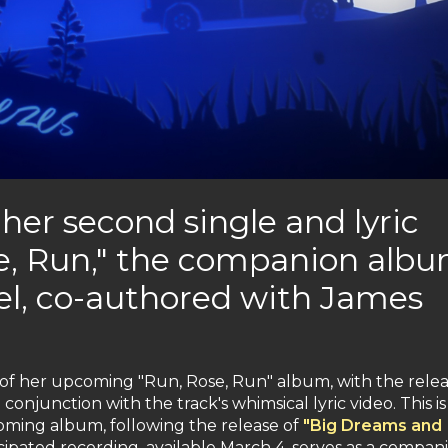
 her second single and lyric
e, Run," the companion alb
el, co-authored with James
 of her upcoming "Run, Rose, Run" album, with the relea
 conjunction with the track's whimsical lyric video. This is
oming album, following the release of
"Big Dreams and
cipated recording, available March 4, serves as a compan