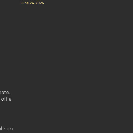
June 24, 2026
eate.
 off a
ble on