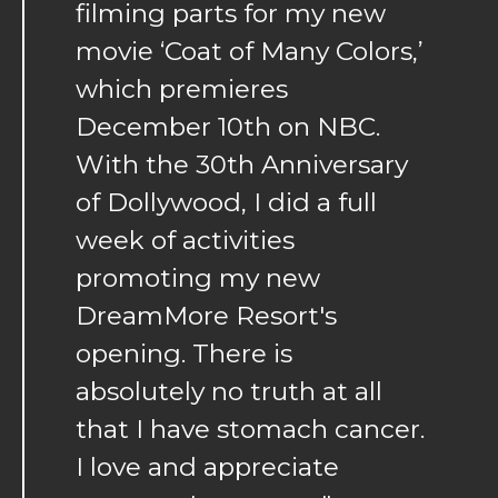
filming parts for my new
movie ‘Coat of Many Colors,’
which premieres
December 10th on NBC.
With the 30th Anniversary
of Dollywood, I did a full
week of activities
promoting my new
DreamMore Resort's
opening. There is
absolutely no truth at all
that I have stomach cancer.
I love and appreciate