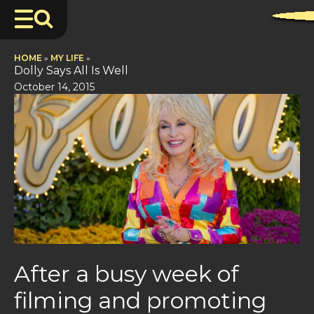
HOME
»
MY LIFE
»
Dolly Says All Is Well
October 14, 2015
After a busy week of
filming and promoting