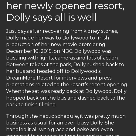
her newly opened resort,
Dolly says all is well
Just days after recovering from kidney stones,
Dolly made her way to Dollywood to finish
production of her new movie premiering
December 10, 2015, on NBC. Dollywood was
bustling with lights, cameras and lots of action.
Between takes at the park, Dolly rushed back to
her bus and headed off to Dollywood’s
DreamMore Resort for interviews and press
promotions related to the resort’s recent opening.
When the set was ready back at Dollywood, Dolly
hopped back on the bus and dashed back to the
park to finish filming.
Through the hectic schedule, it was pretty much
business as usual for an ever-busy Dolly. She
handled it all with grace and poise and even