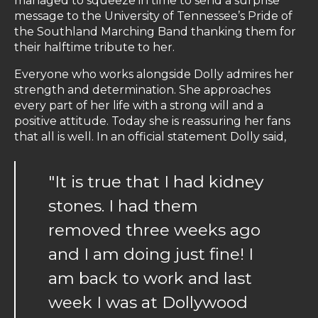
managed to squeeze in time to send a surprise
message to the University of Tennessee’s Pride of
the Southland Marching Band thanking them for
their halftime tribute to her.
Everyone who works alongside Dolly admires her
strength and determination. She approaches
every part of her life with a strong will and a
positive attitude. Today she is reassuring her fans
that all is well. In an official statement Dolly said,
"It is true that I had kidney
stones. I had them
removed three weeks ago
and I am doing just fine! I
am back to work and last
week I was at Dollywood