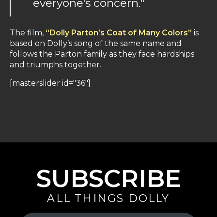
everyone's concern."
The film,
“Dolly Parton’s Coat of Many Colors”
is
based on Dolly’s song of the same name and
follows the Parton family as they face hardships
and triumphs together.
[masterslider id="36"]
SUBSCRIBE
ALL THINGS DOLLY