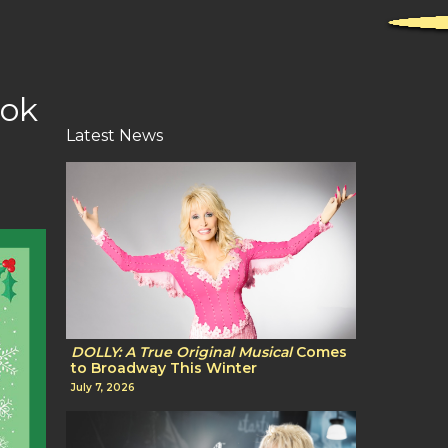
ook
Latest News
DOLLY: A True Original Musical
Comes
to Broadway This Winter
July 7, 2026