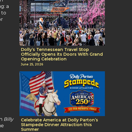
g: a
 to
or
Dolly’s Tennessean Travel Stop
Officially Opens its Doors With Grand
Opening Celebration
June 25, 2026
in
Billy
Celebrate America at Dolly Parton’s
Stampede Dinner Attraction this
me
Summer