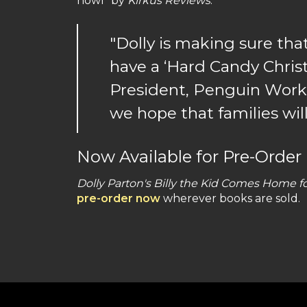
howl” by
Kirkus Reviews
.
"Dolly is making sure tha
have a ‘Hard Candy Christ
President, Penguin Worksh
we hope that families will
Now Available for Pre-Order
Dolly Parton's Billy the Kid Comes Home f
pre-order now
wherever books are sold.