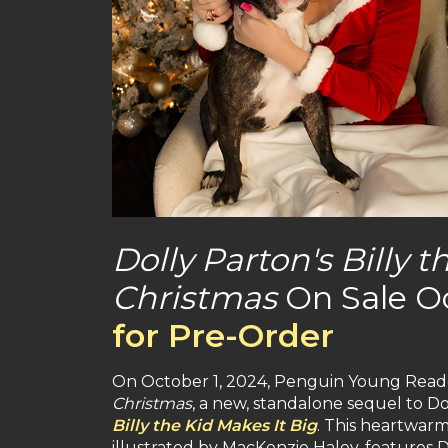
Dolly Parton's Billy
Christmas
On Sale O
for Pre-Order
On October 1, 2024, Penguin Young Reade
Christmas
, a new, standalone sequel to Do
Billy the Kid Makes It Big
. This heartwarm
illustrated by MacKenzie Haley, features D