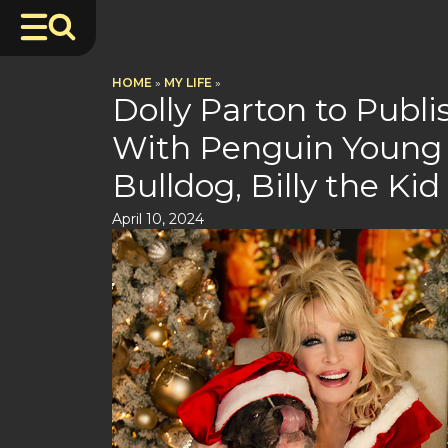
HOME
»
MY LIFE
»
Dolly Parton to Publ
With Penguin Young 
Bulldog, Billy the Kid
April 10, 2024