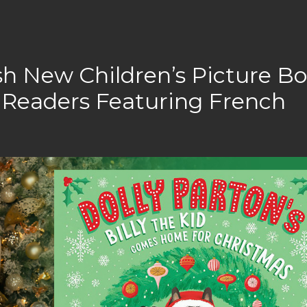
ish New Children’s Picture B
Readers Featuring French