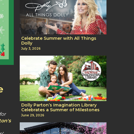
Celebrate Summer with All Things
Dolly
July 3, 2026
e
Dolly Parton’s Imagination Library
Celebrates a Summer of Milestones
for
June 29, 2026
ton's
n'