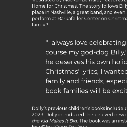
Home for Christmas'. The story follows Bil
place in Nashville, a great band, and even
perform at Barkafeller Center on Christm
family?
"I always love celebratin
course my god-dog Billy," 
he deserves his own holi
Christmas' lyrics, I wante
family and friends, especia
book families will be exci
Dolly’s previous children’s books include
C
2023, Dolly introduced the beloved new cha
the Kid Makes It Big.
The book was an ins