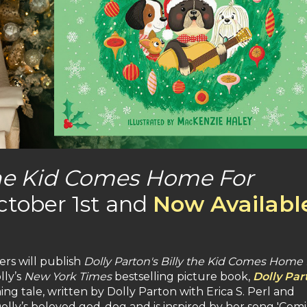
 the Kid Comes Home For
ctober 1st and
Now Availabl
rs will publish
Dolly Parton's Billy the Kid Comes Home 
lly’s
New York Times
bestselling picture book,
Dolly Par
ing tale, written by Dolly Parton with Erica S. Perl and
olly’s beloved god-dog and is inspired by her song 'Comi