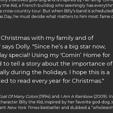
ly the Kid, a French bulldog who seemingly has everythin
 a cross-country tour. But when Billy’s band is scheduled
as Day, he must decide what matters to him most: fame 
g Christmas with my family and of
says Dolly. "Since he’s a big star now,
day special! Using my 'Comin’ Home for
d to tell a story about the importance of
lly during the holidays. I hope this is a
ted to read every year for Christmas."
oat Of Many Colors
(1994) and
I Am A Rainbow
(2009). In
racter Billy the Kid, inspired by her favorite god-dog, 
tant
New York Times
bestseller and dubbed a “wholeso