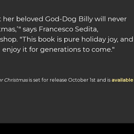
t her beloved God-Dog Billy will never
mas,’" says Francesco Sedita,
op. "This book is pure holiday joy, and
 enjoy it for generations to come."
or Christmas
is set for release October 1st and is
available