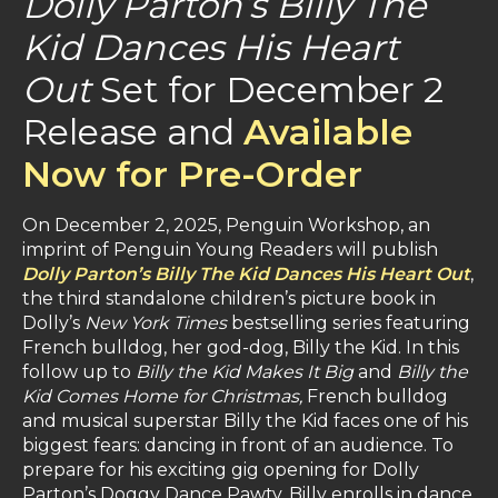
Dolly Parton’s Billy The
Kid Dances His Heart
Out
Set for December 2
Release and
Available
Now for Pre-Order
On December 2, 2025, Penguin Workshop, an
imprint of Penguin Young Readers will publish
Dolly Parton’s Billy The Kid Dances His Heart Out
,
the third standalone children’s picture book in
Dolly’s
New York Times
bestselling series
featuring
French bulldog, her god-dog, Billy the Kid. In this
follow up to
Billy the Kid Makes It Big
and
Billy the
Kid Comes Home for Christmas,
French bulldog
and musical superstar Billy the Kid faces one of his
biggest fears: dancing in front of an audience. To
prepare for his exciting gig opening for Dolly
Parton’s Doggy Dance Pawty, Billy enrolls in dance