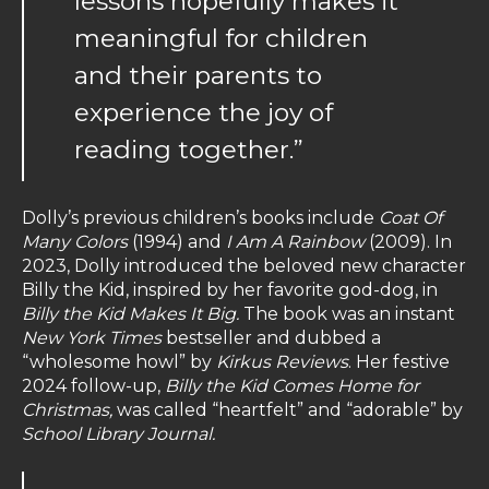
lessons hopefully makes it
meaningful for children
and their parents to
experience the joy of
reading together.”
Dolly’s previous children’s books include
Coat Of
Many Colors
(1994) and
I Am A Rainbow
(2009). In
2023, Dolly introduced the beloved new character
Billy the Kid, inspired by her favorite god-dog, in
Billy the Kid Makes It Big.
The book was an instant
New York Times
bestseller and dubbed a
“wholesome howl” by
Kirkus Reviews
. Her festive
2024 follow-up,
Billy the Kid Comes Home for
Christmas,
was called “heartfelt” and “adorable” by
School Library Journal.