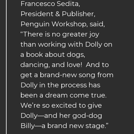
Francesco Sedita,
President & Publisher,
Penguin Workshop, said,
“There is no greater joy
than working with Dolly on
a book about dogs,
dancing, and love! And to
get a brand-new song from
Dolly in the process has
been a dream come true.
We’re so excited to give
Dolly—and her god-dog
Billy—a brand new stage.”