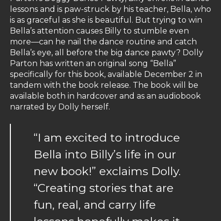
lessons and is paw-struck by his teacher, Bella, who
is as graceful as she is beautiful. But trying to win
Bella’s attention causes Billy to stumble even
more—can he nail the dance routine and catch
Bella’s eye, all before the big dance pawty? Dolly
Parton has written an original song “Bella”
specifically for this book, available December 2 in
tandem with the book release. The book will be
available both in hardcover and as an audiobook
narrated by Dolly herself.
“I am excited to introduce
Bella into Billy’s life in our
new book!” exclaims Dolly.
“Creating stories that are
fun, real, and carry life