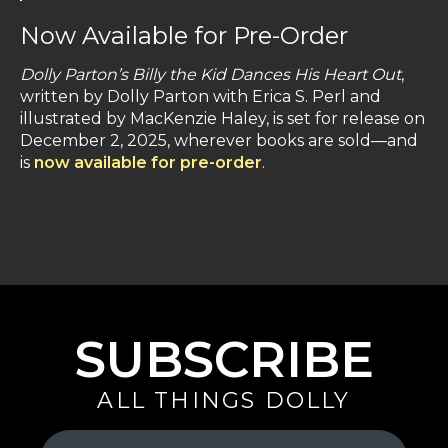
Now Available for Pre-Order
Dolly Parton’s Billy the Kid Dances His Heart Out
,
written by Dolly Parton with Erica S. Perl and
illustrated by MacKenzie Haley, is set for release on
December 2, 2025, wherever books are sold—and
is
now available for pre-order
.
SUBSCRIBE
ALL THINGS DOLLY
Your