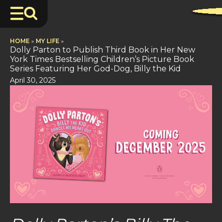
HOME
»
MY LIFE
»
Dolly Parton to Publish Third Book in Her New
York Times Bestselling Children’s Picture Book
Series Featuring Her God-Dog, Billy the Kid
April 30, 2025