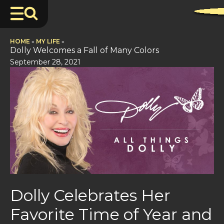
HOME
»
MY LIFE
»
Dolly Welcomes a Fall of Many Colors
September 28, 2021
Dolly Celebrates Her
Favorite Time of Year and