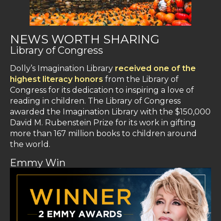
NEWS WORTH SHARING
Library of Congress
Dolly’s Imagination Library
received one of the
highest literacy honors
from the Library of
Congress for its dedication to inspiring a love of
reading in children. The Library of Congress
awarded the Imagination Library with the $150,000
David M. Rubenstein Prize for its work in gifting
more than 167 million books to children around
the world.
Emmy Win