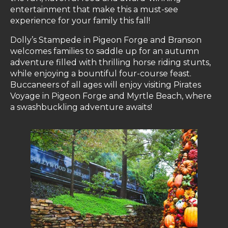
entertainment that make this a must-see
experience for your family this fall!
Dolly’s Stampede in Pigeon Forge and Branson
welcomes families to saddle up for an autumn
adventure filled with thrilling horse riding stunts,
while enjoying a bountiful four-course feast.
Buccaneers of all ages will enjoy visiting Pirates
Voyage in Pigeon Forge and Myrtle Beach, where
a swashbuckling adventure awaits!