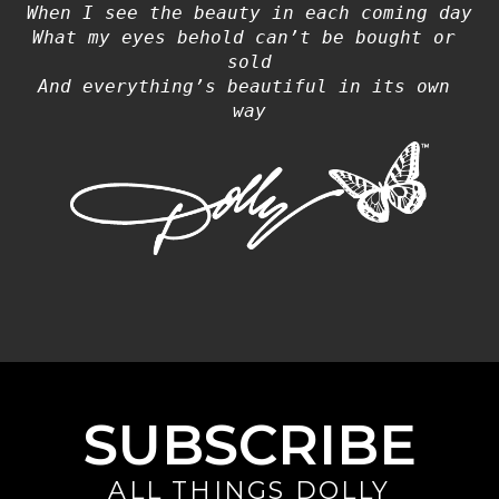
When I see the beauty in each coming day
What my eyes behold can’t be bought or 
sold
And everything’s beautiful in its own 
way
SUBSCRIBE
ALL THINGS DOLLY