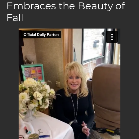
Embraces the Beauty of
Fall