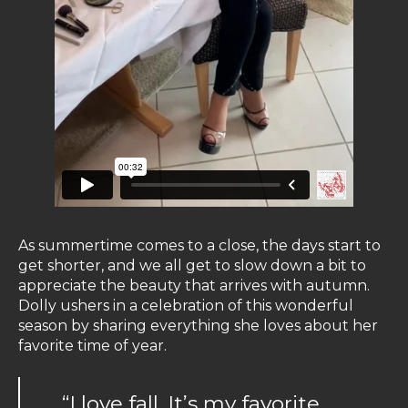
As summertime comes to a close, the days start to
get shorter, and we all get to slow down a bit to
appreciate the beauty that arrives with autumn.
Dolly ushers in a celebration of this wonderful
season by sharing everything she loves about her
favorite time of year.
“I love fall. It’s my favorite