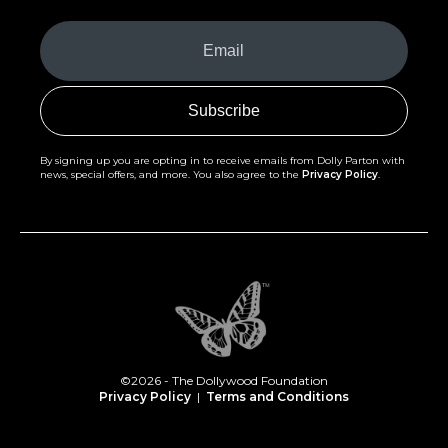
Your
Email
(Required)
By signing up you are opting in to receive emails from Dolly Parton with
news, special offers, and more. You also agree to the
Privacy Policy
.
©2026 - The Dollywood Foundation
Privacy Policy
|
Terms and Conditions