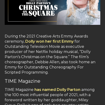
During the 2021 Creative Arts Emmy Awards
ceremony,
Dolly won her first Emmy
for
Outstanding Television Movie as executive
producer of her Netflix holiday musical, “Dolly
Parton’s Christmas on the Square.” The film’s
choreographer, Debbie Allen, also took home an
Emmy for Outstanding Choreography For
Scripted Programming.
TIME Magazine
TIME Magazine
has named Dolly Parton
among
the 100 most influential people of 2021, with a
foreword written by her goddaughter, Miley