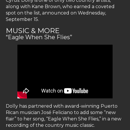
Cyrus. Dolly is one of only two country artists,
along with Kane Brown, who earned a coveted
spot on the list, announced on Wednesday,
September 15.
MUSIC & MORE
“Eagle When She Flies”
Dolly has partnered with award-winning Puerto
Rican musician José Feliciano to add some “new
flair” to her song, “Eagle When She Flies,” in a new
recording of the country music classic.