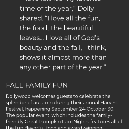
time of the year,” Dolly
shared. “I love all the fun,
the food, the beautiful
leaves… I love all of God’s
beauty and the fall, I think,
shows it almost more than
any other part of the year.”
FALL FAMILY FUN
Dollywood welcomes guests to celebrate the
splendor of autumn during their annual Harvest
Festival, happening September 24-October 30.
The popular event, which includes the family-
friendly Great Pumpkin LumiNights, features all of
the fun, flavorful food and award-winning