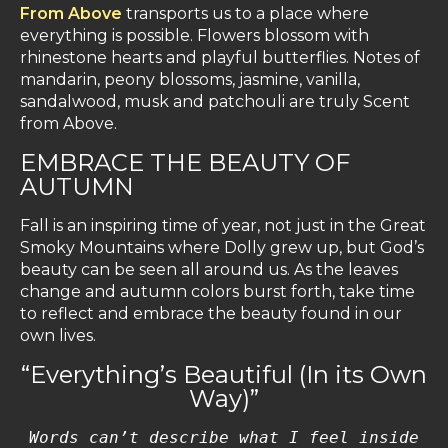
From Above
transports us to a place where
everything is possible. Flowers blossom with
rhinestone hearts and playful butterflies. Notes of
mandarin, peony blossoms, jasmine, vanilla,
sandalwood, musk and patchouli are truly Scent
from Above.
EMBRACE THE BEAUTY OF
AUTUMN
Fall is an inspiring time of year, not just in the Great
Smoky Mountains where Dolly grew up, but God’s
beauty can be seen all around us. As the leaves
change and autumn colors burst forth, take time
to reflect and embrace the beauty found in our
own lives.
“Everything’s Beautiful (In its Own
Way)”
Words can’t describe what I feel inside