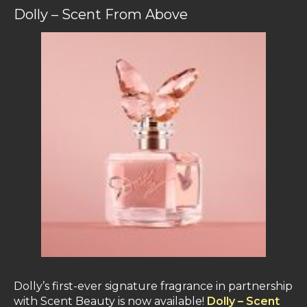
Dolly – Scent From Above
Dolly’s first-ever signature fragrance in partnership
with Scent Beauty is now available!
Dolly – Scent