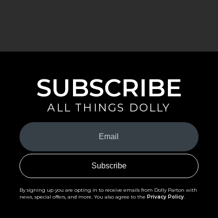
SUBSCRIBE
ALL THINGS DOLLY
Your
Email
(Required)
By signing up you are opting in to receive emails from Dolly Parton with
news, special offers, and more. You also agree to the
Privacy Policy
.