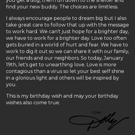
you get a dog, then run down to the shelter and
find your new buddy. The choices are limitless.
I always encourage people to dream big but I also
take great care to follow that up with the message
to work hard. We can't just hope for a brighter day,
we have to work for a brighter day. Love too often
gets buried in a world of hurt and fear. We have to
work to dig it out so we can share it with our family,
our friends and our neighbors. So today, January
19th, let's get to unearthing love. Love is more
contagious than a virus so let your best self shine
in a glorious light and others will be inspired by
you.
This is my birthday wish and may your birthday
wishes also come true.