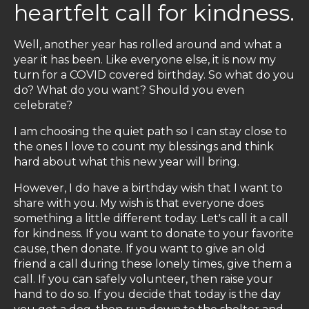
heartfelt call for kindness.
Well, another year has rolled around and what a
year it has been. Like everyone else, it is now my
turn for a COVID covered birthday. So what do you
do? What do you want? Should you even
celebrate?
I am choosing the quiet path so I can stay close to
the ones I love to count my blessings and think
hard about what this new year will bring.
However, I do have a birthday wish that I want to
share with you. My wish is that everyone does
something a little different today. Let's call it a call
for kindness. If you want to donate to your favorite
cause, then donate. If you want to give an old
friend a call during these lonely times, give them a
call. If you can safely volunteer, then raise your
hand to do so. If you decide that today is the day