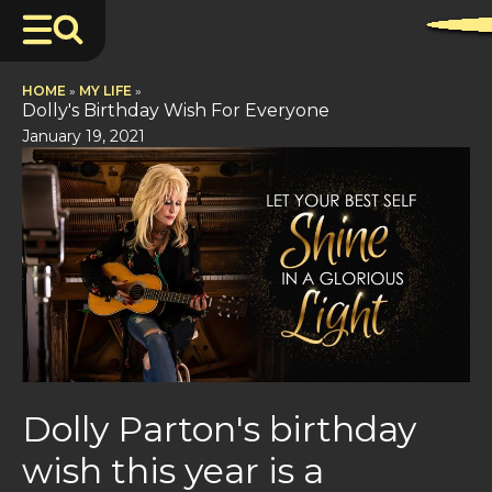
HOME
»
MY LIFE
»
Dolly's Birthday Wish For Everyone
January 19, 2021
Dolly Parton's birthday
wish this year is a