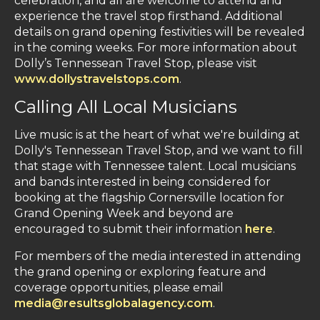
celebration, and all are welcome to attend and
experience the travel stop firsthand. Additional
details on grand opening festivities will be revealed
in the coming weeks. For more information about
Dolly’s Tennessean Travel Stop, please visit
www.dollystravelstops.com
.
Calling All Local Musicians
Live music is at the heart of what we're building at
Dolly's Tennessean Travel Stop, and we want to fill
that stage with Tennessee talent. Local musicians
and bands interested in being considered for
booking at the flagship Cornersville location for
Grand Opening Week and beyond are
encouraged to submit their information
here
.
For members of the media interested in attending
the grand opening or exploring feature and
coverage opportunities, please email
media@resultsglobalagency.com
.