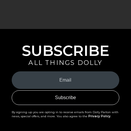
SUBSCRIBE
ALL THINGS DOLLY
Your
Email
(Required)
By signing up you are opting in to receive emails from Dolly Parton with
news, special offers, and more. You also agree to the
Privacy Policy
.