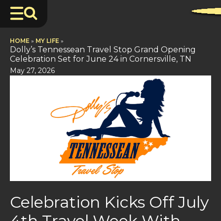
HOME
»
MY LIFE
»
Dolly’s Tennessean Travel Stop Grand Opening
Celebration Set for June 24 in Cornersville, TN
May 27, 2026
Celebration Kicks Off July
4th Travel Week With