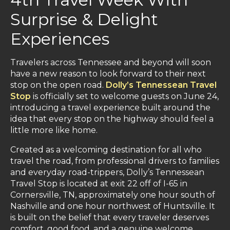
Surprise & Delight
Experiences
Travelers across Tennessee and beyond will soon
have a new reason to look forward to their next
stop on the open road.
Dolly’s Tennessean Travel
Stop
is officially set to welcome guests on June 24,
introducing a travel experience built around the
idea that every stop on the highway should feel a
little more like home.
Created as a welcoming destination for all who
travel the road, from professional drivers to families
and everyday road-trippers, Dolly’s Tennessean
Travel Stop is located at exit 22 off of I-65 in
Cornersville, TN, approximately one hour south of
Nashville and one hour northwest of Huntsville. It
is built on the belief that every traveler deserves
comfort, good food, and a genuine welcome.