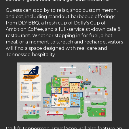
Guests can stop by to relax, shop custom merch,
and eat, including standout barbecue offerings
from DLY BBQ, a fresh cup of Dolly’s Cup of
Ambition Coffee, and a full-service sit-down cafe &
restaurant. Whether stopping in for fuel, a hot
meal, or a moment to stretch and recharge, visitors
will find a space designed with real care and
Tennessee hospitality.
Dolly’s Tennessean Travel Stop
will also feature an