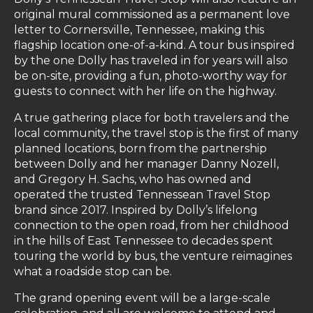
original mural commissioned as a permanent love
letter to Cornersville, Tennessee, making this
flagship location one-of-a-kind. A tour bus inspired
by the one Dolly has traveled in for years will also
be on-site, providing a fun, photo-worthy way for
guests to connect with her life on the highway.
A true gathering place for both travelers and the
local community, the travel stop is the first of many
planned locations, born from the partnership
between Dolly and her manager Danny Nozell,
and Gregory H. Sachs, who has owned and
operated the trusted Tennessean Travel Stop
brand since 2017. Inspired by Dolly’s lifelong
connection to the open road, from her childhood
in the hills of East Tennessee to decades spent
touring the world by bus, the venture reimagines
what a roadside stop can be.
The grand opening event will be a large-scale