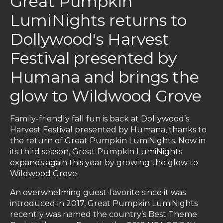
Great Pumpkin
LumiNights returns to
Dollywood's Harvest
Festival presented by
Humana and brings the
glow to Wildwood Grove
Family-friendly fall fun is back at Dollywood’s
Harvest Festival presented by Humana, thanks to
the return of Great Pumpkin LumiNights. Now in
its third season, Great Pumpkin LumiNights
expands again this year by growing the glow to
Wildwood Grove.
An overwhelming guest-favorite since it was
introduced in 2017, Great Pumpkin LumiNights
recently was named the country’s Best Theme