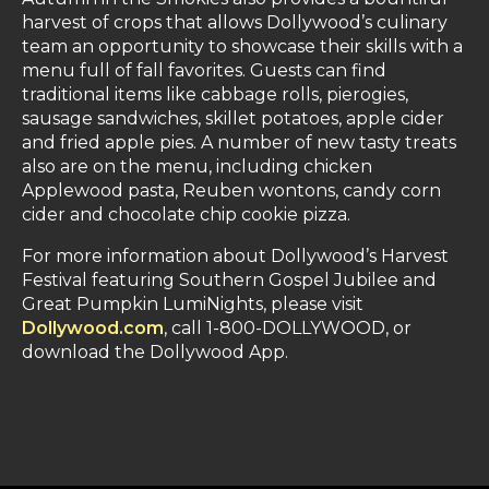
harvest of crops that allows Dollywood’s culinary
team an opportunity to showcase their skills with a
menu full of fall favorites. Guests can find
traditional items like cabbage rolls, pierogies,
sausage sandwiches, skillet potatoes, apple cider
and fried apple pies. A number of new tasty treats
also are on the menu, including chicken
Applewood pasta, Reuben wontons, candy corn
cider and chocolate chip cookie pizza.
For more information about Dollywood’s Harvest
Festival featuring Southern Gospel Jubilee and
Great Pumpkin LumiNights, please visit
Dollywood.com
, call 1-800-DOLLYWOOD, or
download the Dollywood App.