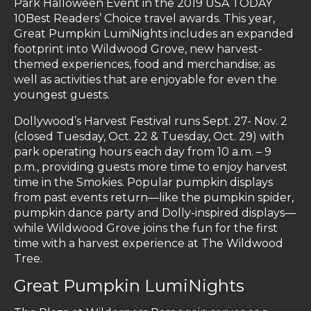
Park Halloween Event in the 2019 USA TODAY
10Best Readers’ Choice travel awards. This year,
Great Pumpkin LumiNights includes an expanded
footprint into Wildwood Grove, new harvest-
themed experiences, food and merchandise; as
well as activities that are enjoyable for even the
youngest guests.
Dollywood’s Harvest Festival runs Sept. 27- Nov. 2
(closed Tuesday, Oct. 22 & Tuesday, Oct. 29) with
park operating hours each day from 10 a.m. – 9
p.m., providing guests more time to enjoy harvest
time in the Smokies. Popular pumpkin displays
from past events return—like the pumpkin spider,
pumpkin dance party and Dolly-inspired displays—
while Wildwood Grove joins the fun for the first
time with a harvest experience at The Wildwood
Tree.
Great Pumpkin LumiNights