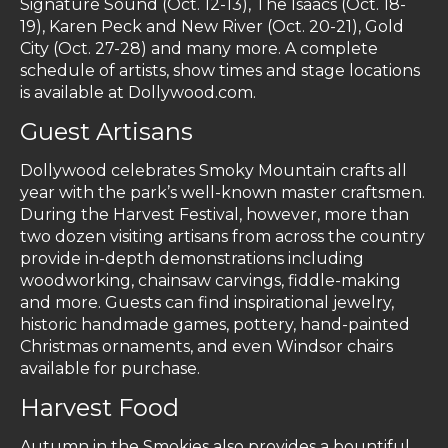
Signature Sound (Oct. 12-13), The Isaacs (Oct. 18-
19), Karen Peck and New River (Oct. 20-21), Gold
City (Oct. 27-28) and many more. A complete
schedule of artists, show times and stage locations
is available at Dollywood.com.
Guest Artisans
Dollywood celebrates Smoky Mountain crafts all
year with the park’s well-known master craftsmen.
During the Harvest Festival, however, more than
two dozen visiting artisans from across the country
provide in-depth demonstrations including
woodworking, chainsaw carvings, fiddle-making
and more. Guests can find inspirational jewelry,
historic handmade games, pottery, hand-painted
Christmas ornaments, and even Windsor chairs
available for purchase.
Harvest Food
Autumn in the Smokies also provides a bountiful