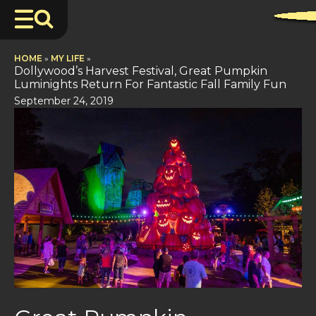
HOME
»
MY LIFE
»
Dollywood’s Harvest Festival, Great Pumpkin
Luminights Return For Fantastic Fall Family Fun
September 24, 2019