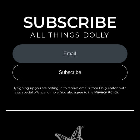
SUBSCRIBE
ALL THINGS DOLLY
Your
Email
(Required)
By signing up you are opting in to receive emails from Dolly Parton with
news, special offers, and more. You also agree to the
Privacy Policy
.