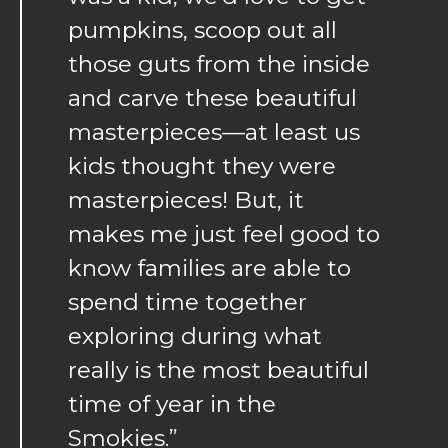
pumpkins, scoop out all
those guts from the inside
and carve these beautiful
masterpieces—at least us
kids thought they were
masterpieces! But, it
makes me just feel good to
know families are able to
spend time together
exploring during what
really is the most beautiful
time of year in the
Smokies.”