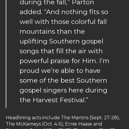
during the fall,” Parton
added. “And nothing fits so
well with those colorful fall
mountains than the
uplifting Southern gospel
songs that fill the air with
powerful praise for Him. I’m
proud we’re able to have
some of the best Southern
gospel singers here during
the Harvest Festival.”
Headlining acts include The Martins (Sept. 27-28),
The McKameys (Oct. 4-5), Ernie Haase and