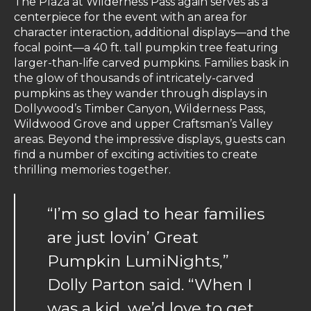
The Plaza at Wilderness Pass again serves as a
centerpiece for the event with an area for
character interaction, additional displays—and the
focal point—a 40 ft. tall pumpkin tree featuring
larger-than-life carved pumpkins. Families bask in
the glow of thousands of intricately-carved
pumpkins as they wander through displays in
Dollywood’s Timber Canyon, Wilderness Pass,
Wildwood Grove and upper Craftsman’s Valley
areas. Beyond the impressive displays, guests can
find a number of exciting activities to create
thrilling memories together.
“I’m so glad to hear families
are just lovin’ Great
Pumpkin LumiNights,”
Dolly Parton said. “When I
was a kid, we’d love to get