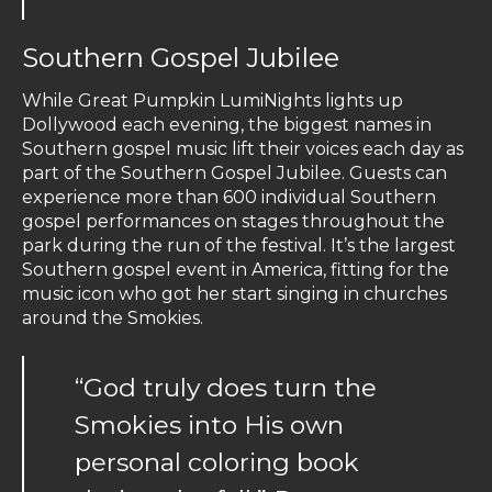
Southern Gospel Jubilee
While Great Pumpkin LumiNights lights up
Dollywood each evening, the biggest names in
Southern gospel music lift their voices each day as
part of the Southern Gospel Jubilee. Guests can
experience more than 600 individual Southern
gospel performances on stages throughout the
park during the run of the festival. It’s the largest
Southern gospel event in America, fitting for the
music icon who got her start singing in churches
around the Smokies.
“God truly does turn the
Smokies into His own
personal coloring book