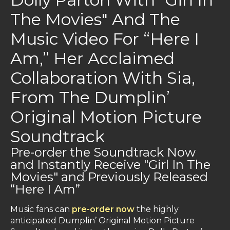
The Movies" And The
Music Video For “Here I
Am,” Her Acclaimed
Collaboration With Sia,
From The Dumplin’
Original Motion Picture
Soundtrack
Pre-order the Soundtrack Now
and Instantly Receive "Girl In The
Movies" and Previously Released
“Here I Am”
Music fans can
pre-order now
the highly
anticipated Dumplin’ Original Motion Picture