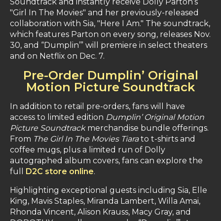
Soundtrack and instantly receive Dolly Parton’s
"Girl In The Movies" and her previously-released
collaboration with Sia, "Here I Am." The soundtrack,
which features Parton on every song, releases Nov.
30, and “Dumplin’” will premiere in select theaters
and on Netflix on Dec. 7.
Pre-Order Dumplin’ Original
Motion Picture Soundtrack
In addition to retail pre-orders, fans will have
access to limited edition
Dumplin’ Original Motion
Picture Soundtrack
merchandise bundle offerings.
From
The Girl In The Movies Tiara
to t-shirts and
coffee mugs, plus a limited run of Dolly
autographed album covers, fans can explore the
full
D2C store online
.
Highlighting exceptional guests including Sia, Elle
King, Mavis Staples, Miranda Lambert, Willa Amai,
Rhonda Vincent, Alison Krauss, Macy Gray, and