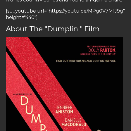
[su_youtube url="https://youtu.be/MPg0V7M1J9g"
height="440"]
About The "Dumplin'" Film