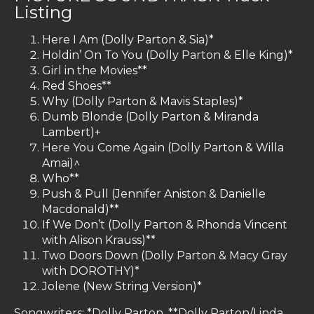
Listing
Here I Am (Dolly Parton & Sia)*
Holdin’ On To You (Dolly Parton & Elle King)*
Girl in the Movies**
Red Shoes**
Why (Dolly Parton & Mavis Staples)*
Dumb Blonde (Dolly Parton & Miranda
Lambert)+
Here You Come Again (Dolly Parton & Willa
Amai)^
Who**
Push & Pull (Jennifer Aniston & Danielle
Macdonald)**
If We Don’t (Dolly Parton & Rhonda Vincent
with Alison Krauss)**
Two Doors Down (Dolly Parton & Macy Gray
with DOROTHY)*
Jolene (New String Version)*
Songwriters: *Dolly Parton, **Dolly Parton/Linda