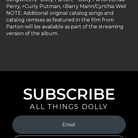
Perry, +Curly Putman, ^Barry Mann/Cynthia Weil
NOTE: Additional original catalog songs and
catalog remixes as featured in the film from
Parton will be available as part of the streaming
version of the album.
SUBSCRIBE
ALL THINGS DOLLY
Your
Email
(Required)