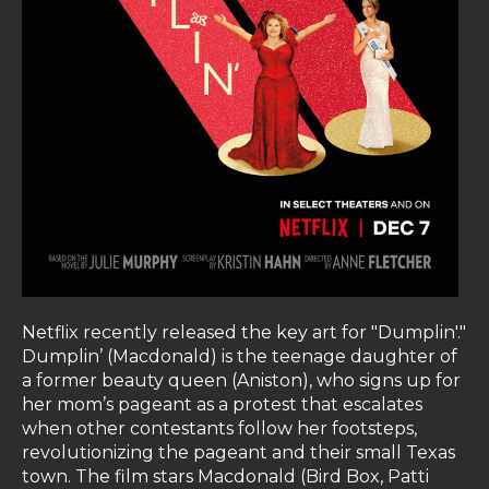
Netflix recently released the key art for "Dumplin'."
Dumplin’ (Macdonald) is the teenage daughter of
a former beauty queen (Aniston), who signs up for
her mom’s pageant as a protest that escalates
when other contestants follow her footsteps,
revolutionizing the pageant and their small Texas
town. The film stars Macdonald (Bird Box, Patti