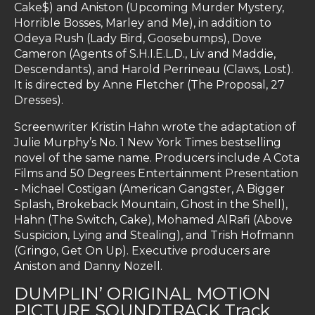
Cake$) and Aniston (Upcoming Murder Mystery,
Horrible Bosses, Marley and Me), in addition to
Odeya Rush (Lady Bird, Goosebumps), Dove
Cameron (Agents of S.H.I.E.L.D., Liv and Maddie,
Descendants), and Harold Perrineau (Claws, Lost).
It is directed by Anne Fletcher (The Proposal, 27
Dresses).
Screenwriter Kristin Hahn wrote the adaptation of
Julie Murphy’s No. 1 New York Times bestselling
novel of the same name. Producers include A Cota
Films and 50 Degrees Entertainment Presentation
- Michael Costigan (American Gangster, A Bigger
Splash, Brokeback Mountain, Ghost in the Shell),
Hahn (The Switch, Cake), Mohamed AlRafi (Above
Suspicion, Lying and Stealing), and Trish Hofmann
(Gringo, Get On Up). Executive producers are
Aniston and Danny Nozell.
DUMPLIN’ ORIGINAL MOTION
PICTURE SOUNDTRACK Track