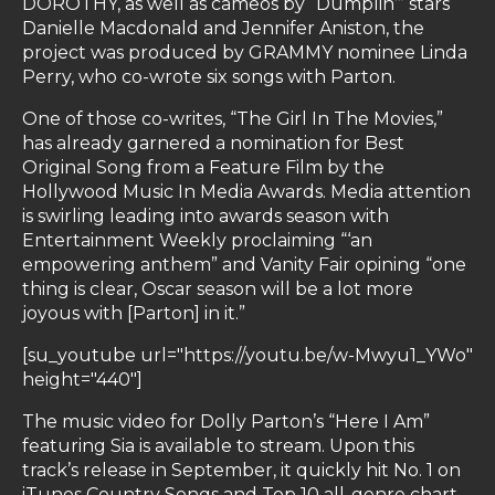
DOROTHY, as well as cameos by “Dumplin’” stars
Danielle Macdonald and Jennifer Aniston, the
project was produced by GRAMMY nominee Linda
Perry, who co-wrote six songs with Parton.
One of those co-writes, “The Girl In The Movies,”
has already garnered a nomination for Best
Original Song from a Feature Film by the
Hollywood Music In Media Awards. Media attention
is swirling leading into awards season with
Entertainment Weekly proclaiming “‘an
empowering anthem” and Vanity Fair opining “one
thing is clear, Oscar season will be a lot more
joyous with [Parton] in it.”
[su_youtube url="https://youtu.be/w-Mwyu1_YWo"
height="440"]
The music video for Dolly Parton’s “Here I Am”
featuring Sia is available to stream. Upon this
track’s release in September, it quickly hit No. 1 on
iTunes Country Songs and Top 10 all-genre chart.