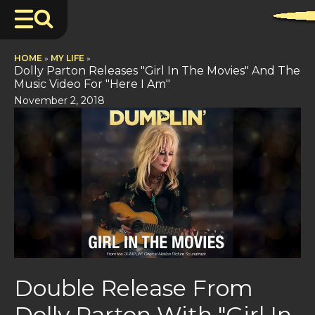
HOME
»
MY LIFE
»
Dolly Parton Releases "Girl In The Movies" And The
Music Video For "Here I Am"
November 2, 2018
Double Release From
Dolly Parton With "Girl In