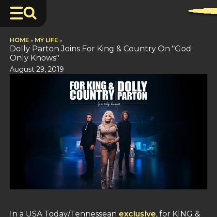
HOME
»
MY LIFE
»
Dolly Parton Joins For King & Country On "God
Only Knows"
August 29, 2019
In a USA Today/Tennessean
exclusive
, for KING &