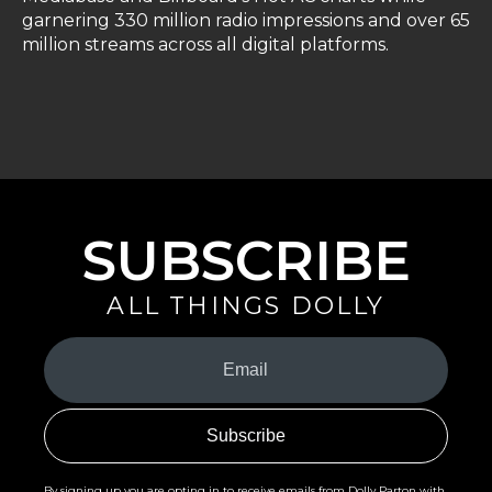
garnering 330 million radio impressions and over 65
million streams across all digital platforms.
SUBSCRIBE
ALL THINGS DOLLY
Your
Email
(Required)
By signing up you are opting in to receive emails from Dolly Parton with