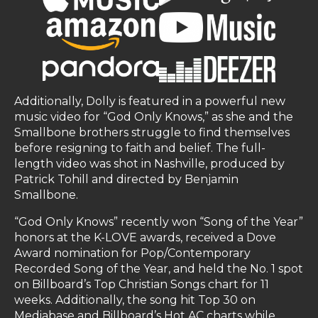
Additionally, Dolly is featured in a powerful new
music video for “God Only Knows,” as she and the
Smallbone brothers struggle to find themselves
before resigning to faith and belief. The full-
length video was shot in Nashville, produced by
Patrick Tohill and directed by Benjamin
Smallbone.
“God Only Knows” recently won “Song of the Year”
honors at the K-LOVE awards, received a Dove
Award nomination for Pop/Contemporary
Recorded Song of the Year, and held the No. 1 spot
on Billboard’s Top Christian Songs chart for 11
weeks. Additionally, the song hit Top 30 on
Mediabase and Billboard’s Hot AC charts while