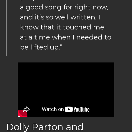
a good song for right now,
and it’s so well written. I
know that it touched me
at a time when I needed to
be lifted up.”
Dolly Parton and