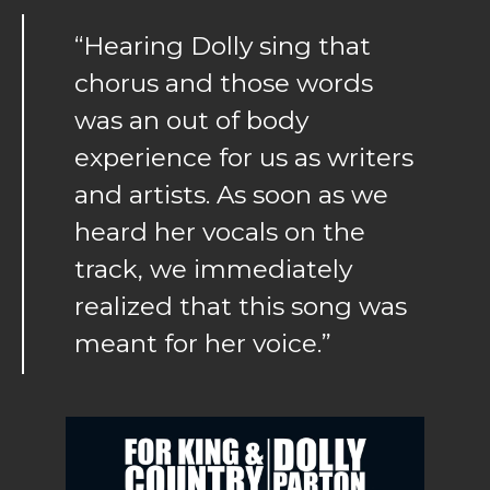
“Hearing Dolly sing that
chorus and those words
was an out of body
experience for us as writers
and artists. As soon as we
heard her vocals on the
track, we immediately
realized that this song was
meant for her voice.”