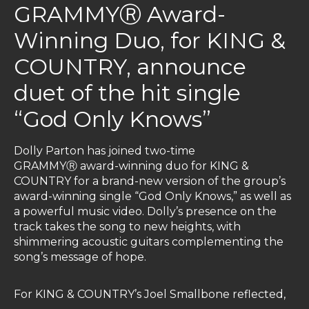
GRAMMYⓇ Award-
Winning Duo, for KING &
COUNTRY, announce
duet of the hit single
“God Only Knows”
Dolly Parton has joined two-time
GRAMMYⓇ award-winning duo for KING &
COUNTRY for a brand-new version of the group’s
award-winning single “God Only Knows,” as well as
a powerful music video. Dolly’s presence on the
track takes the song to new heights, with
shimmering acoustic guitars complementing the
song’s message of hope.
For KING & COUNTRY’s Joel Smallbone reflected,