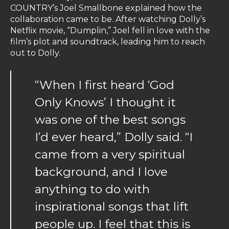
COUNTRY’s Joel Smallbone explained how the
collaboration came to be. After watching Dolly’s
Netflix movie, “Dumplin,” Joel fell in love with the
film’s plot and soundtrack, leading him to reach
out to Dolly.
“When I first heard ‘God
Only Knows’ I thought it
was one of the best songs
I’d ever heard,” Dolly said. “I
came from a very spiritual
background, and I love
anything to do with
inspirational songs that lift
people up. I feel that this is