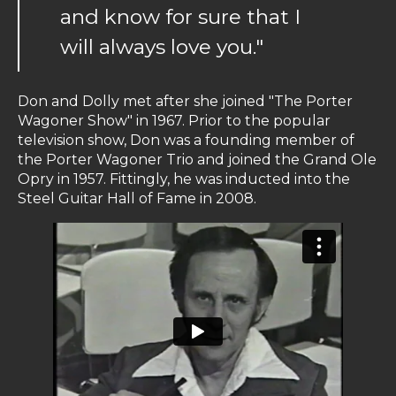
and know for sure that I
will always love you."
Don and Dolly met after she joined "The Porter
Wagoner Show" in 1967. Prior to the popular
television show, Don was a founding member of
the Porter Wagoner Trio and joined the Grand Ole
Opry in 1957. Fittingly, he was inducted into the
Steel Guitar Hall of Fame in 2008.