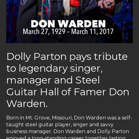
Dolly Parton pays tribute
to legendary singer,
manager and Steel
Guitar Hall of Famer Don
Warden.
Born in Mt. Grove, Missouri, Don Warden was a self-
taught steel guitar player, singer and savvy
business manager. Don Warden and Dolly Parton
enjoyed a long-standing career together lasting