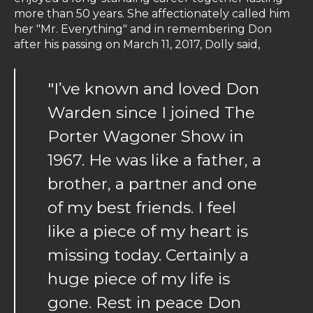
more than 50 years. She affectionately called him
her "Mr. Everything" and in remembering Don
after his passing on March 11, 2017, Dolly said,
"I’ve known and loved Don
Warden since I joined The
Porter Wagoner Show in
1967. He was like a father, a
brother, a partner and one
of my best friends. I feel
like a piece of my heart is
missing today. Certainly a
huge piece of my life is
gone. Rest in peace Don