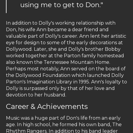
using me to get to Don."
In addition to Dolly's working relationship with
Don, his wife Ann became a dear friend and
valuable part of Dolly's career. Ann lent her artistic
eye for design to some of the early decorations at
Dollywood. Later, she and Dolly's brother Bobby
worked together at the Parton family homestead
also known the Tennessee Mountain Home.
Perhaps most notably, Ann served on the board of
the Dollywood Foundation which launched Dolly
Parton's Imagination Library in 1995. Ann's loyalty to
Dolly is surpassed only by that of her love and
devotion to her husband.
Career & Achievements
Music was a huge part of Don's life from an early
age. In high school, he formed his own band, The
Rhythm Rangers. In addition to his band leader