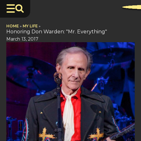
HOME
»
MY LIFE
»
Honoring Don Warden: "Mr. Everything"
March 13, 2017