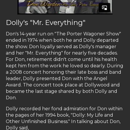
Dolly's "Mr. Everything"
Don's 14-year run on "The Porter Wagoner Show"
ended in 1974 when both he and Dolly departed
the show. Don loyally served as Dolly's manager
and her "Mr. Everything" for nearly five decades.
For Don, retirement didn't come until his health
kept him from the work he loved so dearly. During
a 2008 concert honoring their late boss and band
leader, Dolly presented Don with the Angel
Award. The concert took place at Dollywood and
became the last stage shared by both Dolly and
Don.
Dolly recorded her fond admiration for Don within
the pages of her 1994 book, "Dolly: My Life and
Other Unfinished Business." In talking about Don,
Dolly said,