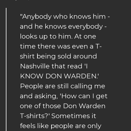
"Anybody who knows him -
and he knows everybody -
looks up to him. At one
time there was even a T-
shirt being sold around
Nashville that read 'I
KNOW DON WARDEN.'
People are still calling me
and asking, 'How can I get
one of those Don Warden
T-shirts?' Sometimes it
feels like people are only