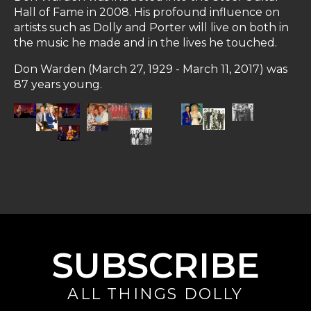
Hall of Fame in 2008. His profound influence on
artists such as Dolly and Porter will live on both in
the music he made and in the lives he touched.
Don Warden (March 27, 1929 - March 11, 2017) was
87 years young.
SUBSCRIBE
ALL THINGS DOLLY