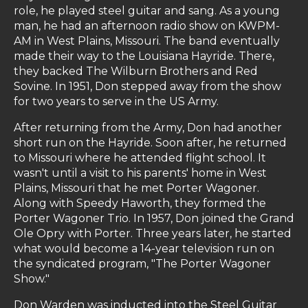
role, he played steel guitar and sang. As a young
man, he had an afternoon radio show on KWPM-
AM in West Plains, Missouri. The band eventually
made their way to the Louisiana Hayride. There,
they backed The Wilburn Brothers and Red
Sovine. In 1951, Don stepped away from the show
for two years to serve in the US Army.
After returning from the Army, Don had another
short run on the Hayride. Soon after, he returned
to Missouri where he attended flight school. It
wasn't until a visit to his parents' home in West
Plains, Missouri that he met Porter Wagoner.
Along with Speedy Haworth, they formed the
Porter Wagoner Trio. In 1957, Don joined the Grand
Ole Opry with Porter. Three years later, he started
what would become a 14-year television run on
the syndicated program, "The Porter Wagoner
Show."
Don Warden was inducted into the Steel Guitar