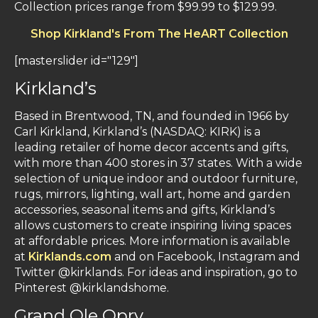
Collection prices range from $99.99 to $129.99.
Shop Kirkland's From The HeART Collection
[masterslider id="129"]
Kirkland’s
Based in Brentwood, TN, and founded in 1966 by
Carl Kirkland, Kirkland’s (NASDAQ: KIRK) is a
leading retailer of home decor accents and gifts,
with more than 400 stores in 37 states. With a wide
selection of unique indoor and outdoor furniture,
rugs, mirrors, lighting, wall art, home and garden
accessories, seasonal items and gifts, Kirkland’s
allows customers to create inspiring living spaces
at affordable prices. More information is available
at
Kirklands.com
and on Facebook, Instagram and
Twitter @kirklands. For ideas and inspiration, go to
Pinterest @kirklandshome.
Grand Ole Opry