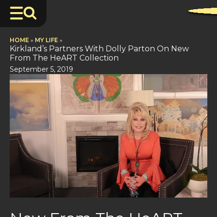
HOME
»
MY LIFE
»
Kirkland’s Partners With Dolly Parton On New
From The HeART Collection
September 5, 2019