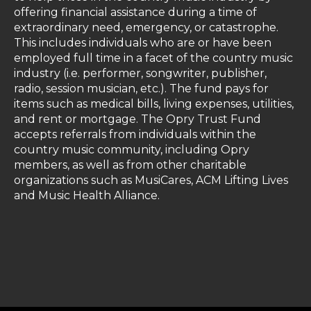
offering financial assistance during a time of
extraordinary need, emergency, or catastrophe.
This includes individuals who are or have been
employed full time in a facet of the country music
industry (i.e. performer, songwriter, publisher,
radio, session musician, etc.). The fund pays for
items such as medical bills, living expenses, utilities,
and rent or mortgage. The Opry Trust Fund
accepts referrals from individuals within the
country music community, including Opry
members, as well as from other charitable
organizations such as MusiCares, ACM Lifting Lives
and Music Health Alliance.