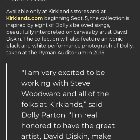
Available only at Kirkland’s stores and at
Kirklands.com
beginning Sept. 5, the collection is
inspired by eight of Dolly’s beloved songs,
beautifully interpreted on canvas by artist David
Diskin. The collection will also feature an iconic
black and white performance photograph of Dolly,
taken at the Ryman Auditorium in 2015.
"I am very excited to be
working with Steve
Woodward and all of the
folks at Kirklands,” said
Dolly Parton. “I'm real
honored to have the great
artist, David Diskin, make