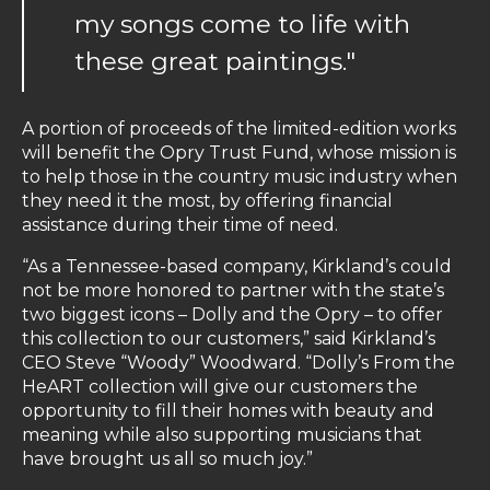
my songs come to life with
these great paintings."
A portion of proceeds of the limited-edition works
will benefit the Opry Trust Fund, whose mission is
to help those in the country music industry when
they need it the most, by offering financial
assistance during their time of need.
“As a Tennessee-based company, Kirkland’s could
not be more honored to partner with the state’s
two biggest icons – Dolly and the Opry – to offer
this collection to our customers,” said Kirkland’s
CEO Steve “Woody” Woodward. “Dolly’s From the
HeART collection will give our customers the
opportunity to fill their homes with beauty and
meaning while also supporting musicians that
have brought us all so much joy.”