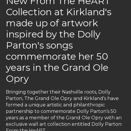
New From The HeART
Collection at Kirkland's
made up of artwork
inspired by the Dolly
Parton's songs
commemorate her 50
years in the Grand Ole
Opry
Bringing together their Nashville roots, Dolly
Parton, The Grand Ole Opry and Kirkland’s have
formed a unique artistic and philanthropic
partnership to commemorate Dolly Parton’s 50
years as a member of the Grand Ole Opry with an
exclusive wall art collection entitled Dolly Parton:
From the HeART.