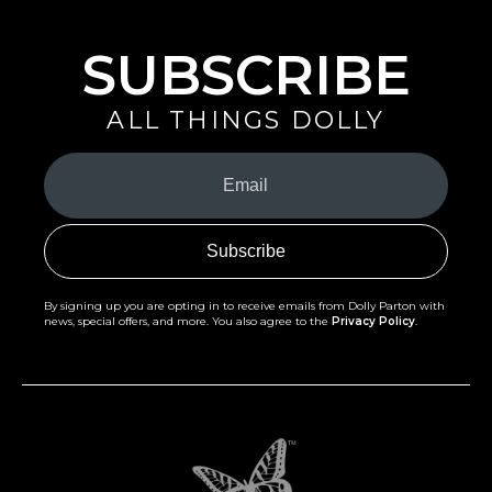
SUBSCRIBE
ALL THINGS DOLLY
Your
Email
(Required)
By signing up you are opting in to receive emails from Dolly Parton with
news, special offers, and more. You also agree to the
Privacy Policy
.