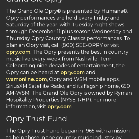
The Grand Ole Opry® is presented by Humana®.
Opry performances are held every Friday and
Saturday of the year, with Tuesday night shows
through December 11 plus season Wednesday and
Thursday Opry Country Classics performances. To
plan an Opry visit, call (800) SEE-OPRY or visit
opry.com
. The Opry presents the best in country
music live every week from Nashville, Tenn.
Celebrating nine decades of entertainment, the
Opry can be heard at
opry.com
and
wsmonline.com
, Opry and WSM mobile apps,
SiriusXM Satellite Radio, and its flagship home, 650
AM-WSM. The Grand Ole Opry is owned by Ryman
Hospitality Properties (NYSE: RHP). For more
information, visit
opry.com
.
Opry Trust Fund
The Opry Trust Fund began in 1965 with a mission
to help those in the country music industry by