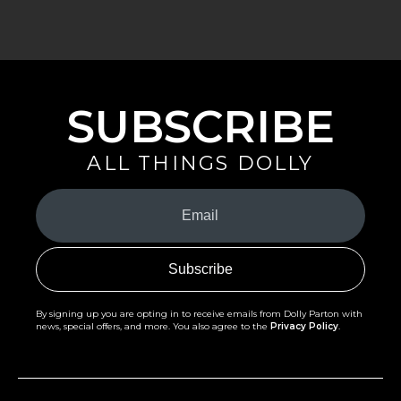
SUBSCRIBE
ALL THINGS DOLLY
Your
Email
(Required)
By signing up you are opting in to receive emails from Dolly Parton with
news, special offers, and more. You also agree to the
Privacy Policy
.