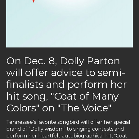
On Dec. 8, Dolly Parton
will offer advice to semi-
finalists and perform her
hit song, "Coat of Many
Colors" on "The Voice"
Tennessee’s favorite songbird will offer her special
brand of “Dolly wisdom” to singing contests and
perform her heartfelt autobiographical hit, "Coat