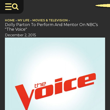
HOME
»
MY LIFE
»
MOVIES & TELEVISION
»
Dolly Parton To Perform And Mentor On NBC’s
"The Voice"
December 2, 2015