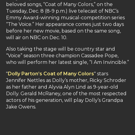
beloved songs, “Coat of Many Colors,” on the
Tuesday, Dec. 8 (8-9 p.m.) live telecast of NBC’s
Emmy Award-winning musical-competition series
“The Voice.” Her appearance comes just two days
before her new movie, based on the same song,
will air on NBC on Dec. 10.
Also taking the stage will be country star and
“Voice” season three champion Cassadee Pope,
who will perform her latest single, “I Am Invincible.”
"
Dolly Parton’s Coat of Many Colors
" stars
Jennifer Nettles as Dolly’s mother, Ricky Schroder
as her father and Alyvia Alyn Lind as 9-year-old
Dolly. Gerald McRaney, one of the most respected
actors of his generation, will play Dolly’s Grandpa
Jake Owens.