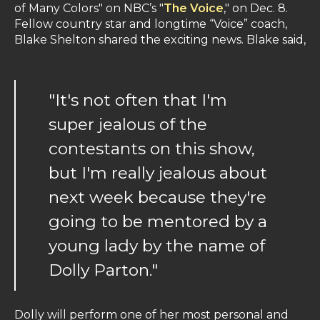
of Many Colors" on NBC’s "
The Voice
," on Dec. 8.
Fellow country star and longtime “Voice” coach,
Blake Shelton shared the exciting news. Blake said,
"It's not often that I'm
super jealous of the
contestants on this show,
but I'm really jealous about
next week because they're
going to be mentored by a
young lady by the name of
Dolly Parton."
Dolly will perform one of her most personal and