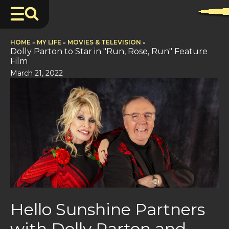
HOME
»
MY LIFE
»
MOVIES & TELEVISION
»
Dolly Parton to Star in "Run, Rose, Run" Feature
Film
March 21, 2022
Hello Sunshine Partners
with Dolly Parton and