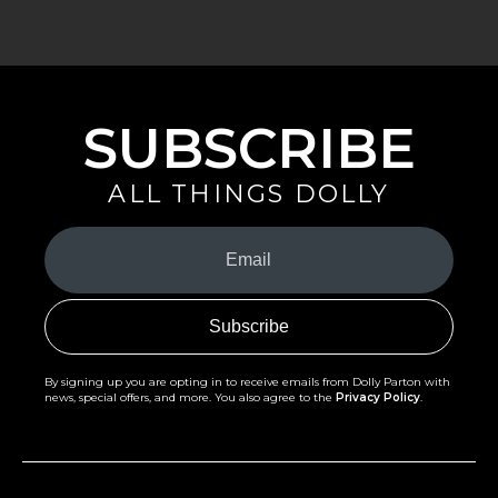
SUBSCRIBE
ALL THINGS DOLLY
Your
Email
(Required)
By signing up you are opting in to receive emails from Dolly Parton with
news, special offers, and more. You also agree to the
Privacy Policy
.