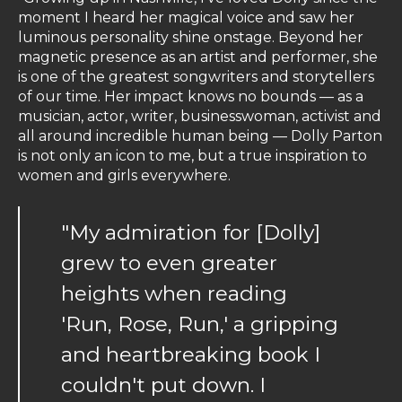
moment I heard her magical voice and saw her
luminous personality shine onstage. Beyond her
magnetic presence as an artist and performer, she
is one of the greatest songwriters and storytellers
of our time. Her impact knows no bounds — as a
musician, actor, writer, businesswoman, activist and
all around incredible human being — Dolly Parton
is not only an icon to me, but a true inspiration to
women and girls everywhere.
"My admiration for [Dolly]
grew to even greater
heights when reading
'Run, Rose, Run,' a gripping
and heartbreaking book I
couldn't put down. I