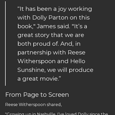
“It has been a joy working
with Dolly Parton on this
book," James said. "It’s a
great story that we are
both proud of. And, in
partnership with Reese
Witherspoon and Hello
Sunshine, we will produce
a great movie.”
From Page to Screen
Reese Witherspoon shared,
"Growing up in Nashville, I’ve loved Dolly since the