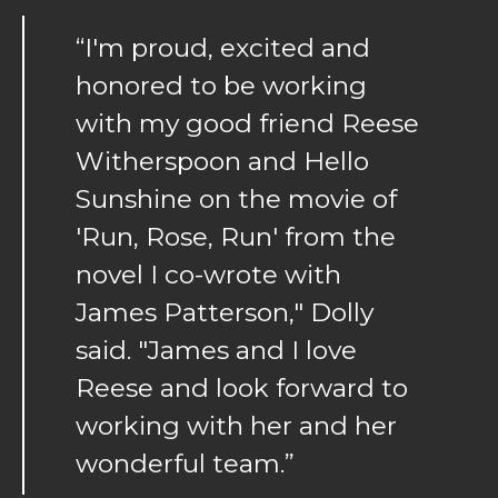
“I'm proud, excited and
honored to be working
with my good friend Reese
Witherspoon and Hello
Sunshine on the movie of
'Run, Rose, Run' from the
novel I co-wrote with
James Patterson," Dolly
said. "James and I love
Reese and look forward to
working with her and her
wonderful team.”