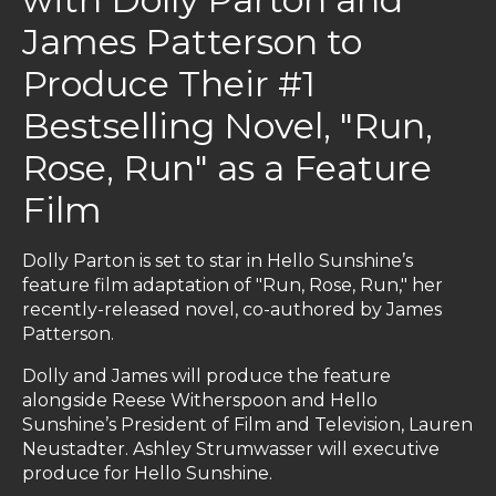
James Patterson to
Produce Their #1
Bestselling Novel, "Run,
Rose, Run" as a Feature
Film
Dolly Parton is set to star in Hello Sunshine’s
feature film adaptation of "Run, Rose, Run," her
recently-released novel, co-authored by James
Patterson.
Dolly and James will produce the feature
alongside Reese Witherspoon and Hello
Sunshine’s President of Film and Television, Lauren
Neustadter. Ashley Strumwasser will executive
produce for Hello Sunshine.