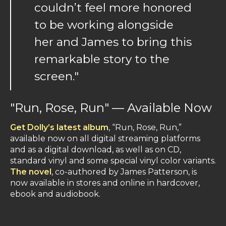
couldn’t feel more honored
to be working alongside
her and James to bring this
remarkable story to the
screen."
"Run, Rose, Run" — Available Now
Get Dolly’s latest album
, “Run, Rose, Run,”
available now on all digital streaming platforms
and as a digital download, as well as on CD,
standard vinyl and some special vinyl color variants.
The novel
, co-authored by James Patterson, is
now available in stores and online in hardcover,
ebook and audiobook.