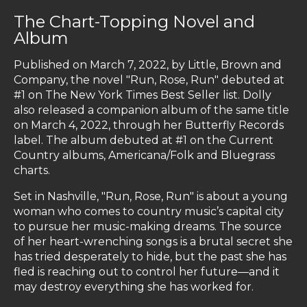
The Chart-Topping Novel and
Album
Published on March 7, 2022, by Little, Brown and
Company, the novel "Run, Rose, Run" debuted at
#1 on The New York Times Best Seller list. Dolly
also released a companion album of the same title
on March 4, 2022, through her Butterfly Records
label. The album debuted at #1 on the Current
Country albums, Americana/Folk and Bluegrass
charts.
Set in Nashville, "Run, Rose, Run" is about a young
woman who comes to country music’s capital city
to pursue her music-making dreams. The source
of her heart-wrenching songs is a brutal secret she
has tried desperately to hide, but the past she has
fled is reaching out to control her future—and it
may destroy everything she has worked for.