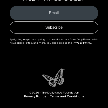
Your
Email
(Required)
By signing up you are opting in to receive emails from Dolly Parton with
news, special offers, and more. You also agree to the
Privacy Policy
.
©2026 - The Dollywood Foundation
Privacy Policy
|
Terms and Conditions