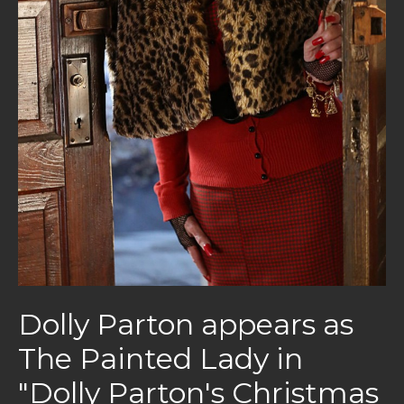
Dolly Parton appears as
The Painted Lady in
"Dolly Parton's Christmas