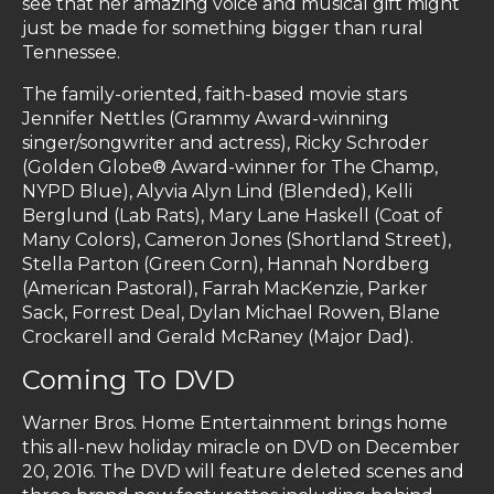
see that her amazing voice and musical gift might
just be made for something bigger than rural
Tennessee.
The family-oriented, faith-based movie stars
Jennifer Nettles (Grammy Award-winning
singer/songwriter and actress), Ricky Schroder
(Golden Globe® Award-winner for The Champ,
NYPD Blue), Alyvia Alyn Lind (Blended), Kelli
Berglund (Lab Rats), Mary Lane Haskell (Coat of
Many Colors), Cameron Jones (Shortland Street),
Stella Parton (Green Corn), Hannah Nordberg
(American Pastoral), Farrah MacKenzie, Parker
Sack, Forrest Deal, Dylan Michael Rowen, Blane
Crockarell and Gerald McRaney (Major Dad).
Coming To DVD
Warner Bros. Home Entertainment brings home
this all-new holiday miracle on DVD on December
20, 2016. The DVD will feature deleted scenes and