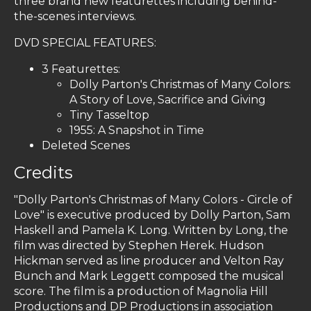
three brand new featurettes including behind-
the-scenes interviews.
DVD SPECIAL FEATURES:
3 Featurettes:
Dolly Parton's Christmas of Many Colors:
A Story of Love, Sacrifice and Giving
Tiny Tasseltop
1955: A Snapshot in Time
Deleted Scenes
Credits
"Dolly Parton's Christmas of Many Colors - Circle of
Love" is executive produced by Dolly Parton, Sam
Haskell and Pamela K. Long. Written by Long, the
film was directed by Stephen Herek. Hudson
Hickman served as line producer and Velton Ray
Bunch and Mark Leggett composed the musical
score. The film is a production of Magnolia Hill
Productions and DP Productions in association