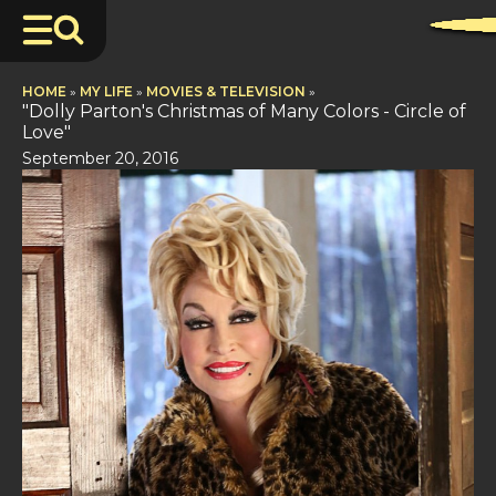
HOME
»
MY LIFE
»
MOVIES & TELEVISION
»
"Dolly Parton's Christmas of Many Colors - Circle of
Love"
September 20, 2016