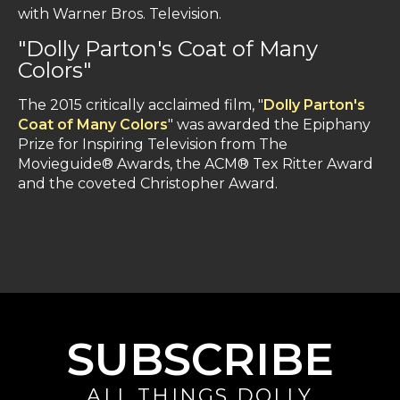
with Warner Bros. Television.
"Dolly Parton's Coat of Many
Colors"
The 2015 critically acclaimed film, "
Dolly Parton's
Coat of Many Colors
" was awarded the Epiphany
Prize for Inspiring Television from The
Movieguide® Awards, the ACM® Tex Ritter Award
and the coveted Christopher Award.
SUBSCRIBE
ALL THINGS DOLLY