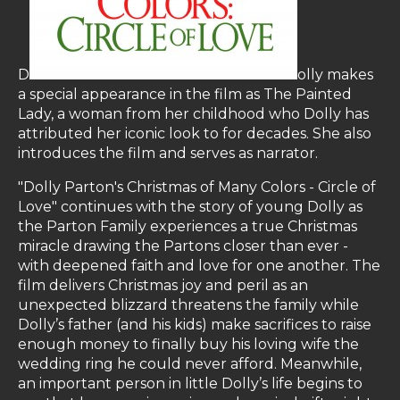
D
olly makes
a special appearance in the film as The Painted
Lady, a woman from her childhood who Dolly has
attributed her iconic look to for decades. She also
introduces the film and serves as narrator.
"Dolly Parton's Christmas of Many Colors - Circle of
Love" continues with the story of young Dolly as
the Parton Family experiences a true Christmas
miracle drawing the Partons closer than ever -
with deepened faith and love for one another. The
film delivers Christmas joy and peril as an
unexpected blizzard threatens the family while
Dolly’s father (and his kids) make sacrifices to raise
enough money to finally buy his loving wife the
wedding ring he could never afford. Meanwhile,
an important person in little Dolly’s life begins to