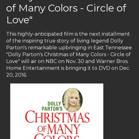
of Many Colors - Circle of
Love"
This highly-anticipated film is the next installment
of the inspiring true story of living legend Dolly
Parton's remarkable upbringing in East Tennessee.
"Dolly Parton's Christmas of Many Colors - Circle of
Love" will air on NBC on Nov. 30 and Warner Bros.
Home Entertainment is bringing it to DVD on Dec.
20, 2016.