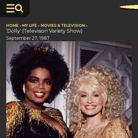
HOME
»
MY LIFE
»
MOVIES & TELEVISION
»
'Dolly' (Television Variety Show)
September 27, 1987