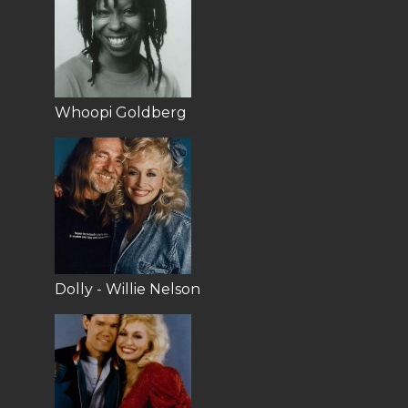
Whoopi Goldberg
Dolly - Willie Nelson