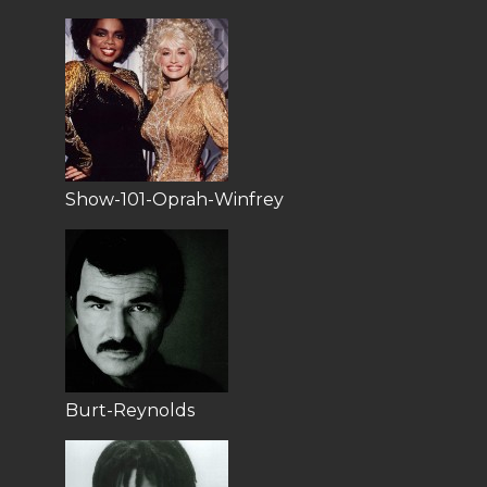
Show-101-Oprah-Winfrey
Burt-Reynolds