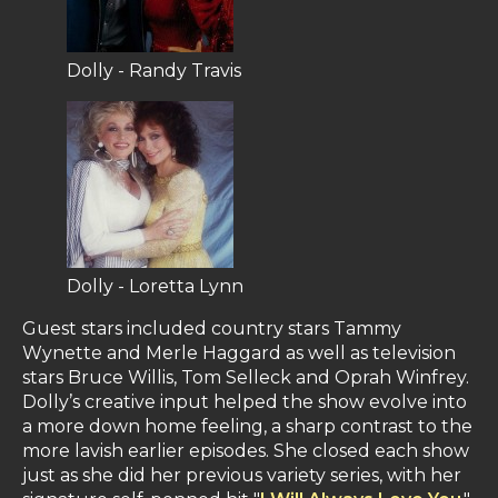
Dolly - Randy Travis
Dolly - Loretta Lynn
Guest stars included country stars Tammy
Wynette and Merle Haggard as well as television
stars Bruce Willis, Tom Selleck and Oprah Winfrey.
Dolly’s creative input helped the show evolve into
a more down home feeling, a sharp contrast to the
more lavish earlier episodes. She closed each show
just as she did her previous variety series, with her