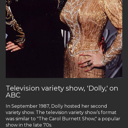
Television variety show, 'Dolly,' on
ABC
In September 1987, Dolly hosted her second
variety show. The television variety show’s format
was similar to "The Carol Burnett Show," a popular
show in the late 70s.