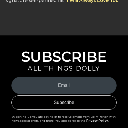
signature self-penned hit "
I Will Always Love You
."
SUBSCRIBE
ALL THINGS DOLLY
Your
Email
(Required)
By signing up you are opting in to receive emails from Dolly Parton with
news, special offers, and more. You also agree to the
Privacy Policy
.