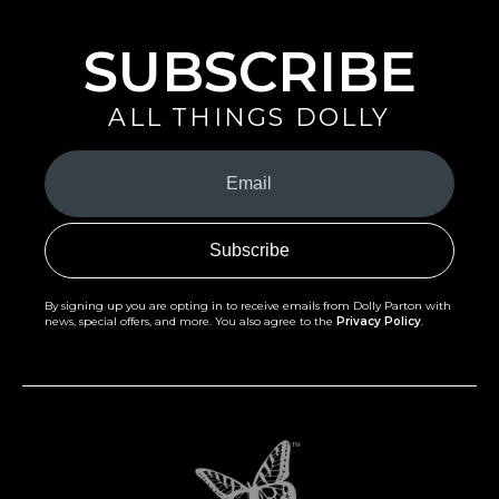
SUBSCRIBE
ALL THINGS DOLLY
Your
Email
(Required)
By signing up you are opting in to receive emails from Dolly Parton with
news, special offers, and more. You also agree to the
Privacy Policy
.