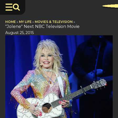
HOME
»
MY LIFE
»
MOVIES & TELEVISION
»
"Jolene" Next NBC Television Movie
August 25, 2015