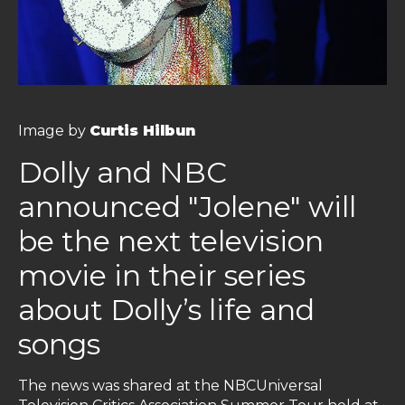
Image by
Curtis Hilbun
Dolly and NBC
announced "Jolene" will
be the next television
movie in their series
about Dolly’s life and
songs
The news was shared at the NBCUniversal