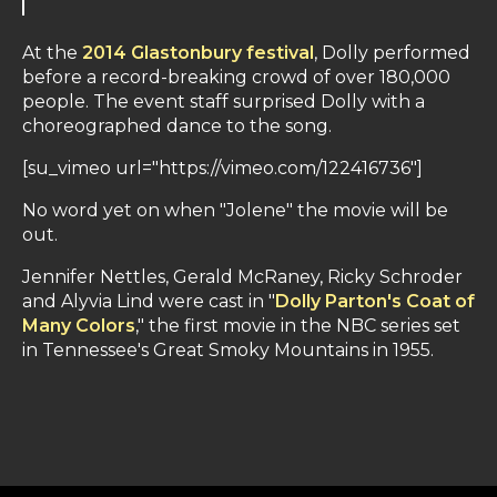
At the
2014 Glastonbury festival
, Dolly performed
before a record-breaking crowd of over 180,000
people. The event staff surprised Dolly with a
choreographed dance to the song.
[su_vimeo url="https://vimeo.com/122416736"]
No word yet on when "Jolene" the movie will be
out.
Jennifer Nettles, Gerald McRaney, Ricky Schroder
and Alyvia Lind were cast in "
Dolly Parton's Coat of
Many Colors
," the first movie in the NBC series set
in Tennessee's Great Smoky Mountains in 1955.