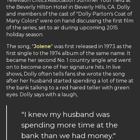
Television Critics Association Summer Tour held at
the Beverly Hilton Hotel in Beverly Hills, CA. Dolly
and members of the cast of "Dolly Parton's Coat of
Many Colors" were on hand discussing the first film
of the series, set to air during upcoming 2015
holiday season.
The song, "
Jolene
" was first released in 1973 as the
first single to the 1974 album of the same name. It
became her second No. 1 country single and went
on to become one of her signature hits. In live
shows, Dolly often tells fans she wrote the song
after her husband started spending a lot of time at
the bank talking to a red haired teller with green
eyes. Dolly says with a laugh,
"I knew my husband was
spending more time at the
bank than we had money."