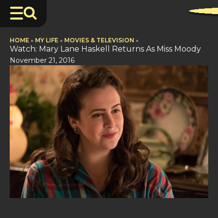
HOME
»
MY LIFE
»
MOVIES & TELEVISION
»
Watch: Mary Lane Haskell Returns As Miss Moody
November 21, 2016