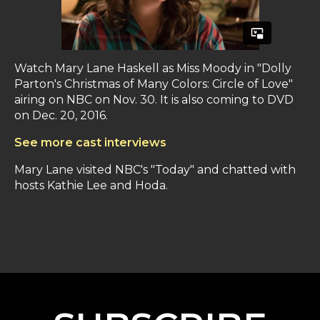
Watch Mary Lane Haskell as Miss Moody in "Dolly
Parton's Christmas of Many Colors: Circle of Love"
airing on NBC on Nov. 30. It is also coming to DVD
on Dec. 20, 2016.
See more cast interviews
Mary Lane visited NBC's "Today" and chatted with
hosts Kathie Lee and Hoda.