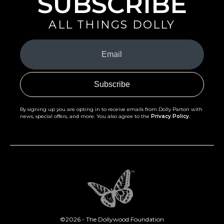
SUBSCRIBE
ALL THINGS DOLLY
Your
Email
(Required)
By signing up you are opting in to receive emails from Dolly Parton with
news, special offers, and more. You also agree to the
Privacy Policy
.
©2026 - The Dollywood Foundation