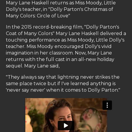
Mary Lane Haskell returns as Miss Moody, Little
Dolly's teacher, in "Dolly Parton's Christmas of
Many Colors: Circle of Love"
In the 2015 record-breaking film, "Dolly Parton's
Coat of Many Colors" Mary Lane Haskell delivered a
touching performance as Miss Moody, Little Dolly's
teacher. Miss Moody encouraged Dolly's vivid
imagination in her classroom. Now, Mary Lane
returns with the full cast in an all-new holiday
sequel. Mary Lane said,
"They always say that lightning never strikes the
same place twice but if I've learned anything is
'never say never' when it comes to Dolly Parton."