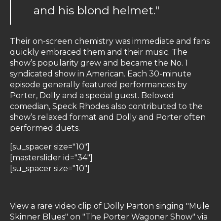
and his blond helmet."
Their on-screen chemistry was immediate and fans
quickly embraced them and their music. The
show’s popularity grew and became the No. 1
syndicated show in American. Each 30-minute
episode generally featured performances by
Porter, Dolly and a special guest. Beloved
comedian, Speck Rhodes also contributed to the
show’s relaxed format and Dolly and Porter often
performed duets.
[su_spacer size="10"]
[masterslider id="34"]
[su_spacer size="10"]
View a rare video clip of Dolly Parton singing "Mule
Skinner Blues" on "The Porter Wagoner Show" via