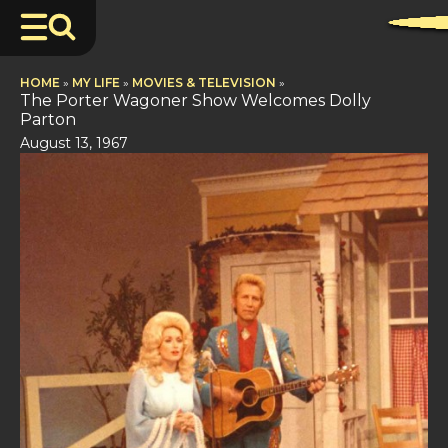
HOME
»
MY LIFE
»
MOVIES & TELEVISION
»
The Porter Wagoner Show Welcomes Dolly
Parton
August 13, 1967