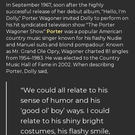
In September 1967, soon after the highly
successful release of her debut album, "Hello, I'm
Dolly," Porter Wagoner invited Dolly to perform on
his hit syndicated television show "The Porter
Wagoner Show."
Porter
was a popular American
country music singer known for his flashy Nudie
and Manuel suits and blond pompadour. Known
as Mr. Grand Ole Opry, Wagoner charted 81 singles
from 1954–1983. He was elected to the Country
Music Hall of Fame in 2002. When describing
Porter, Dolly said,
"We could all relate to his
sense of humor and his
‘good ol’ boy’ ways. I could
relate to his shiny bright
costumes, his flashy smile,