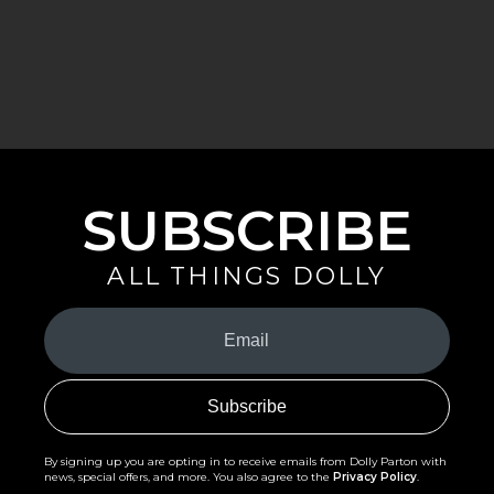
SUBSCRIBE
ALL THINGS DOLLY
Your
Email
(Required)
By signing up you are opting in to receive emails from Dolly Parton with
news, special offers, and more. You also agree to the
Privacy Policy
.