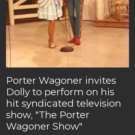
Porter Wagoner invites
Dolly to perform on his
hit syndicated television
show, "The Porter
Wagoner Show"