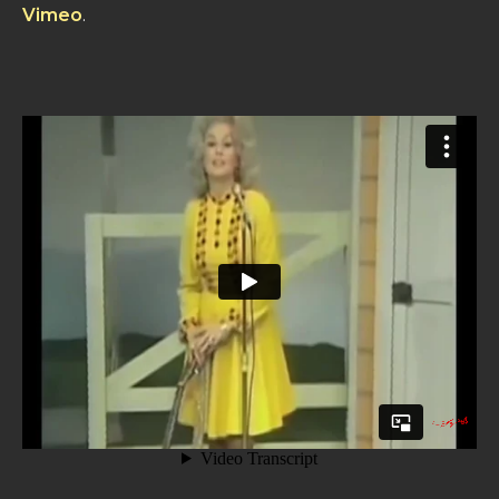
Vimeo
.