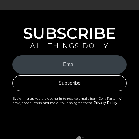
SUBSCRIBE
ALL THINGS DOLLY
Your
Email
(Required)
By signing up you are opting in to receive emails from Dolly Parton with
news, special offers, and more. You also agree to the
Privacy Policy
.