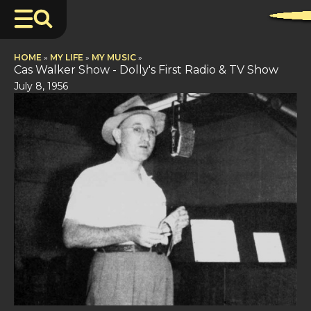
HOME
»
MY LIFE
»
MY MUSIC
»
Cas Walker Show - Dolly's First Radio & TV Show
July 8, 1956