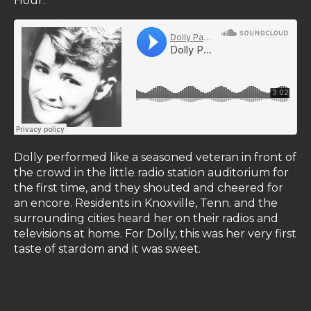
Hour."
Dolly performed like a seasoned veteran in front of
the crowd in the little radio station auditorium for
the first time, and they shouted and cheered for
an encore. Residents in Knoxville, Tenn. and the
surrounding cities heard her on their radios and
televisions at home. For Dolly, this was her very first
taste of stardom and it was sweet.