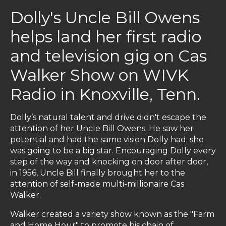
Dolly's Uncle Bill Owens
helps land her first radio
and television gig on Cas
Walker Show on WIVK
Radio in Knoxville, Tenn.
Dolly’s natural talent and drive didn't escape the
attention of her Uncle Bill Owens. He saw her
potential and had the same vision Dolly had; she
was going to be a big star. Encouraging Dolly every
step of the way and knocking on door after door,
in 1956, Uncle Bill finally brought her to the
attention of self-made multi-millionaire Cas
Walker.
Walker created a variety show known as the "Farm
and Home Hour" to promote his chain of