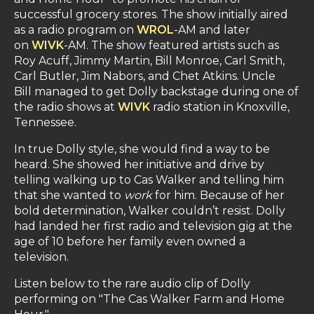
successful grocery stores. The show initially aired
as a radio program on
WROL
-AM and later
on
WIVK
-AM. The show featured artists such as
Roy Acuff, Jimmy Martin, Bill Monroe, Carl Smith,
Carl Butler, Jim Nabors, and Chet Atkins. Uncle
Bill managed to get Dolly backstage during one of
the radio shows at
WIVK
radio station in Knoxville,
Tennessee.
In true Dolly style, she would find a way to be
heard. She showed her initiative and drive by
telling walking up to Cas Walker and telling him
that she wanted to
work
for him. Because of her
bold determination, Walker couldn’t resist. Dolly
had landed her first radio and television gig at the
age of 10 before her family even owned a
television.
Listen below to the rare audio clip of Dolly
performing on "The Cas Walker Farm and Home